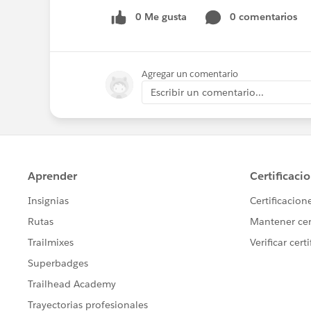
0 Me gusta
0 comentarios
Agregar un comentario
Escribir un comentario...