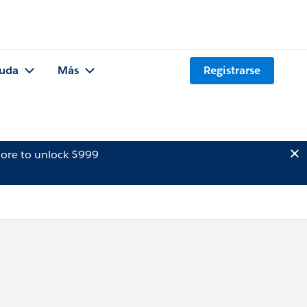
uda
Más
Registrarse
ore to unlock $999