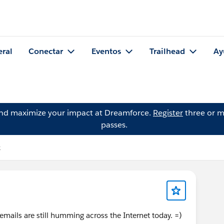
eral
Conectar
Eventos
Trailhead
Ay
and maximize your impact at Dreamforce.
Register
three or m
passes.
k
ails are still humming across the Internet today. =)