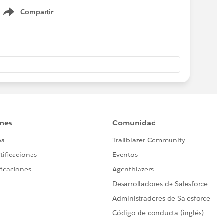
Compartir
Show menu