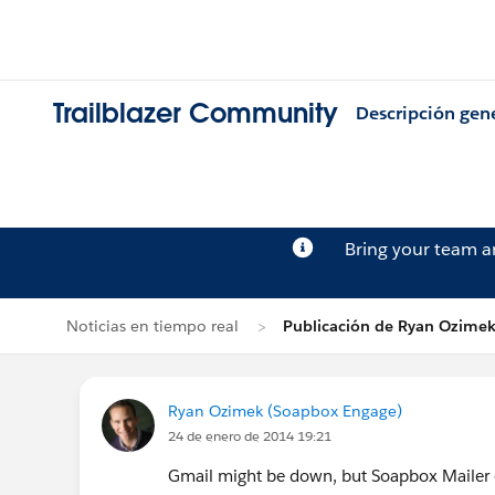
Trailblazer Community
Descripción gen
Bring your team 
Noticias en tiempo real
Publicación de Ryan Ozime
Ryan Ozimek (Soapbox Engage)
24 de enero de 2014 19:21
Gmail might be down, but Soapbox Mailer em