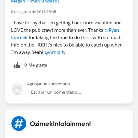
Megan Himan (Indeed)
8 de agosto de 2016 15:45
I have to say that I'm getting back from vacation and
LOVE the pub crawl more than ever. Thanks
@Ryan
Ozimek
for taking the time to do this - with so much
info on the HUB it's nice to be able to catch up when
I'm away. Yeah!
@Amplify
0 Me gusta
Agregar un comentario
Escribir un comentario...
OzimekInfotainment