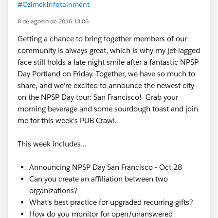
#OzimekInfotainment
8 de agosto de 2016 13:06
Getting a chance to bring together members of our
community is always great, which is why my jet-lagged
face still holds a late night smile after a fantastic NPSP
Day Portland on Friday. Together, we have so much to
share, and we're excited to announce the newest city
on the NPSP Day tour: San Francisco! Grab your
morning beverage and some sourdough toast and join
me for this week's PUB Crawl.
This week includes...
Announcing NPSP Day San Francisco - Oct 28
Can you create an affiliation between two
organizations?
What's best practice for upgraded recurring gifts?
How do you monitor for open/unanswered