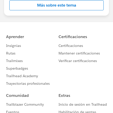
Más sobre este tema