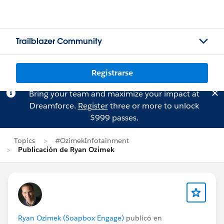
Trailblazer Community
Registrarse
Bring your team and maximize your impact at
Dreamforce.
Register
three or more to unlock
$999 passes.
Topics
#OzimekInfotainment
Publicación de Ryan Ozimek
Ryan Ozimek (Soapbox Engage)
publicó en