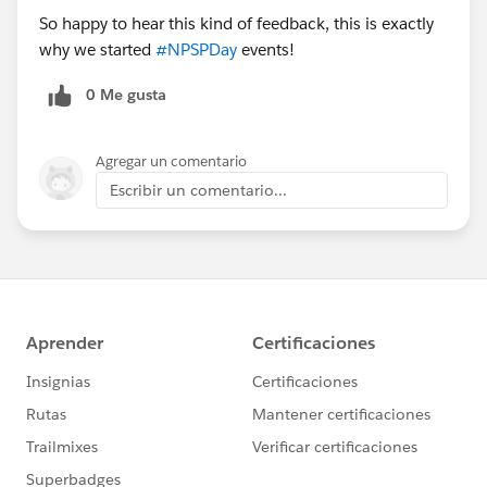
So happy to hear this kind of feedback, this is exactly
why we started
#NPSPDay
events!
0 Me gusta
Agregar un comentario
Escribir un comentario...