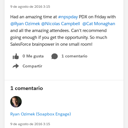
9 de agosto de 2016 3:15
Had an amazing time at
#npspday
PDX on Friday with
@Ryan Ozimek
@Nicolas Campbell
@Cat Monaghan
and all the amazing attendees. Can't recommend
going enough if you get the opportunity. So much
SalesForce brainpower in one small room!
0 Me gusta
1 comentario
Compartir
Show menu
1 comentario
Ryan Ozimek (Soapbox Engage)
9 de agosto de 2016 3:15