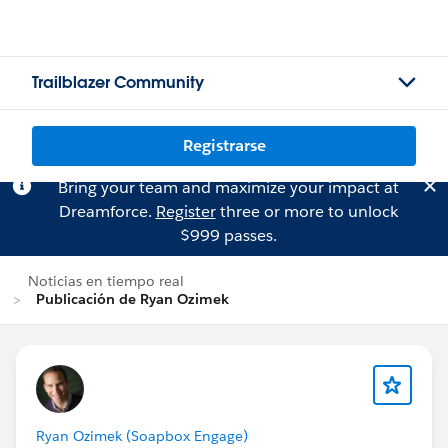
Trailblazer Community
Registrarse
Bring your team and maximize your impact at
Dreamforce.
Register
three or more to unlock
$999 passes.
Noticias en tiempo real
Publicación de Ryan Ozimek
Ryan Ozimek (Soapbox Engage)