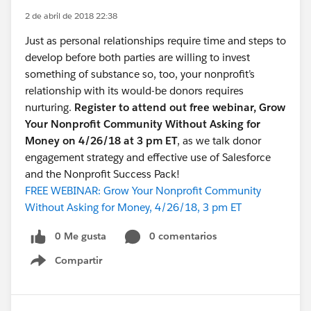
2 de abril de 2018 22:38
Just as personal relationships require time and steps to
develop before both parties are willing to invest
something of substance so, too, your nonprofit’s
relationship with its would-be donors requires
nurturing.
Register to attend out free webinar, Grow
Your Nonprofit Community Without Asking for
Money on 4/26/18 at 3 pm ET
, as we talk donor
engagement strategy and effective use of Salesforce
and the Nonprofit Success Pack!
FREE WEBINAR: Grow Your Nonprofit Community
Without Asking for Money, 4/26/18, 3 pm ET
0 Me gusta
0 comentarios
Compartir
Show menu