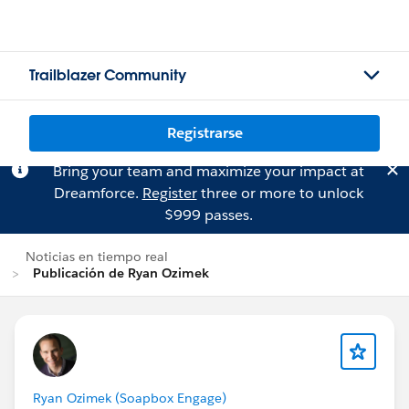
Trailblazer Community
Registrarse
Bring your team and maximize your impact at
Dreamforce.
Register
three or more to unlock
$999 passes.
Noticias en tiempo real
Publicación de Ryan Ozimek
Ryan Ozimek (Soapbox Engage)