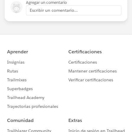
Agregar un comentario
Escribir un comentario...