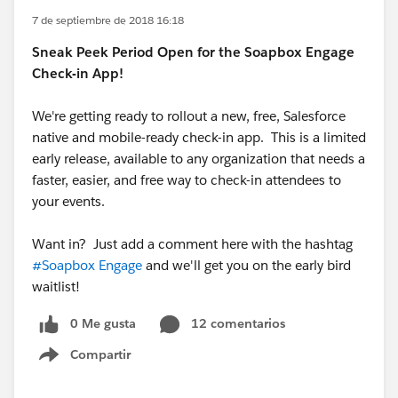
7 de septiembre de 2018 16:18
Sneak Peek Period Open for the Soapbox Engage
Check-in App!
We're getting ready to rollout a new, free, Salesforce
native and mobile-ready check-in app. This is a limited
early release, available to any organization that needs a
faster, easier, and free way to check-in attendees to
your events.
Want in? Just add a comment here with the hashtag
#Soapbox Engage
and we'll get you on the early bird
waitlist!
0 Me gusta
12 comentarios
Compartir
Show menu