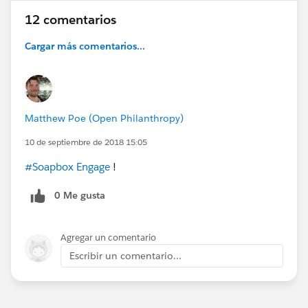
12 comentarios
Cargar más comentarios...
Matthew Poe (Open Philanthropy)
10 de septiembre de 2018 15:05
#Soapbox Engage
!
0 Me gusta
Agregar un comentario
Escribir un comentario...