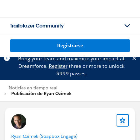
Trailblazer Community
Registrarse
Bring your team and maximize your impact at
Dreamforce.
Register
three or more to unlock
$999 passes.
Noticias en tiempo real
Publicación de Ryan Ozimek
Ryan Ozimek (Soapbox Engage)