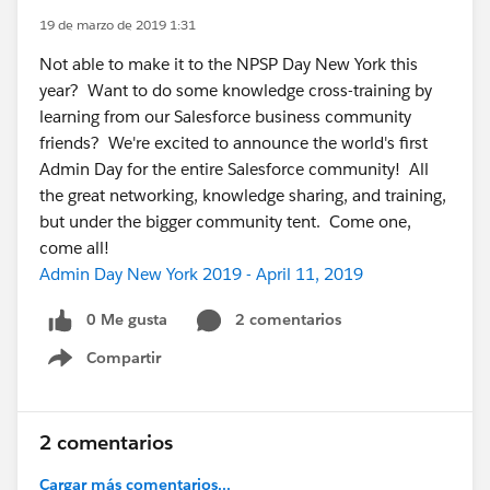
19 de marzo de 2019 1:31
Not able to make it to the NPSP Day New York this
year? Want to do some knowledge cross-training by
learning from our Salesforce business community
friends? We're excited to announce the world's first
Admin Day for the entire Salesforce community! All
the great networking, knowledge sharing, and training,
but under the bigger community tent. Come one,
come all!
Admin Day New York 2019 - April 11, 2019
0 Me gusta
2 comentarios
Compartir
Show menu
2 comentarios
Cargar más comentarios...