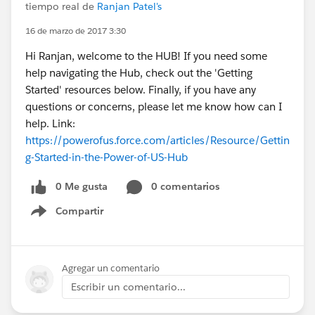
tiempo real de
Ranjan Patel's
16 de marzo de 2017 3:30
Hi Ranjan, welcome to the HUB! If you need some
help navigating the Hub, check out the 'Getting
Started' resources below. Finally, if you have any
questions or concerns, please let me know how can I
help. Link:
https://powerofus.force.com/articles/Resource/Gettin
g-Started-in-the-Power-of-US-Hub
0 Me gusta
0 comentarios
Compartir
Show menu
Agregar un comentario
Escribir un comentario...