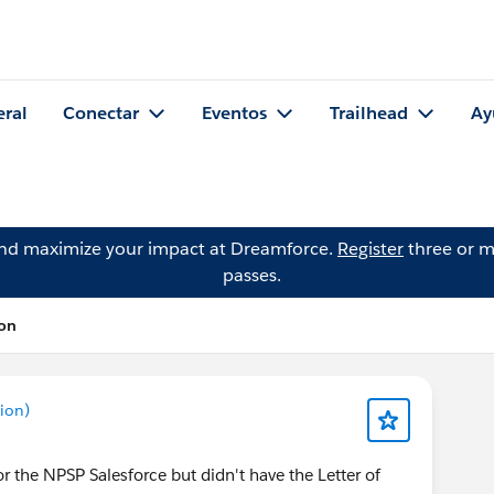
eral
Conectar
Eventos
Trailhead
Ay
and maximize your impact at Dreamforce.
Register
three or m
passes.
ton
ion)
or the NPSP Salesforce but didn't have the Letter of