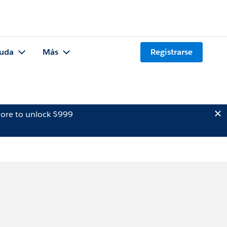
uda
Más
Registrarse
ore to unlock $999