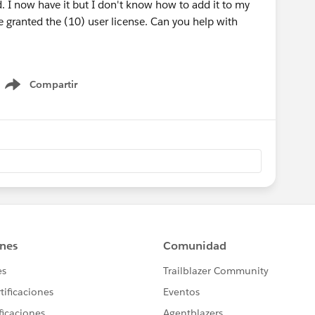
. I now have it but I don't know how to add it to my
be granted the (10) user license. Can you help with
Compartir
Show menu