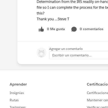
Determination from the IRS readily on-hand
file so I can complete the process for the 
this?
Thank you ...Steve T
0 Me gusta
0 comentarios
Agregar un comentario
Escribir un comentario...