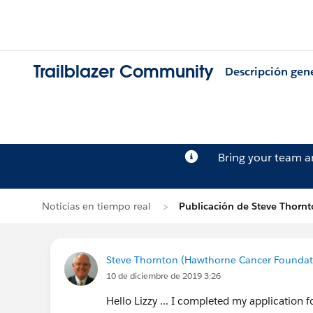
Trailblazer Community
Descripción gen
Bring your team 
Noticias en tiempo real
Publicación de Steve Thorn
Steve Thornton (Hawthorne Cancer Foundat
10 de diciembre de 2019 3:26
Hello Lizzy ... I completed my application f