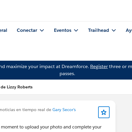
eral
Conectar
Eventos
Trailhead
Ay
and maximize your impact at Dreamforce.
Register
three or m
passes.
 de Lizzy Roberts
noticias en tiempo real de
Gary Secor's
 a moment to upload your photo and complete your