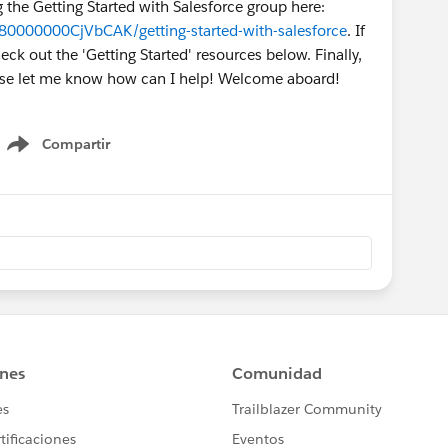
g the Getting Started with Salesforce group here:
80000000CjVbCAK/getting-started-with-salesforce
. If
k out the 'Getting Started' resources below. Finally,
ease let me know how can I help! Welcome aboard!
Compartir
Show menu