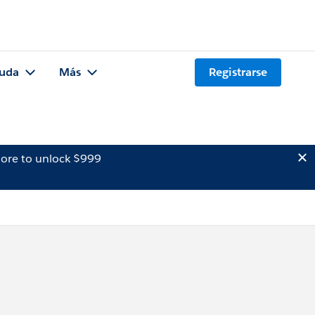
uda
Más
Registrarse
ore to unlock $999