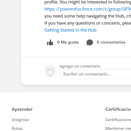
profile. You might be interested in followin
https://powerofus.force.com/s/group/0F9
you need some help navigating the Hub, chec
if you have any questions or concerns, pl
Getting Started in the Hub
0 Me gusta
0 comentarios
Agregar un comentario
Escribir un comentario...