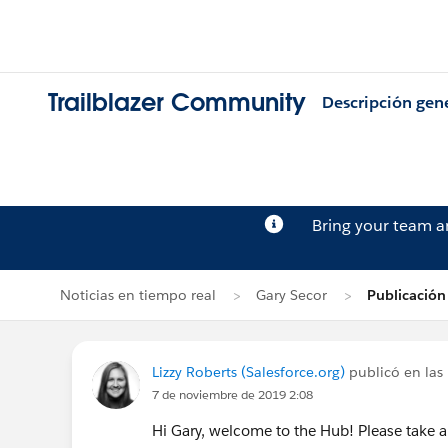
Trailblazer Community
Descripción gen
Bring your team 
Noticias en tiempo real
Gary Secor
Publicación
Lizzy Roberts (Salesforce.org)
publicó en las 
7 de noviembre de 2019 2:08
Hi Gary, welcome to the Hub! Please take