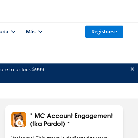
uda
Más
Registrarse
ore to unlock $999
* MC Account Engagement
(fka Pardot) *