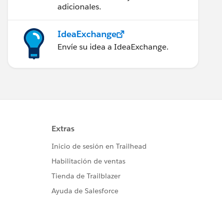
adicionales.
IdeaExchange
Envíe su idea a IdeaExchange.