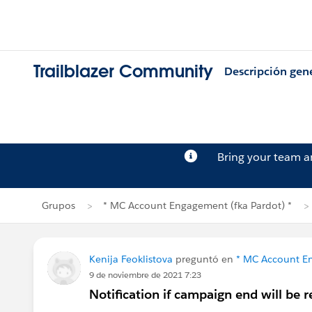
Trailblazer Community
Descripción gen
Bring your team 
Grupos
* MC Account Engagement (fka Pardot) *
Kenija Feoklistova
preguntó en
* MC Account En
9 de noviembre de 2021 7:23
Notification if campaign end will be 