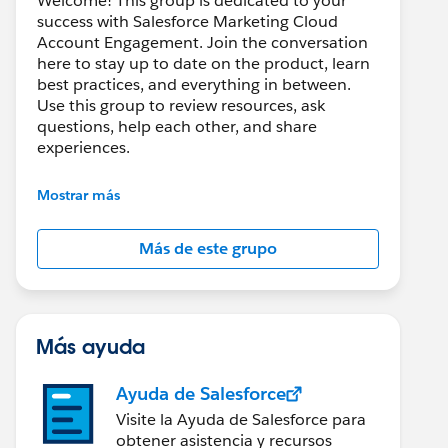
Welcome! This group is dedicated to your
success with Salesforce Marketing Cloud
Account Engagement. Join the conversation
here to stay up to date on the product, learn
best practices, and everything in between.
Use this group to review resources, ask
questions, help each other, and share
experiences.
---------------------------------------
Mostrar más
This group is maintained and moderated by
Salesforce employees. The content received
Más de este grupo
in this group falls under the official Forward-
Looking Statement:
http://investor.salesforce.com/about-
us/investor/forward-looking-
statements/default.aspx
Más ayuda
Ayuda de Salesforce
Visite la Ayuda de Salesforce para
obtener asistencia y recursos