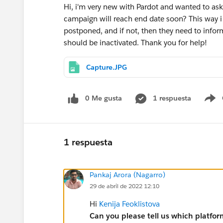
Hi, i'm very new with Pardot and wanted to ask i
campaign will reach end date soon? This way i
postponed, and if not, then they need to inf
should be inactivated. Thank you for help!
Capture.JPG
0 Me gusta
1 respuesta
S
1 respuesta
Pankaj Arora (Nagarro)
29 de abril de 2022 12:10
Hi
Kenija Feoklistova
Can you please tell us which platfor