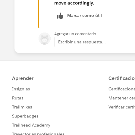
move accordingly.
Marcar como útil
Agregar un comentario
Escribir una respuesta...