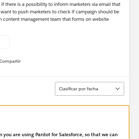
f there is a possibility to inform marketers via email that
 want to push marketers to check if campaign should be
orm content management team that forms on website
Compartir
how menu
Ordenar
Clasificar por fecha
m you are using Pardot for Salesforce, so that we can