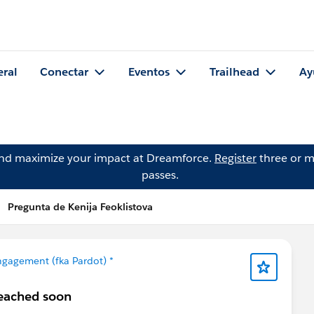
eral
Conectar
Eventos
Trailhead
Ay
and maximize your impact at Dreamforce.
Register
three or m
passes.
Pregunta de Kenija Feoklistova
gagement (fka Pardot) *
reached soon