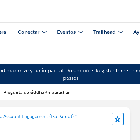
eral
Conectar
Eventos
Trailhead
Ay
and maximize your impact at Dreamforce.
Register
three or m
passes.
Pregunta de siddharth parashar
C Account Engagement (fka Pardot) *