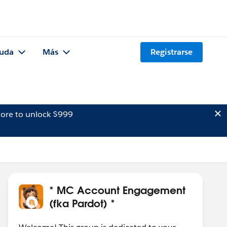
uda
Más
Registrarse
ore to unlock $999
* MC Account Engagement
(fka Pardot) *