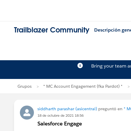
Trailblazer Community
Descripción gen
Bring your team 
Grupos
* MC Account Engagement (fka Pardot) *
siddharth parashar (asicentral)
preguntó en
* M
18 de octubre de 2021 18:56
Salesforce Engage