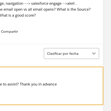
e, navigation ---> salesforce engage -->alert .
e email open vs all email opens? What is the Source?
What is a good score?
Compartir
Show menu
Ordenar
Clasificar por fecha
le to assist? Thank you in advance