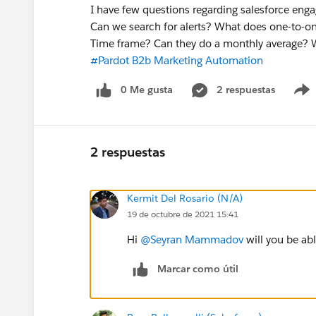
I have few questions regarding salesforce engag
Can we search for alerts? What does one-to-on
Time frame? Can they do a monthly average? 
#Pardot B2b Marketing Automation
0 Me gusta
2 respuestas
2 respuestas
Kermit Del Rosario (N/A)
19 de octubre de 2021 15:41
Hi
@Seyran Mammadov
will you be ab
Marcar como útil