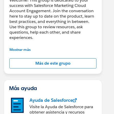
Welcome! This group is dedicated to your
success with Salesforce Marketing Cloud
Account Engagement. Join the conversation
here to stay up to date on the product, learn
best practices, and everything in between.
Use this group to review resources, ask
questions, help each other, and share
experiences.
---------------------------------------
Mostrar más
This group is maintained and moderated by
Salesforce employees. The content received
Más de este grupo
in this group falls under the official Forward-
Looking Statement:
http://investor.salesforce.com/about-
us/investor/forward-looking-
statements/default.aspx
Más ayuda
Ayuda de Salesforce
Visite la Ayuda de Salesforce para
obtener asistencia y recursos