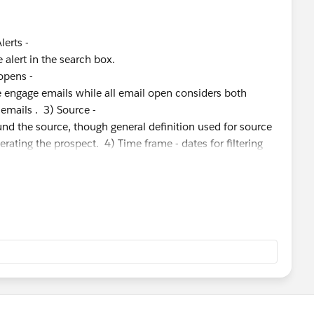
Alerts -
alert in the search box.
 opens -
e engage emails while all email open considers both
 emails . 3) Source -
nd the source, though general definition used for source
nerating the prospect. 4) Time frame - dates for filtering
keting activity/ industry and use case. I do see you have
tisfied by the answers provided by the support agent.
se if you more queries. Thanks, Ram