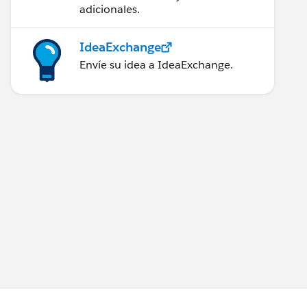
adicionales.
IdeaExchange
Envíe su idea a IdeaExchange.