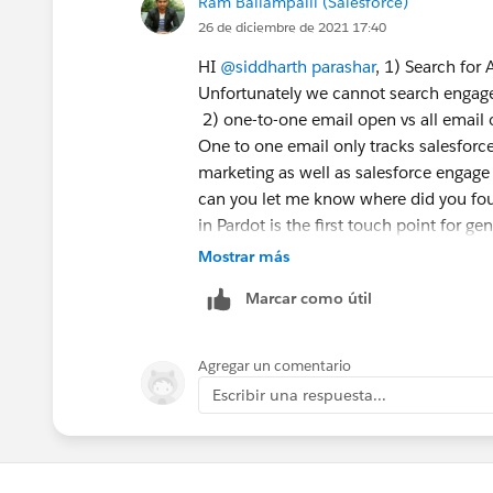
Ram Ballampalli (Salesforce)
26 de diciembre de 2021 17:40
HI
@siddharth parashar
, 1) Search for 
Unfortunately we cannot search engage 
2) one-to-one email open vs all email
One to one email only tracks salesforc
marketing as well as salesforce engage
can you let me know where did you fou
in Pardot is the first touch point for ge
your reports
Mostrar más
Marcar como útil
5) Good score - depends upon your mar
registered for a support case and as sa
Please register for another support ca
Agregar un comentario
Escribir una respuesta...