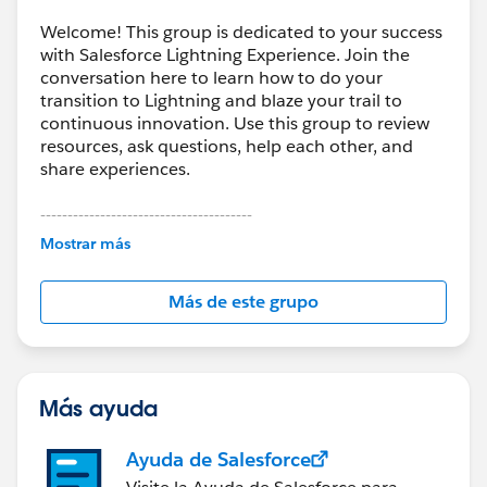
Welcome! This group is dedicated to your success
with Salesforce Lightning Experience. Join the
conversation here to learn how to do your
transition to Lightning and blaze your trail to
continuous innovation. Use this group to review
resources, ask questions, help each other, and
share experiences.
---------------------------------------
This group is maintained and moderated by
Mostrar más
Salesforce employees. The content received in
this group falls under the official Forward-Looking
Más de este grupo
Statement:
http://investor.salesforce.com/about-
us/investor/forward-looking-
statements/default.aspx
Más ayuda
Ayuda de Salesforce