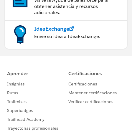
Visite la Ayuda de Salesforce para
obtener asistencia y recursos
adicionales.
IdeaExchange
Envíe su idea a IdeaExchange.