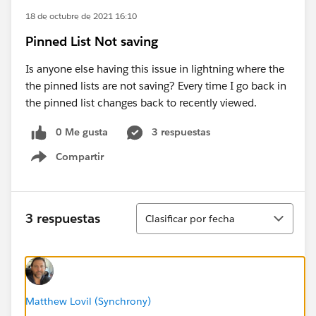
18 de octubre de 2021 16:10
Pinned List Not saving
Is anyone else having this issue in lightning where the
the pinned lists are not saving? Every time I go back in
the pinned list changes back to recently viewed.
0 Me gusta
3 respuestas
Compartir
Show menu
Ordenar
3 respuestas
Clasificar por fecha
Matthew Lovil (Synchrony)