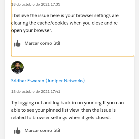
18 de octubre de 2021 17:35
I believe the issue here is your browser settings are
clearing the cache/cookies when you close and re-
open your browser.
Marcar como útil
Sridhar Eswaran (Juniper Networks)
18 de octubre de 2021 17:41
Try logging out and log back in on your org.If you can
able to see your pinned list view ,then the issue is
related to browser settings when it gets closed.
Marcar como útil