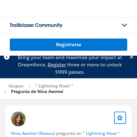
Trailblazer Community
Registrarse
Bring your team and maximize your impact at
Dreamforce.
Register
three or more to unlock
$999 passes.
Grupos
* Lightning Now! *
Pregunta de Nina Awotwi
Nina Awotwi (Paxxus)
preguntó en
* Lightning Now! *