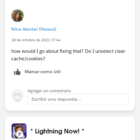
Nina Awotwi (Paxxus)
18 de octubre de 2021 17:44
how would I go about fixing that? Do I unselect clear
cache/cookies?
Marcar como útil
Agregar un comentario
Escribir una respuesta...
* Lightning Now! *