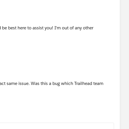
be best here to assist you! I'm out of any other
xact same issue. Was this a bug which Trailhead team