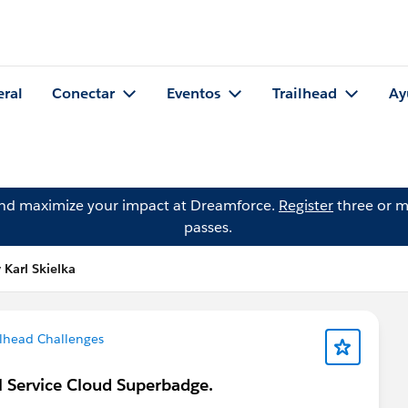
eral
Conectar
Eventos
Trailhead
Ay
and maximize your impact at Dreamforce.
Register
three or m
passes.
 Karl Skielka
ilhead Challenges
al Service Cloud Superbadge.