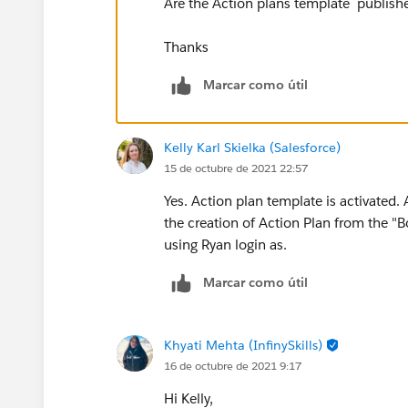
Are the Action plans template publish
Thanks
Marcar como útil
Kelly Karl Skielka (Salesforce)
15 de octubre de 2021 22:57
Yes. Action plan template is activated. 
the creation of Action Plan from the "
using Ryan login as.
Marcar como útil
Khyati Mehta (InfinySkills)
16 de octubre de 2021 9:17
Hi Kelly,