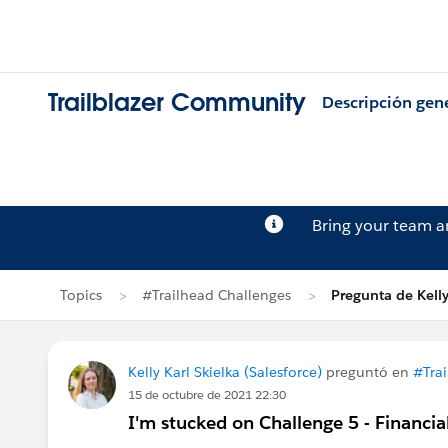
Trailblazer Community
Descripción gen
Bring your team 
Topics
#Trailhead Challenges
Pregunta de Kelly
Kelly Karl Skielka (Salesforce)
preguntó en
#Tra
15 de octubre de 2021 22:30
I'm stucked on Challenge 5 - Financi