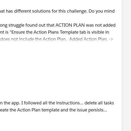
hat has different solutions for this challenge. Do you mind
a long struggle found out that ACTION PLAN was not added
nt is "Ensure the Action Plans Template tab is visible in
oes not include the Action Plan. Added Action Plan, ->
alth management / Navigation Items and add the Action
assinged to Hank Burton and Ryan, Deleted the action plans
te"
the app. I followed all the instructions... delete all tasks
reate the Action Plan template and the issue persists...