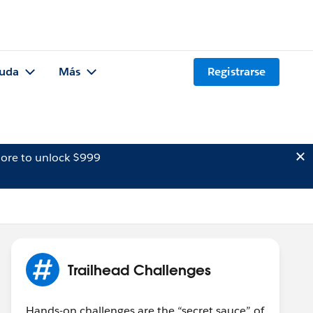
uda
Más
Registrarse
ore to unlock $999
Trailhead Challenges
Hands-on challenges are the “secret sauce” of