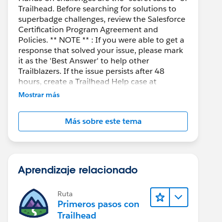
Trailhead. Before searching for solutions to
superbadge challenges, review the Salesforce
Certification Program Agreement and
Policies. ** NOTE ** : If you were able to get a
response that solved your issue, please mark
it as the 'Best Answer' to help other
Trailblazers. If the issue persists after 48
hours, create a Trailhead Help case at
https://help.salesforce.com/s/support
for
Mostrar más
further assistance.
Más sobre este tema
Aprendizaje relacionado
Ruta
Primeros pasos con
Trailhead