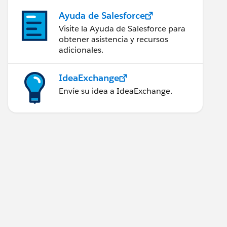
Ayuda de Salesforce
Visite la Ayuda de Salesforce para
obtener asistencia y recursos
adicionales.
IdeaExchange
Envíe su idea a IdeaExchange.