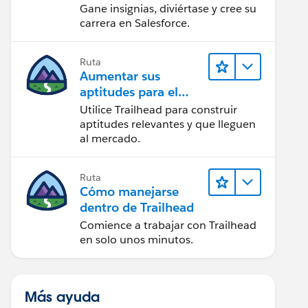
Gane insignias, diviértase y cree su
carrera en Salesforce.
Ruta
Aumentar sus
aptitudes para el
futuro con Trailhead
Utilice Trailhead para construir
aptitudes relevantes y que lleguen
al mercado.
Ruta
Cómo manejarse
dentro de Trailhead
Comience a trabajar con Trailhead
en solo unos minutos.
Más ayuda