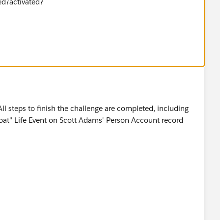
ed/activated?
All steps to finish the challenge are completed, including
Boat" Life Event on Scott Adams' Person Account record