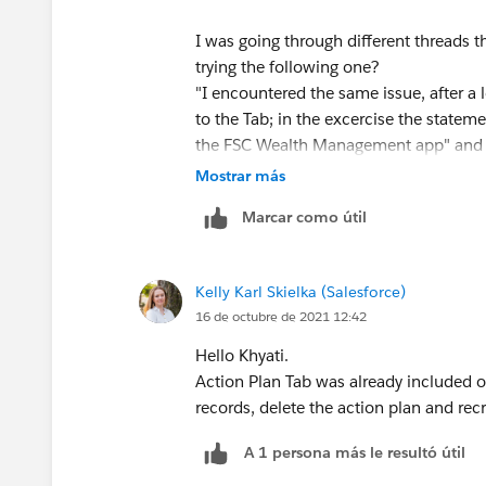
I was going through different threads t
trying the following one?
"I encountered the same issue, after 
to the Tab; in the excercise the stateme
the FSC Wealth Management app" and d
setup ->Manage App and select FSC We
Mostrar más
Plan Did mass delete of all the tasks 
Marcar como útil
and Recreated the Action Plans templa
Hope this helps!
Kelly Karl Skielka (Salesforce)
16 de octubre de 2021 12:42
Hello Khyati.
Action Plan Tab was already included on 
records, delete the action plan and rec
A 1 persona más le resultó útil