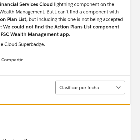
 Financial Services Cloud
lightning component
on the
 Wealth Management. But I can't find a component with
on Plan List,
but including this one is not being accepted
e:
We could not find the Action Plans List component
he FSC Wealth Management app.
Compartir
Show menu
Ordenar
Clasificar por fecha