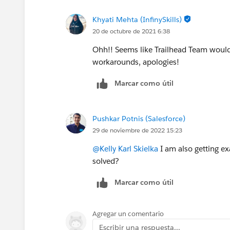
Khyati Mehta (InfinySkills)
20 de octubre de 2021 6:38
Ohh!! Seems like Trailhead Team would 
workarounds, apologies!
Marcar como útil
Pushkar Potnis (Salesforce)
29 de noviembre de 2022 15:23
@Kelly Karl Skielka
I am also getting e
solved?
Marcar como útil
Agregar un comentario
Escribir una respuesta...