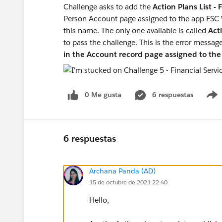
Challenge asks to add the
Action Plans List -
Person Account page assigned to the app FSC
this name. The only one available is called
Acti
to pass the challenge. This is the error messag
in the Account record page assigned to t
0 Me gusta
6 respuestas
6 respuestas
Archana Panda (AD)
15 de octubre de 2021 22:40
Hello,