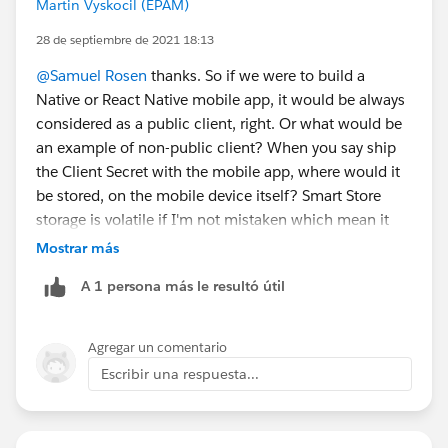
Martin Vyskocil (EPAM)
28 de septiembre de 2021 18:13
@Samuel Rosen
thanks. So if we were to build a
Native or React Native mobile app, it would be always
considered as a public client, right. Or what would be
an example of non-public client? When you say ship
the Client Secret with the mobile app, where would it
be stored, on the mobile device itself? Smart Store
storage is volatile if I'm not mistaken which mean it
wouldn't work for storing the Client Secret.
Mostrar más
A 1 persona más le resultó útil
Agregar un comentario
Escribir una respuesta...