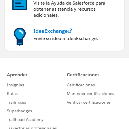
Visite la Ayuda de Salesforce para
obtener asistencia y recursos
adicionales.
IdeaExchange
Envíe su idea a IdeaExchange.