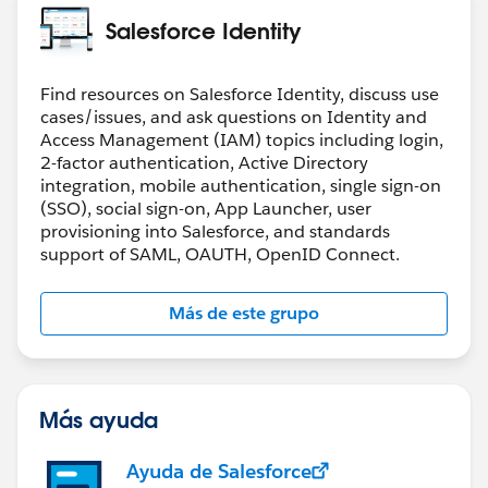
Salesforce Identity
Find resources on Salesforce Identity, discuss use
cases/issues, and ask questions on Identity and
Access Management (IAM) topics including login,
2-factor authentication, Active Directory
integration, mobile authentication, single sign-on
(SSO), social sign-on, App Launcher, user
provisioning into Salesforce, and standards
support of SAML, OAUTH, OpenID Connect.
Más de este grupo
Más ayuda
Ayuda de Salesforce