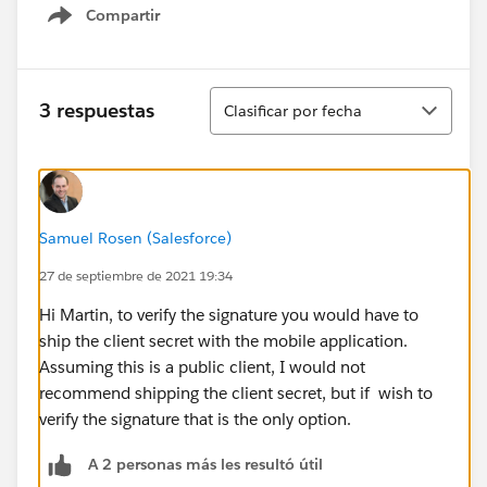
Compartir
Show menu
Ordenar
3 respuestas
Clasificar por fecha
Samuel Rosen (Salesforce)
27 de septiembre de 2021 19:34
Hi Martin, to verify the signature you would have to
ship the client secret with the mobile application.
Assuming this is a public client, I would not
recommend shipping the client secret, but if wish to
verify the signature that is the only option.
A 2 personas más les resultó útil