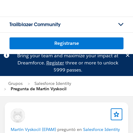
Trailblazer Community
Registrarse
Bring your team and maximize your impact at
Dreamforce.
Register
three or more to unlock
$999 passes.
Grupos
Salesforce Identity
Pregunta de Martin Vyskocil
Martin Vyskocil (EPAM)
preguntó en
Salesforce Identity