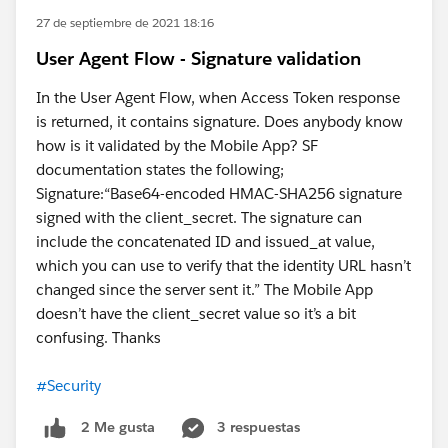
27 de septiembre de 2021 18:16
User Agent Flow - Signature validation
In the User Agent Flow, when Access Token response
is returned, it contains signature. Does anybody know
how is it validated by the Mobile App? SF
documentation states the following;
Signature:“Base64-encoded HMAC-SHA256 signature
signed with the client_secret. The signature can
include the concatenated ID and issued_at value,
which you can use to verify that the identity URL hasn’t
changed since the server sent it.” The Mobile App
doesn’t have the client_secret value so it’s a bit
confusing. Thanks
#Security
3 respuestas
2 Me gusta