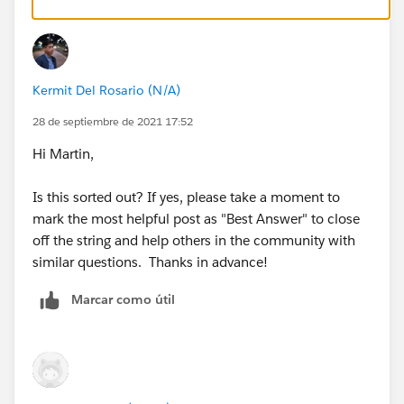
Kermit Del Rosario (N/A)
28 de septiembre de 2021 17:52
Hi Martin,
Is this sorted out? If yes, please take a moment to
mark the most helpful post as "Best Answer" to close
off the string and help others in the community with
similar questions. Thanks in advance!
Marcar como útil