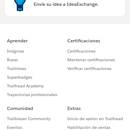
Envíe su idea a IdeaExchange.