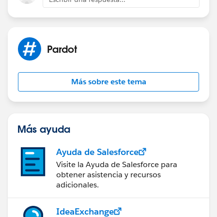
Pardot
Más sobre este tema
Más ayuda
Ayuda de Salesforce
Visite la Ayuda de Salesforce para
obtener asistencia y recursos
adicionales.
IdeaExchange