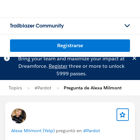
Trailblazer Community
Registrarse
Bring your team and maximize your impact at
Dreamforce.
Register
three or more to unlock
$999 passes.
Topics
#Pardot
Pregunta de Alexa Milmont
Alexa Milmont (Yelp)
preguntó en
#Pardot