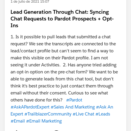
1 de julio de 2021 15:07
Lead Generation Through Chat: Syncing
Chat Requests to Pardot Prospects + Opt-
Ins
1. Is it possible to pull leads that submitted a chat
request? We see the transcripts are connected to the
lead/contact profile but can't seem to find a way to
make this visible on their Pardot profile. I am not
seeing it under Activities. 2. Has anyone tried adding
an opt-in option on the pre-chat form? We want to be
able to generate leads from this chat tool, but don't
think it's best practice to just contact them through
email without their consent. Curious to see what
others have done for this?
#Pardot
#AskAPardotExpert
#Sales And Marketing
#Ask An
Expert
#TrailblazerCommunity
#Live Chat
#Leads
#Email
#Email Marketing