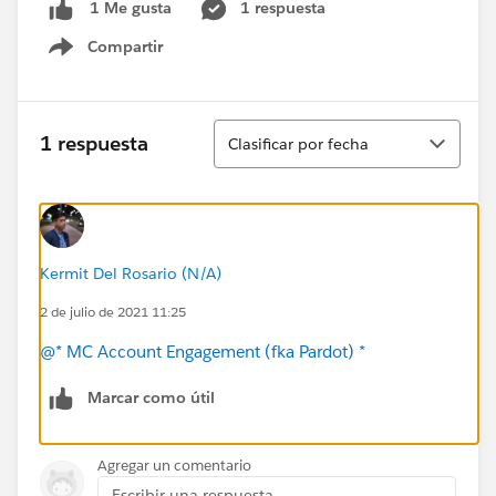
1 respuesta
1 Me gusta
Compartir
Show menu
Ordenar
1 respuesta
Clasificar por fecha
Kermit Del Rosario (N/A)
2 de julio de 2021 11:25
@* MC Account Engagement (fka Pardot) *
Marcar como útil
Agregar un comentario
Escribir una respuesta...