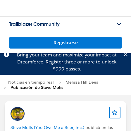
Trailblazer Community
Registrarse
Bring your team and maximize your impact at
Dreamforce.
Register
three or more to unlock
$999 passes.
Noticias en tiempo real
Melissa Hill Dees
Publicación de Steve Molis
Steve Molis (You Owe Me a Beer, Inc.)
publicó en las