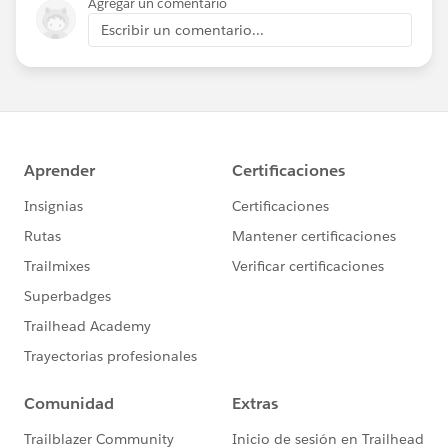
Agregar un comentario
Escribir un comentario...