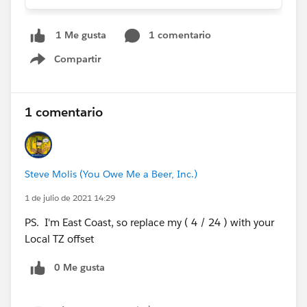
1 comentario
1 Me gusta
Compartir
Show menu
1 comentario
Steve Molis (You Owe Me a Beer, Inc.)
1 de julio de 2021 14:29
PS. I'm East Coast, so replace my ( 4 / 24 ) with your
Local TZ offset
0 Me gusta