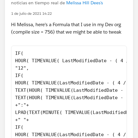
noticias en tiempo real de
Melissa Hill Dees's
1 de julio de 2021 14:22
Hi Melissa, here's a Formula that I use in my Dev org
(compile size = 756) that we might be able to tweak
IF(
HOUR( TIMEVALUE( LastModifiedDate - ( 4 / 24
"12",
IF(
HOUR( TIMEVALUE(LastModifiedDate - ( 4 / 24 
TEXT(HOUR( TIMEVALUE(LastModifiedDate - ( 4 
TEXT(HOUR( TIMEVALUE(LastModifiedDate - ( 4 
+":"+
LPAD(TEXT(MINUTE( TIMEVALUE(LastModifiedDate
+" "+
IF(
HOUR( TIMEVALUE(LastModifiedDate - ( 4 / 24 