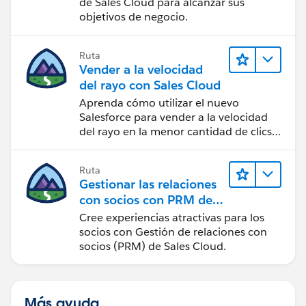
de Sales Cloud para alcanzar sus
objetivos de negocio.
Ruta
Vender a la velocidad
del rayo con Sales Cloud
Aprenda cómo utilizar el nuevo
Salesforce para vender a la velocidad
del rayo en la menor cantidad de clics
posible.
Ruta
Gestionar las relaciones
con socios con PRM de
Sales Cloud
Cree experiencias atractivas para los
socios con Gestión de relaciones con
socios (PRM) de Sales Cloud.
Más ayuda