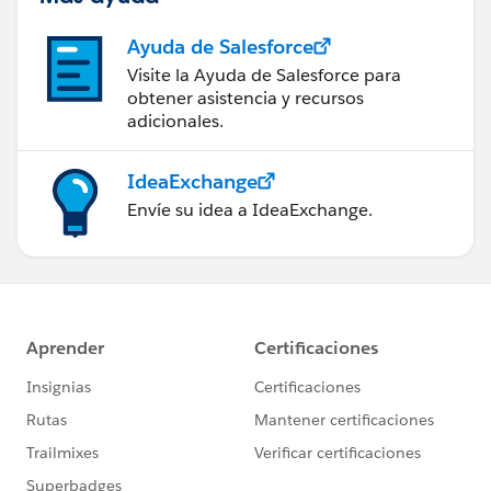
Ayuda de Salesforce
Visite la Ayuda de Salesforce para
obtener asistencia y recursos
adicionales.
IdeaExchange
Envíe su idea a IdeaExchange.