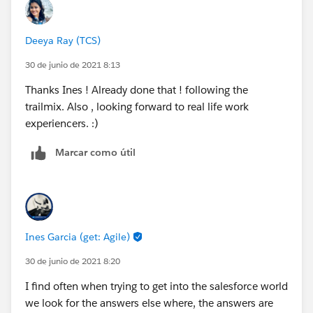
Deeya Ray (TCS)
30 de junio de 2021 8:13
Thanks Ines ! Already done that ! following the
trailmix. Also , looking forward to real life work
experiencers. :)
Marcar como útil
Ines Garcia (get: Agile)
30 de junio de 2021 8:20
I find often when trying to get into the salesforce world
we look for the answers else where, the answers are