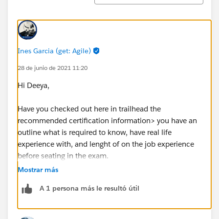
Ines Garcia (get: Agile)
28 de junio de 2021 11:20
Hi Deeya,
Have you checked out here in trailhead the
recommended certification information> you have an
outline what is required to know, have real life
experience with, and lenght of on the job experience
before seating in the exam.
Just navigate to certifications tab, then select
Mostrar más
consultant and open the sales one, there also you have
A 1 persona más le resultó útil
a link to the sutdy guide, use that as you core steps for
your to practices and learn guide