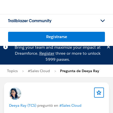
Trailblazer Community
Registrarse
Bring your team and maximize your impact at
Dreamforce.
Register
three or more to unlock
$999 passes.
Topics
#Sales Cloud
Pregunta de Deeya Ray
Deeya Ray (TCS)
preguntó en
#Sales Cloud