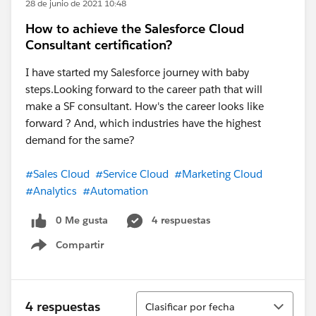
28 de junio de 2021 10:48
How to achieve the Salesforce Cloud
Consultant certification?
I have started my Salesforce journey with baby
steps.Looking forward to the career path that will
make a SF consultant. How's the career looks like
forward ? And, which industries have the highest
demand for the same?
#Sales Cloud
#Service Cloud
#Marketing Cloud
#Analytics
#Automation
0 Me gusta
4 respuestas
Compartir
Show menu
Ordenar
4 respuestas
Clasificar por fecha