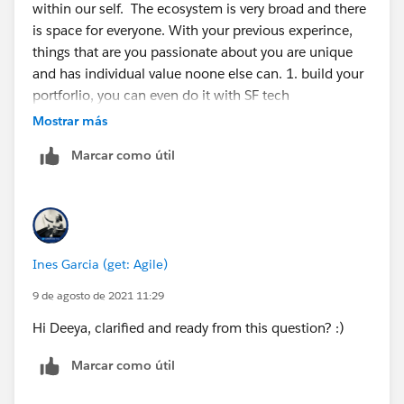
within our self. The ecosystem is very broad and there
is space for everyone. With your previous experince,
things that are you passionate about you are unique
and has individual value noone else can. 1. build your
portforlio, you can even do it with SF tech
https://trailhead.salesforce.com/content/learn/projec
Mostrar más
ts/build-your-personal-portfolio-on-salesforce
2. build
Marcar como útil
projects around what you do today in salesforce, those
are great experience for you to reinforce concepts but
also to create a narrative 3 we think in stories, use
those narratives to convey why you are the right for the
roles 4 find an organisation in your local area that you
Ines Garcia (get: Agile)
can support and shadow someone in their salesforce 5
get involved with your local community groups
9 de agosto de 2021 11:29
https://trailblazercommunitygroups.com/
6 apply for
Hi Deeya, clarified and ready from this question? :)
the mentorship central or find a mentor in your circle
of influence to accompain you in this journey
Marcar como útil
https://trailhead.salesforce.com/trailblazerconnect/m
entorship
You (each one of us) is the creative force of