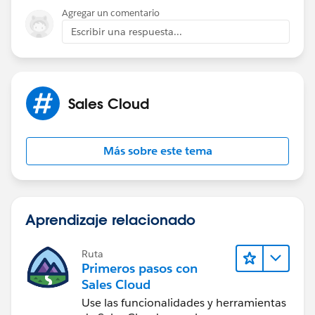
your own life. Best, Ines
Agregar un comentario
Escribir una respuesta...
Sales Cloud
Más sobre este tema
Aprendizaje relacionado
Ruta
Primeros pasos con
Sales Cloud
Use las funcionalidades y herramientas