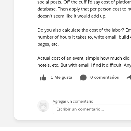
social posts. Off the cuff I'd say cost of platf
database. Then apply that per person cost to 
doesn't seem like it would add up.
Do you also calculate the cost of the labor? E
number of hours it takes to, write email, build
pages, etc.
Actual cost of an event, simple how much did
hotels, etc. But with email i find it difficult. A
0 comentarios
1 Me gusta
Agregar un comentario
Escribir un comentario...