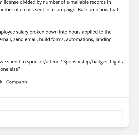
orm license divided by number of e-mailable records in
number of emails sent in a campaign. But some how that
mployee salary broken down into hours applied to the
 email, send email, build forms, automations, landing
 we spend to sponsor/attend? Sponsorship/badges, flights
nyone else?
Compartir
Show menu