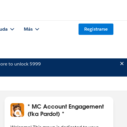
uda
Más
Registrarse
ore to unlock $999
* MC Account Engagement
(fka Pardot) *