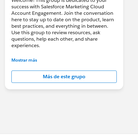
Welcome! This group is dedicated to your
success with Salesforce Marketing Cloud
Account Engagement. Join the conversation
here to stay up to date on the product, learn
best practices, and everything in between.
Use this group to review resources, ask
questions, help each other, and share
experiences.
---------------------------------------
Mostrar más
This group is maintained and moderated by
Salesforce employees. The content received
Más de este grupo
in this group falls under the official Forward-
Looking Statement:
http://investor.salesforce.com/about-
us/investor/forward-looking-
statements/default.aspx