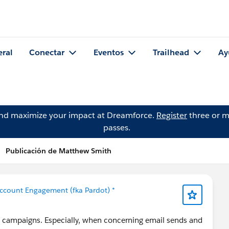
eral
Conectar
Eventos
Trailhead
Ay
and maximize your impact at Dreamforce.
Register
three or m
passes.
Publicación de Matthew Smith
ccount Engagement (fka Pardot) *
in campaigns. Especially, when concerning email sends and