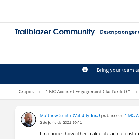
Trailblazer Community
Descripción gen
Bring your team 
Grupos
* MC Account Engagement (fka Pardot) *
Matthew Smith (Validity Inc.)
publicó en
* MC A
2 de junio de 2021 19:41
I'm curious how others calculate actual cost 