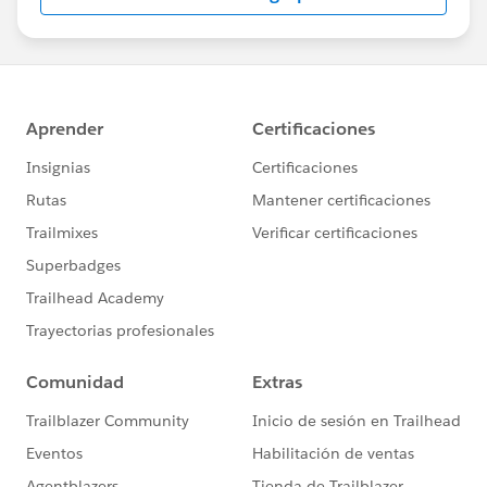
us/investor/forward-looking-
statements/default.aspx