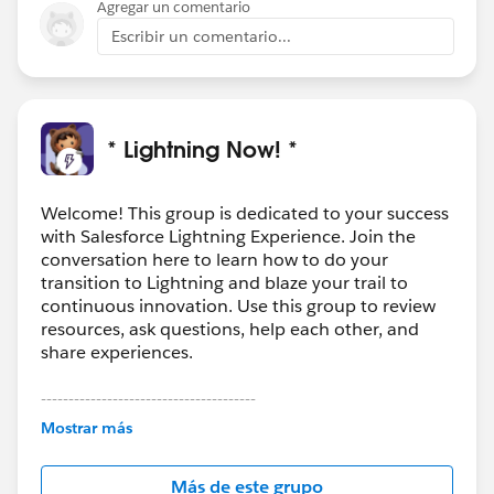
Agregar un comentario
Escribir un comentario...
* Lightning Now! *
Welcome! This group is dedicated to your success
with Salesforce Lightning Experience. Join the
conversation here to learn how to do your
transition to Lightning and blaze your trail to
continuous innovation. Use this group to review
resources, ask questions, help each other, and
share experiences.
---------------------------------------
This group is maintained and moderated by
Mostrar más
Salesforce employees. The content received in
this group falls under the official Forward-Looking
Más de este grupo
Statement:
http://investor.salesforce.com/about-