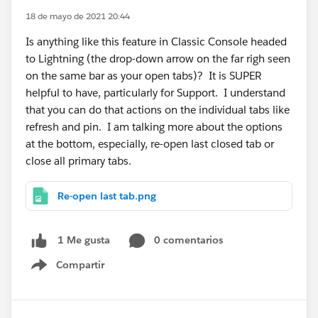
18 de mayo de 2021 20:44
Is anything like this feature in Classic Console headed
to Lightning (the drop-down arrow on the far righ seen
on the same bar as your open tabs)? It is SUPER
helpful to have, particularly for Support. I understand
that you can do that actions on the individual tabs like
refresh and pin. I am talking more about the options
at the bottom, especially, re-open last closed tab or
close all primary tabs.
Re-open last tab.png
0 comentarios
1 Me gusta
Compartir
Show menu