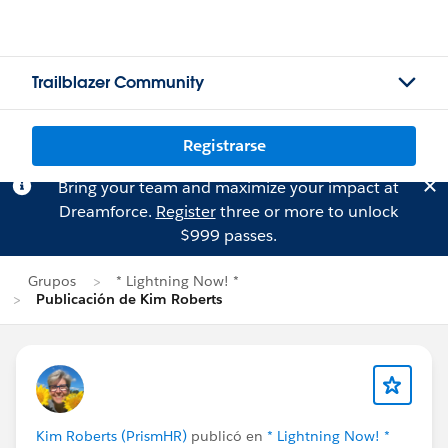
Trailblazer Community
Registrarse
Bring your team and maximize your impact at
Dreamforce.
Register
three or more to unlock
$999 passes.
Grupos
* Lightning Now! *
Publicación de Kim Roberts
Kim Roberts (PrismHR)
publicó en
* Lightning Now! *