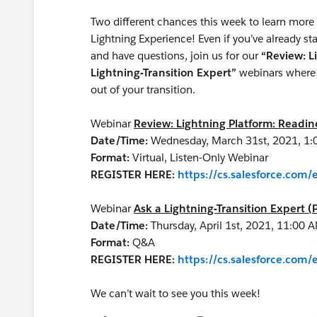
Two different chances this week to learn more 
Lightning Experience! Even if you’ve already 
and have questions, join us for our
“Review: L
Lightning-Transition Expert”
webinars where 
out of your transition.
Webinar
Review: Lightning Platform: Readi
Date/Time:
Wednesday, March 31st, 2021, 1:
Format:
Virtual, Listen-Only Webinar
REGISTER HERE:
https://cs.salesforce.co
Webinar
Ask a Lightning-Transition Expert (
Date/Time:
Thursday, April 1st, 2021, 11:00
Format:
Q&A
REGISTER HERE:
https://cs.salesforce.co
We can’t wait to see you this week!