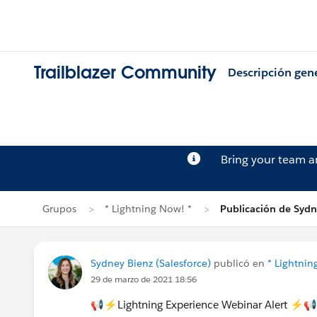
Trailblazer Community
Descripción gen
Bring your team 
Grupos
* Lightning Now! *
Publicación de Sydn
Sydney Bienz (Salesforce)
publicó en
* Lightnin
29 de marzo de 2021 18:56
📢⚡Lightning Experience Webinar Alert ⚡📢