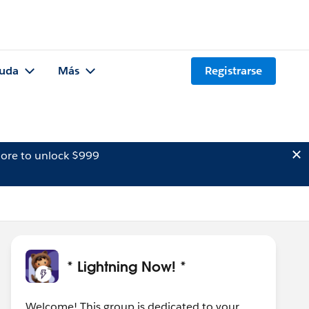
uda
Más
Registrarse
ore to unlock $999
* Lightning Now! *
Welcome! This group is dedicated to your