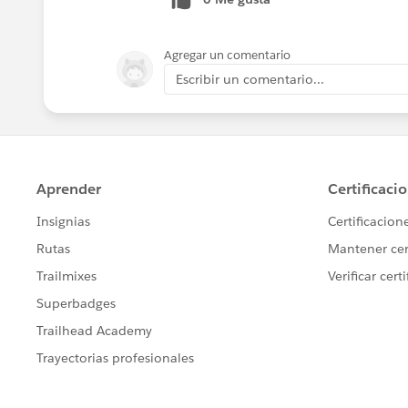
).
Salesforce Lightning a new user experien
the feature differences in Lightning vs C
Agregar un comentario
https://help.salesforce.com/articleV
Escribir un comentario...
transition steps are listed in this link (
h
) and in the Lightning Transition Assist
Hope this helps!