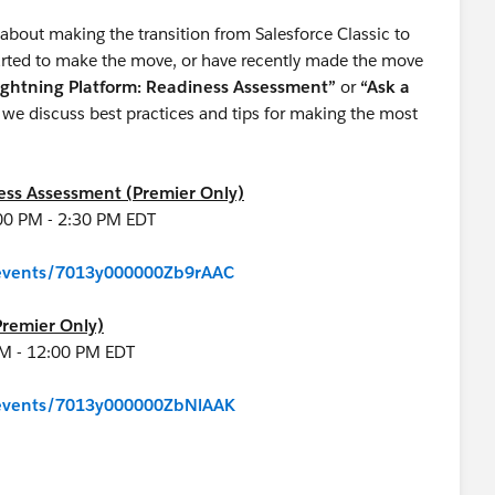
about making the transition from Salesforce Classic to
started to make the move, or have recently made the move
ightning Platform: Readiness Assessment”
or
“Ask a
we discuss best practices and tips for making the most
ness Assessment (Premier Only)
00 PM - 2:30 PM EDT
m/events/7013y000000Zb9rAAC
Premier Only)
 AM - 12:00 PM EDT
m/events/7013y000000ZbNlAAK