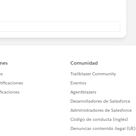
ce vs Salesforce Classic. Here is an article that explains
lassic (
iew?id=sf.lex_aloha_comparison.htm&type=5
). A full list of
ttp://lightningtransitionlearningmap.com/
ant in Setup.