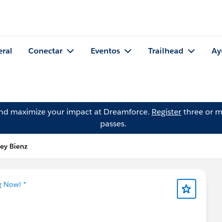
eral
Conectar
Eventos
Trailhead
Ay
and maximize your impact at Dreamforce.
Register
three or m
passes.
ey Bienz
g Now! *