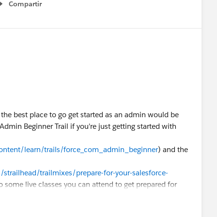
Compartir
Show menu
 the best place to go get started as an admin would be
dmin Beginner Trail if you're just getting started with
content/learn/trails/force_com_admin_beginner
) and the
/strailhead/trailmixes/prepare-for-your-salesforce-
so some live classes you can attend to get prepared for
 those here
entials/administrator