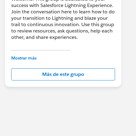
success with Salesforce Lightning Experience.
Join the conversation here to learn how to do
your transition to Lightning and blaze your
trail to continuous innovation. Use this group
to review resources, ask questions, help each
other, and share experiences.
---------------------------------------
This group is maintained and moderated by
Mostrar más
Salesforce employees. The content received
in this group falls under the official Forward-
Más de este grupo
Looking Statement:
http://investor.salesforce.com/about-
us/investor/forward-looking-
statements/default.aspx