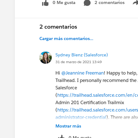
0 Me gusta
2 comentarios
2 comentarios
Cargar más comentarios...
Sydney Bienz (Salesforce)
31 de marzo de 2021 13:49
Hi
@Jeannine Freeman
! Happy to help,
Trailhead. I personally recommend the A
Salesforce
(
https://trailhead.salesforce.com/en/
Admin 201 Certification Trailmix
(
https://trailhead.salesforce.com/users
administrator-credential
). There are al
Admin 201 and you can find info about
Mostrar más
(
https://trailhead.salesforce.com/cred
0 Me gusta