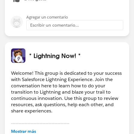
Agregar un comentario
Escribir un comentario...
* Lightning Now! *
Welcome! This group is dedicated to your success
with Salesforce Lightning Experience. Join the
conversation here to learn how to do your
transition to Lightning and blaze your trail to
continuous innovation. Use this group to review
resources, ask questions, help each other, and
share experiences.
---------------------------------------
This group is maintained and moderated by
Mostrar más