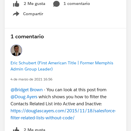
1 comentario
2 Me gusta
Compartir
Show menu
1 comentario
Eric Schubert (First American Title | Former Memphis
Admin Group Leader)
4 de marzo de 2021 16:56
@Bridget Brown
- You can look at this post from
@Doug Ayers
which shows you how to filter the
Contacts Related List into Active and Inactive:
https://douglascayers.com/2015/11/18/salesforce-
filter-related-lists-without-code/
2 Me gusta