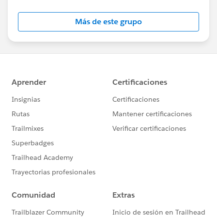
Salesforce employees. The content received in
this group falls under the official Forward-Looking
Más de este grupo
Statement:
http://investor.salesforce.com/about-
us/investor/forward-looking-
statements/default.aspx