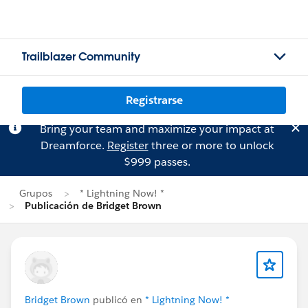
Trailblazer Community
Registrarse
Bring your team and maximize your impact at
Dreamforce.
Register
three or more to unlock
$999 passes.
Grupos
* Lightning Now! *
Publicación de Bridget Brown
Bridget Brown
publicó en
* Lightning Now! *