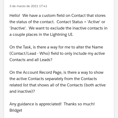
3 de marzo de 2021 17:41
Hello! We have a custom field on Contact that stores
the status of the contact. Contact Status = 'Active' or
'Inactive'. We want to exclude the inactive contacts in
a couple places in the Lightning UI.
On the Task, is there a way for me to alter the Name
(Contact/Lead - Who) field to only include my active
Contacts and all Leads?
On the Account Record Page, is there a way to show
the active Contacts separately from the Contacts
related list that shows all of the Contacts (both active
and inactive)?
Any guidance is appreciated! Thanks so much!
Bridget