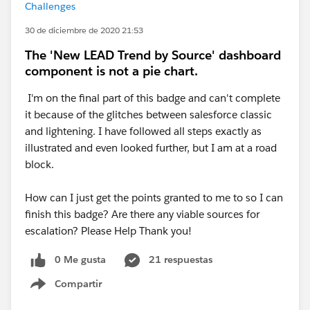
Challenges
30 de diciembre de 2020 21:53
The 'New LEAD Trend by Source' dashboard
component is not a pie chart.
I'm on the final part of this badge and can't complete
it because of the glitches between salesforce classic
and lightening. I have followed all steps exactly as
illustrated and even looked further, but I am at a road
block.
How can I just get the points granted to me to so I can
finish this badge? Are there any viable sources for
escalation? Please Help Thank you!
0 Me gusta
21 respuestas
Compartir
Show menu