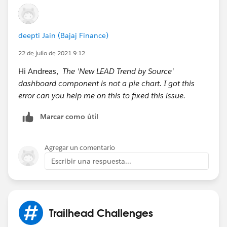
deepti Jain (Bajaj Finance)
22 de julio de 2021 9:12
Hi Andreas,
The 'New LEAD Trend by Source'
dashboard component is not a pie chart. I got this
error can you help me on this to fixed this issue.
Marcar como útil
Agregar un comentario
Escribir una respuesta...
Trailhead Challenges