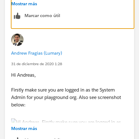
Dashboards for Salesforce Classic" Trailhead.
Mostrar más
Marcar como útil
May I request you please close this thread by marking
the best answer so that it will be helpful for others
who are encountering a similar issue?
Please let us know if you have any further
Andrew Fragias (Lumary)
questions/concerns.
31 de diciembre de 2020 1:28
Best Regards,
Hi Andreas,
Nagendra
Firstly make sure you are logged in as the System
Admin for your playground org. Also see screenshot
below:
Mostrar más