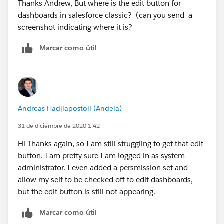
Thanks Andrew, But where is the edit button for
dashboards in salesforce classic? (can you send a
screenshot indicating where it is?
Marcar como útil
Andreas Hadjiapostoli (Andela)
31 de diciembre de 2020 1:42
Hi Thanks again, so I am still struggling to get that edit
button. I am pretty sure I am logged in as system
administrator. I even added a persmission set and
allow my self to be checked off to edit dashboards,
but the edit button is still not appearing.
Marcar como útil