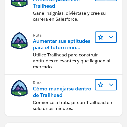
Trailhead
Gane insignias, diviértase y cree su
carrera en Salesforce.
Ruta
Aumentar sus aptitudes
para el futuro con
Trailhead
Utilice Trailhead para construir
aptitudes relevantes y que lleguen al
mercado.
Ruta
Cómo manejarse dentro
de Trailhead
Comience a trabajar con Trailhead en
solo unos minutos.