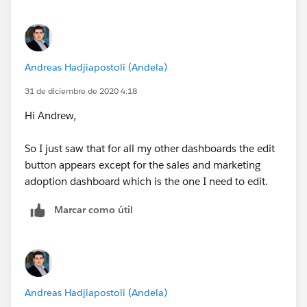
Andreas Hadjiapostoli (Andela)
31 de diciembre de 2020 4:18
Hi Andrew,
So I just saw that for all my other dashboards the edit
button appears except for the sales and marketing
adoption dashboard which is the one I need to edit.
Marcar como útil
Andreas Hadjiapostoli (Andela)