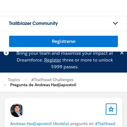
Trailblazer Community
Registrarse
Bring your team and maximize your impact at
Dreamforce.
Register
three or more to unlock
$999 passes.
Topics
#Trailhead Challenges
Pregunta de Andreas Hadjiapostoli
Andreas Hadjiapostoli (Andela)
preguntó en
#Trailhead