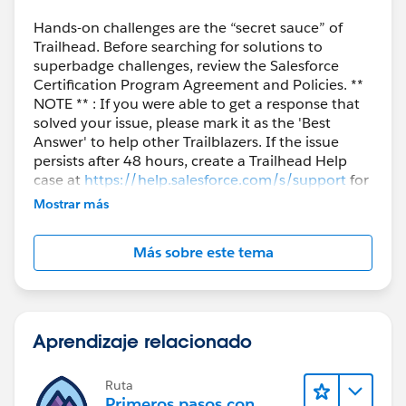
Hands-on challenges are the “secret sauce” of
Trailhead. Before searching for solutions to
superbadge challenges, review the Salesforce
Certification Program Agreement and Policies. **
NOTE ** : If you were able to get a response that
solved your issue, please mark it as the 'Best
Answer' to help other Trailblazers. If the issue
persists after 48 hours, create a Trailhead Help
case at
https://help.salesforce.com/s/support
for
further assistance.
Mostrar más
Más sobre este tema
Aprendizaje relacionado
Ruta
Primeros pasos con