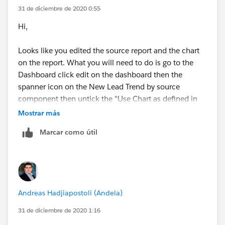
31 de diciembre de 2020 0:55
Hi,
Looks like you edited the source report and the chart
on the report. What you will need to do is go to the
Dashboard click edit on the dashboard then the
spanner icon on the New Lead Trend by source
component then untick the "Use Chart as defined in
Source report" option and configure the pie chart
Mostrar más
accordingly
Marcar como útil
Andreas Hadjiapostoli (Andela)
31 de diciembre de 2020 1:16