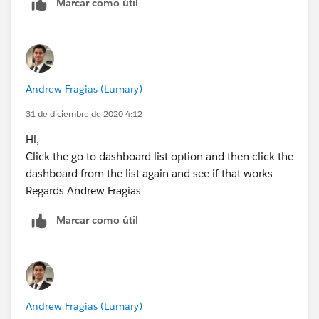
Marcar como útil
Andrew Fragias (Lumary)
31 de diciembre de 2020 4:12
Hi,
Click the go to dashboard list option and then click the
dashboard from the list again and see if that works
Regards Andrew Fragias
Marcar como útil
Andrew Fragias (Lumary)