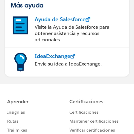
Más ayuda
Ayuda de Salesforce
Visite la Ayuda de Salesforce para
obtener asistencia y recursos
adicionales.
IdeaExchange
Envíe su idea a IdeaExchange.