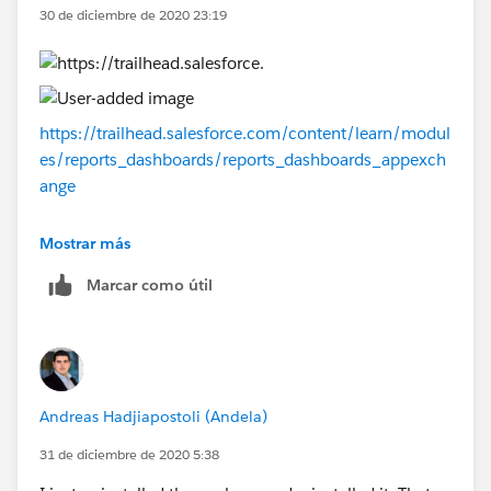
30 de diciembre de 2020 23:19
https://trailhead.salesforce.com/content/learn/modul
es/reports_dashboards/reports_dashboards_appexch
ange
Thank you!
Mostrar más
Marcar como útil
Andreas Hadjiapostoli (Andela)
31 de diciembre de 2020 5:38