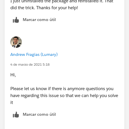
I just uninstalled the package and reinstalled it. That
did the trick. Thanks for your help!
Marcar como útil
Andrew Fragias (Lumary)
4 de marzo de 2021 5:18
Hi,
Please let us know if there is anymore questions you
have regarding this issue so that we can help you solve
it
Marcar como útil