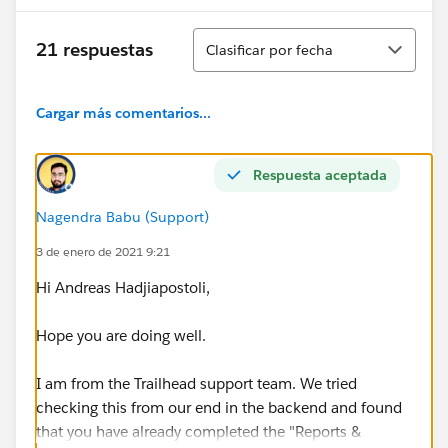
Ordenar
21 respuestas
Clasificar por fecha
Cargar más comentarios...
Respuesta aceptada
Nagendra Babu (Support)
3 de enero de 2021 9:21
Hi Andreas Hadjiapostoli,
Hope you are doing well.
I am from the Trailhead support team. We tried
checking this from our end in the backend and found
that you have already completed the "Reports &