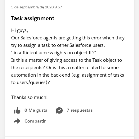
3 de septiembre de 2020 9:57
Task assignment
Hi guys,
Our Salesforce agents are getting this error when they
try to assign a task to other Salesforce users:
''insufficient access rights on object ID''
Is this a matter of giving access to the Task object to
the receipients? Or is this a matter related to some
automation in the back-end (e.g. assignment of tasks
to users/queues)?
Thanks so much!
0 Me gusta
7 respuestas
Compartir
Show menu