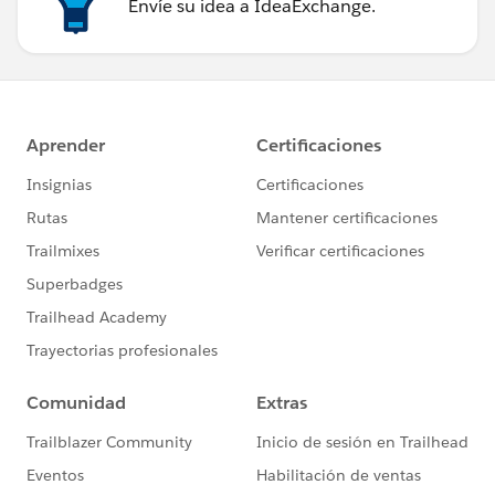
Envíe su idea a IdeaExchange.