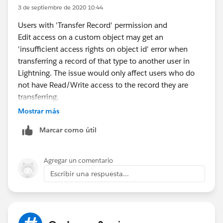
3 de septiembre de 2020 10:44
Users with 'Transfer Record' permission and
Edit access on a custom object may get an
'insufficient access rights on object id' error when
transferring a record of that type to another user in
Lightning. The issue would only affect users who do
not have Read/Write access to the record they are
transferring.
Mostrar más
For more details
: ETG global services
Marcar como útil
(
https://www.etggs.com/services/salesforce/
)
Agregar un comentario
Escribir una respuesta...