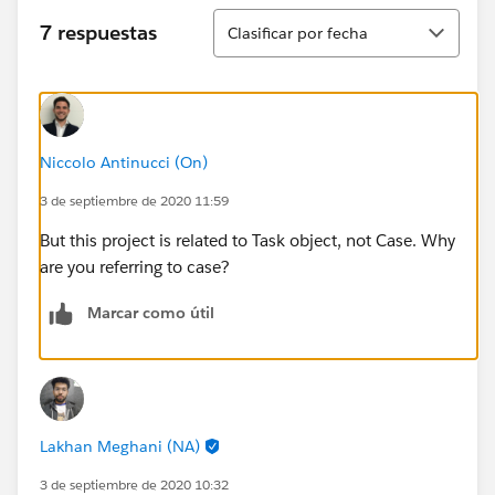
Ordenar
7 respuestas
Clasificar por fecha
Niccolo Antinucci (On)
3 de septiembre de 2020 11:59
But this project is related to Task object, not Case. Why
are you referring to case?
Marcar como útil
Lakhan Meghani (NA)
3 de septiembre de 2020 10:32