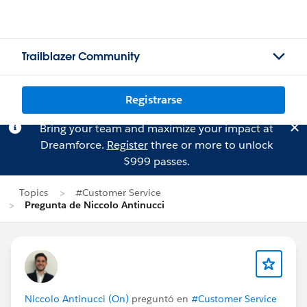
Trailblazer Community
Registrarse
Bring your team and maximize your impact at
Dreamforce.
Register
three or more to unlock
$999 passes.
Topics
#Customer Service
Pregunta de Niccolo Antinucci
Niccolo Antinucci (On)
preguntó en
#Customer Service