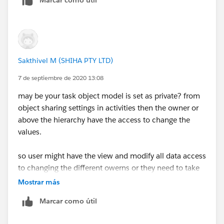
Sakthivel M (SHIHA PTY LTD)
7 de septiembre de 2020 13:08
may be your task object model is set as private? from
object sharing settings in activities then the owner or
above the hierarchy have the access to change the
values.
so user might have the view and modify all data access
to changing the different owerns or they need to take
the ownership before changing the diff owners.
Mostrar más
Marcar como útil
can you check it and let me know the details to help
further