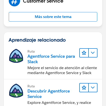
Customer Service
Más sobre este tema
Aprendizaje relacionado
Ruta
Agentforce Service para
Slack
Mejore el servicio de atención al cliente
mediante Agentforce Service y Slack
Ruta
Descubrir Agentforce
Service
Explore Agentforce Service, y realice