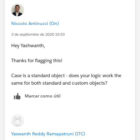
Niccolo Antinucci (On)
3 de septiembre de 2020 10:53
Hey Yashwanth,
Thanks for flagging this!
Case is a standard object - does your logic work the
same for both standard and custom objects?
Marcar como útil
Yaswanth Reddy Ramapatruni (ITC)