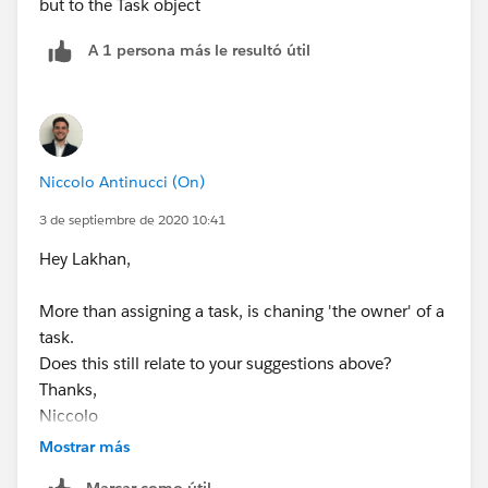
but to the Task object
A 1 persona más le resultó útil
Niccolo Antinucci (On)
3 de septiembre de 2020 10:41
Hey Lakhan,
More than assigning a task, is chaning 'the owner' of a
task.
Does this still relate to your suggestions above?
Thanks,
Niccolo
Mostrar más
Marcar como útil