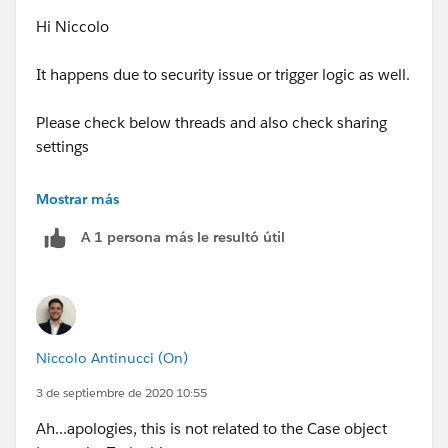
Hi Niccolo
It happens due to security issue or trigger logic as well.
Please check below threads and also check sharing
settings
https://developer.salesforce.com/forums/?
Mostrar más
id=9060G0000005s5uQAA#:~:text=%20INSUFFICIE
A 1 persona más le resultó útil
NT_ACCESS_OR_READONLY%3A%20insufficient%2
0access%20rights%20on%20object%20id.,the%20
related%20objects%20records%20which%20are...
%20More%20
Niccolo Antinucci (On)
https://trailblazers.salesforce.com/answers?
id=90630000000gt1SAAQ
3 de septiembre de 2020 10:55
Ah...apologies, this is not related to the Case object
Thanks