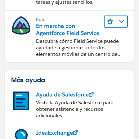
tareas y ajustes sencillos.
Ruta
En marcha con
Agentforce Field Service
Descubra cómo Field Service puede
ayudarle a gestionar todos los
elementos móviles de un centro de
servicio de campo de éxito.
Más ayuda
Ayuda de Salesforce
Visite la Ayuda de Salesforce para
obtener asistencia y recursos
adicionales.
IdeaExchange