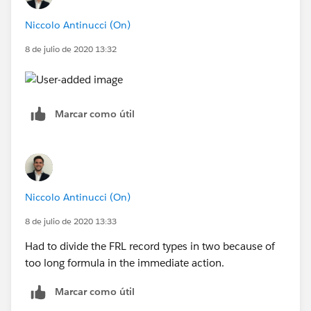
Niccolo Antinucci (On)
8 de julio de 2020 13:32
Marcar como útil
Niccolo Antinucci (On)
8 de julio de 2020 13:33
Had to divide the FRL record types in two because of
too long formula in the immediate action.
Marcar como útil