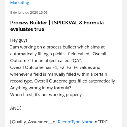
Marketing
8 de julio de 2020 13:03
Process Builder | ISPICKVAL & Formula
evaluates true
Hey guys,
I am working on a process builder which aims at
automatically filling a picklist field called ''Overall
Outcome'' for an object called ''QA''.
Overall Outcome has F1, F2, F3, F4 values and,
whenever a field is manually filled within a certain
record type, Overall Outcome gets filled automatically.
Anything wrong in my formula?
When I test, it's not working properly.
AND(
[Quality_Assurance__c].
RecordType.Name
= "FRL",