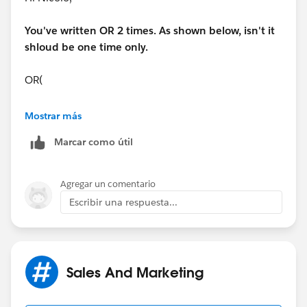
You've written OR 2 times. As shown below, isn't it
shloud be one time only.
OR(
OR(
Mostrar más
Marcar como útil
Regards,
Charu Goyal
Agregar un comentario
Escribir una respuesta...
Sales And Marketing