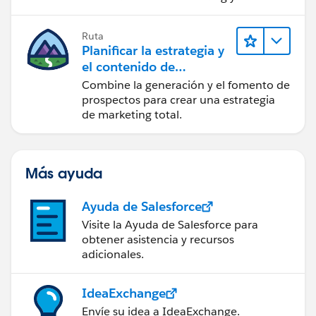
acciones sobre las perspectivas.
Ruta
Planificar la estrategia y
el contenido de
marketing con
Combine la generación y el fomento de
Marketing Cloud
prospectos para crear una estrategia
Account Engagement
de marketing total.
Más ayuda
Ayuda de Salesforce
Visite la Ayuda de Salesforce para
obtener asistencia y recursos
adicionales.
IdeaExchange
Envíe su idea a IdeaExchange.