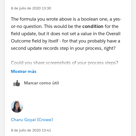
ISPICKVAL([Quality_Assurance__c].Correspondence_
8 de julio de 2020 13:30
Quality__c,"F2"),
The formula you wrote above is a boolean one, a yes-
ISPICKVAL([Quality_Assurance__c].Customer_calls_in
or-no question. This would be the
condition
for the
_line_with_procedure__c,"F2"),
field update, but it does not set a value in the Overall
Outcome field by itself - for that you probably have a
ISPICKVAL([Quality_Assurance__c].Complainant_Upd
second update records step in your process, right?
ated_on_progress__c,"F2"),
Could you share screenshots of your process steps?
ISPICKVAL([Quality_Assurance__c].Complaint_letters
We'll need one of the dark-blue step at the top where
Mostrar más
_sent_within_SLA__c,"F2"),
you selected the object, another screenshot of the
Marcar como útil
criteria, and lastly a screenshot of the record update
ISPICKVAL([Quality_Assurance__c].Complaint_resolve
step.
d_in_15_days__c,"F2"),
ISPICKVAL([Quality_Assurance__c].Flagged_as_PS_co
Charu Goyal (Crowe)
mplaint__c,"F2"),
8 de julio de 2020 13:41
ISPICKVAL([Quality_Assurance__c].Notes_left_on_ap