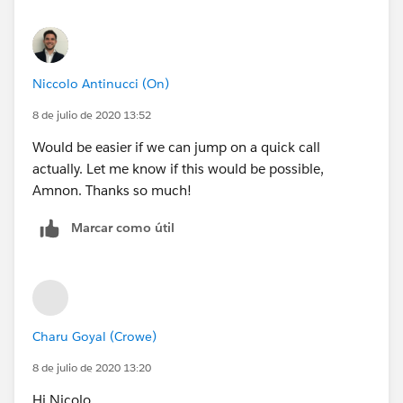
Niccolo Antinucci (On)
8 de julio de 2020 13:52
Would be easier if we can jump on a quick call
actually. Let me know if this would be possible,
Amnon. Thanks so much!
Marcar como útil
Charu Goyal (Crowe)
8 de julio de 2020 13:20
Hi Nicolo,