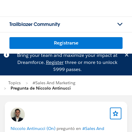
Trailblazer Community
Registrarse
Bring your team and maximize your impact at
Dreamforce.
Register
three or more to unlock
$999 passes.
Topics
#Sales And Marketing
Pregunta de Niccolo Antinucci
Niccolo Antinucci (On)
preguntó en
#Sales And