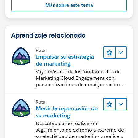
Más sobre este tema
Aprendizaje relacionado
Ruta
Impulsar su estrategia
de marketing
Vaya más allá de los fundamentos de
Marketing Cloud Engagement con
personalizaciones de email, creación de
reportes y diseño.
Ruta
Medir la repercusión de
su marketing
Descubra cómo realizar un
seguimiento de extremo a extremo de
su efectividad de marketing y realice