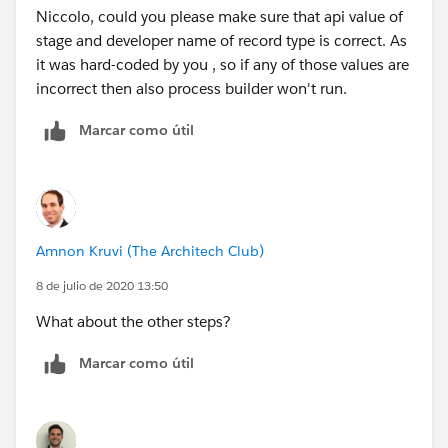
Niccolo, could you please make sure that api value of
propriate_systems__c,"F2"),
stage and developer name of record type is correct. As
it was hard-coded by you , so if any of those values are
ISPICKVAL([Quality_Assurance__c].Systems_Updated
incorrect then also process builder won't run.
__c,"F2"),
Marcar como útil
ISPICKVAL([Quality_Assurance__c].Complaint_Files_
_c,"F2")
)
Amnon Kruvi (The Architech Club)
8 de julio de 2020 13:50
)
What about the other steps?
)
Marcar como útil