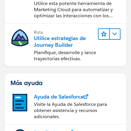
Utilice esta potente herramienta de
Marketing Cloud para automatizar y
optimizar las interacciones con los
clientes.
Ruta
Utilice estrategias de
Journey Builder
Planifique, desarrolle y lance
trayectorias efectivas.
Más ayuda
Ayuda de Salesforce
Visite la Ayuda de Salesforce para
obtener asistencia y recursos
adicionales.