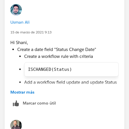
AND(
ISCHANGED(Status),
OR(
Usman Ali
AND(NOT(ISCHANGED(Status1Date__c)),Status1Da
AND(NOT(ISCHANGED(Status2Date__c)),Status2Da
15 de marzo de 2021 9:13
etc...
Hi Shani,
))
Create a date field "Status Change Date"
Create a workflow rule with criteria
ISCHANGED(Status)
Add a workflow field update and update Status
Change Date with TODAY() by using formula.
Mostrar más
Create validation rule with below criteria to throw
Marcar como útil
error message you can add more condition for
specific lead statuses in validation rule by using
this method ISPICKVAL(Status, 'NA2')