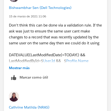
AND
Bishwambhar Sen (Dell Technologies)
(
   ISCHANGED(Status),
15 de marzo de 2021 11:06
   Status_Changed_Date = TODAY()
Don't think this can be done via a validation rule. If the
)
ask was just to ensure the same user cant make
changes to a record that was recently updated by the
same user on the same day then we could do it using
DATEVALUE(LastModifiedDate)=TODAY() &&
LastModifiedById=$
User.Id
&& $
Profile.Name
='Standard User'
Mostrar más
Marcar como útil
But here the ask is to track a specific change i.e, the
lead status change being performed more than once
by the same user on the same day, this needs IMHO a
custom logic using Apex. We could be looking at
querying the Lead History object looking for a field
Cathrine Matilda (NRAS)
value change for Status for today and then check if the