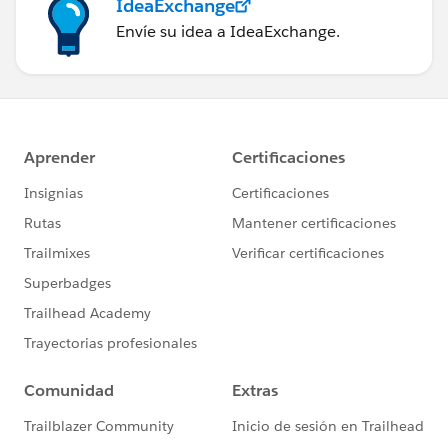
IdeaExchange
Envíe su idea a IdeaExchange.