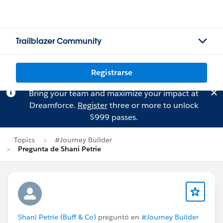
Trailblazer Community
Registrarse
Bring your team and maximize your impact at
Dreamforce.
Register
three or more to unlock
$999 passes.
Topics
#Journey Builder
Pregunta de Shani Petrie
Shani Petrie (Buff & Co)
preguntó en
#Journey Builder