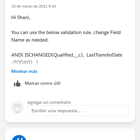
CreatedBy.Name
equals the logged-in user's name. If
15 de marzo de 2021 9:10
yes, we throw a validation error from the Apex trigger.
Hi Shani,
You can use the below validation rule. change Field
Name as needed.
AND( ISCHANGED(Qualified__c), LastTransferDate
=TODAY() )
Mostrar más
Cheers,
Marcar como útil
Cathy
Agregar un comentario
Escribir una respuesta...