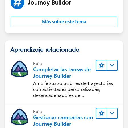
Journey Builder
Más sobre este tema
Aprendizaje relacionado
Ruta
Completar las tareas de
Journey Builder
Amplíe sus soluciones de trayectorias
con actividades personalizadas,
desencadenadores de
comportamiento y mucho más.
Ruta
Gestionar campañas con
Journey Builder