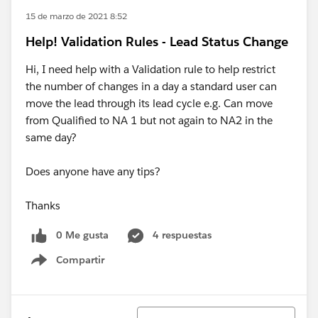
15 de marzo de 2021 8:52
Help! Validation Rules - Lead Status Change
Hi, I need help with a Validation rule to help restrict
the number of changes in a day a standard user can
move the lead through its lead cycle e.g. Can move
from Qualified to NA 1 but not again to NA2 in the
same day?
Does anyone have any tips?
Thanks
0 Me gusta
4 respuestas
Compartir
Show menu
Ordenar