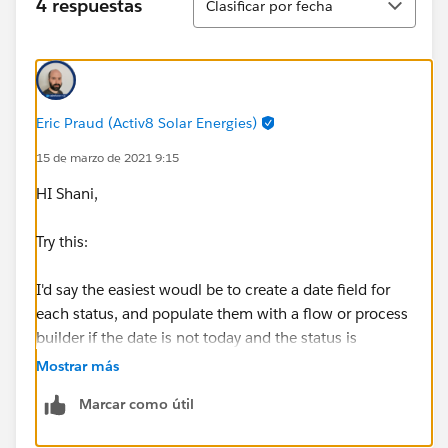
4 respuestas
Clasificar por fecha
Eric Praud (Activ8 Solar Energies)
15 de marzo de 2021 9:15
HI Shani,
Try this:
I'd say the easiest woudl be to create a date field for
each status, and populate them with a flow or process
builder if the date is not today and the status is
changed.
Mostrar más
Marcar como útil
You can then create a validation like so: