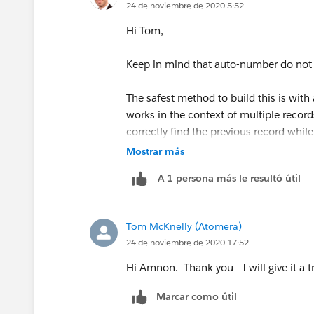
24 de noviembre de 2020 5:52
public class MyPrevEnd {
Hi Tom,
public static void getPrevEnd(Lot_Ste
Keep in mind that auto-number do not
for (Lot_Step_History__c b :EndTim
The safest method to build this is with 
works in the context of multiple record
b.PrevEndDate__c = Lot_Step_Hist
correctly find the previous record while 
efficient solution.
Mostrar más
}
A 1 persona más le resultó útil
A less efficient solution would be to us
}
the same object, where the auto-number
field, sorted by the auto-number field i
Tom McKnelly (Atomera)
}
would be the previous one in the seque
24 de noviembre de 2020 17:52
your record.
Error: Compile Error: Illegal assignme
Hi Amnon. Thank you - I will give it a tr
10
Marcar como útil