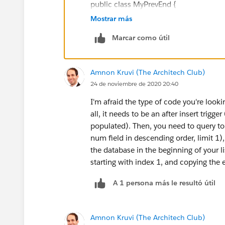
public class MyPrevEnd {
Mostrar más
public static void getPrevEnd (Lot_St
Marcar como útil
for (Lot_Step_History__c b :EndTim
Amnon Kruvi (The Architech Club)
b.PrevEndDate__c = End_Date__c
24 de noviembre de 2020 20:40
}
I'm afraid the type of code you're lookin
all, it needs to be an after insert trigg
}
populated). Then, you need to query to 
num field in descending order, limit 1)
}
the database in the beginning of your l
starting with index 1, and copying the 
Error: Compile Error: Variable does not
A 1 persona más le resultó útil
Note: End_Date__c is a defined Fi
Amnon Kruvi (The Architech Club)