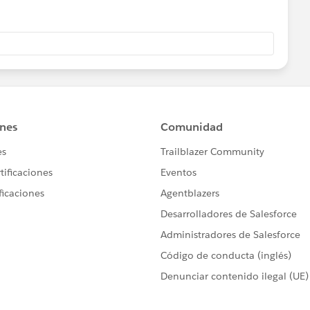
ng to add the trigger to the Lot Step History object:
istory__c (before insert) {
ger.new;