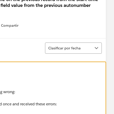
a field value from the previous autonumber
Compartir
Show menu
Ordenar
Clasificar por fecha
ng wrong:
ed once and received these errors: