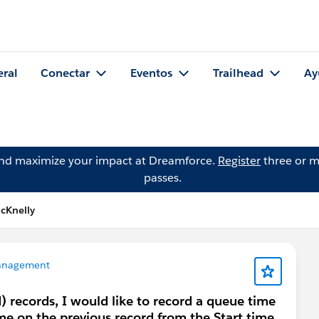
eral
Conectar
Eventos
Trailhead
Ay
and maximize your impact at Dreamforce.
Register
three or m
passes.
cKnelly
anagement
) records, I would like to record a queue time
ime on the previous record from the Start time