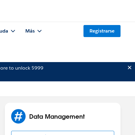
uda
Más
Registrarse
ore to unlock $999
Data Management