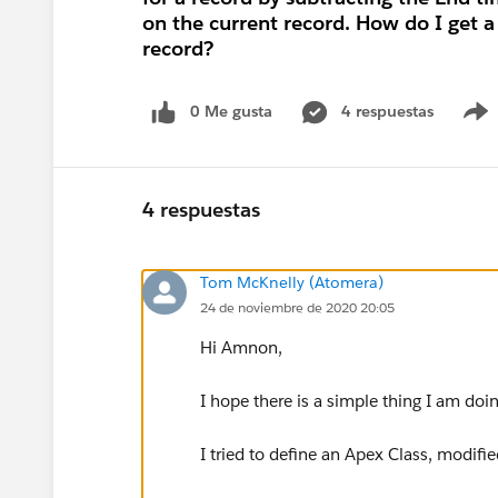
on the current record. How do I get 
record?
0 Me gusta
4 respuestas
4 respuestas
Tom McKnelly (Atomera)
24 de noviembre de 2020 20:05
Hi Amnon,
I hope there is a simple thing I am doi
I tried to define an Apex Class, modifi