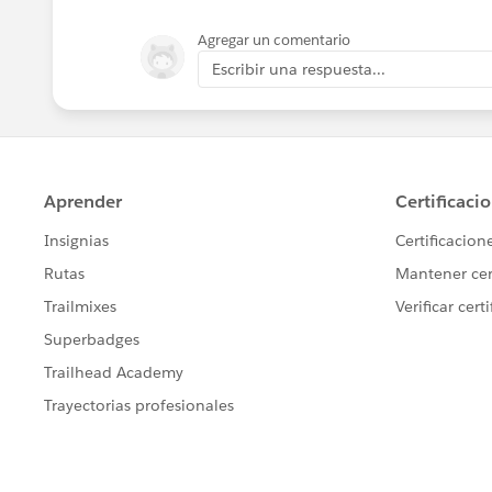
If either of these had worked, I was goi
Agregar un comentario
trigger GetPrevEndTrigger on Lot_Step_H
Escribir una respuesta...
Lot_Step_History__c[] EndTime = Trig
MyPrevEnd.getPrevEnd(EndTime);
}