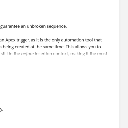
p_History__c[] EndTime) {
 guarantee an unbroken sequence.
e){
an Apex trigger, as it is the only automation tool that
s being created at the same time. This allows you to
ory__c.End_Date__c;
still in the
before
insertion context, making it the most
e an after-save flow. This flow would query for a record on
 field is lower than the current record's auto-number
n descending order. The first record returned in that query
nce, and you can copy the details you need from it onto
nt from Schema.SObjectField to Datetime at line 4 column
y.