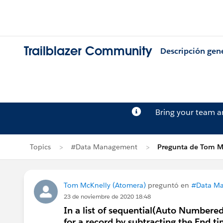
Trailblazer Community
Descripción gen
Bring your team 
Topics
#Data Management
Pregunta de Tom M
Tom McKnelly (Atomera)
preguntó en
#Data M
23 de noviembre de 2020 18:48
In a list of sequential(Auto Numbered
for a record by subtracting the End t