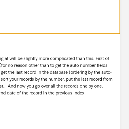
ep_History__c[] EndTime) {
e){
;
g at will be slightly more complicated than this. First of
er (for no reason other than to get the auto number fields
get the last record in the database (ordering by the auto-
, sort your records by the number, put the last record from
ist... And now you go over all the records one by one,
end date of the record in the previous index.
 exist: End_Date__c at line 4 column 29
eld in the Lot_Step_History__c Object