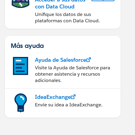
con Data Cloud
Unifique los datos de sus
plataformas con Data Cloud.
Más ayuda
Ayuda de Salesforce
Visite la Ayuda de Salesforce para
obtener asistencia y recursos
adicionales.
IdeaExchange
Envíe su idea a IdeaExchange.