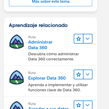
Más sobre este tema
Aprendizaje relacionado
Ruta
Administrar
Data 360
Descubra cómo administrar
Data 360 correctamente.
Ruta
Explorar Data 360
Aprenda a implementar y utilizar
funciones clave de Data 360.
Ruta
Acceder a sus datos