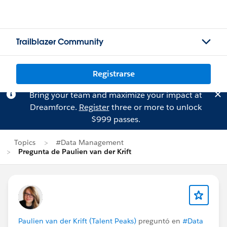
Trailblazer Community
Registrarse
Bring your team and maximize your impact at
Dreamforce.
Register
three or more to unlock
$999 passes.
Topics
#Data Management
Pregunta de Paulien van der Krift
Paulien van der Krift (Talent Peaks)
preguntó en
#Data