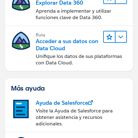
Explorar Data 360
Aprenda a implementar y utilizar
funciones clave de Data 360.
Ruta
Acceder a sus datos con
Data Cloud
Unifique los datos de sus plataformas
con Data Cloud.
Más ayuda
Ayuda de Salesforce
Visite la Ayuda de Salesforce para
obtener asistencia y recursos
adicionales.