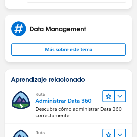
Data Management
Más sobre este tema
Aprendizaje relacionado
Ruta
Administrar Data 360
Descubra cómo administrar Data 360
correctamente.
Ruta