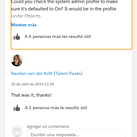
Could you check the system admin profile to make
sure it's defaulted to On? It would be in the profile
under Objects.
Mostrar más
A 5 personas más les resultó útil
Paulien van der Krift (Talent Peaks)
25 de abril de 2019 12:28
That was it, thanks!
A 1 persona más le resultó útil
Agregar un comentario
Escribir una respuesta...