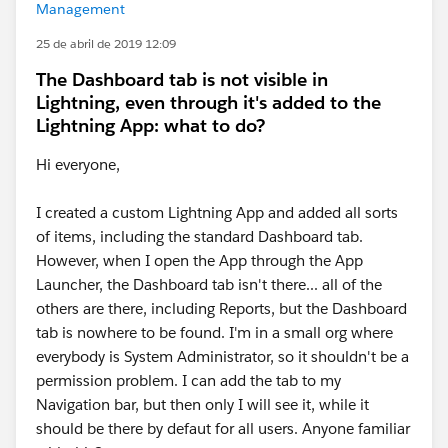
Management
25 de abril de 2019 12:09
The Dashboard tab is not visible in
Lightning, even through it's added to the
Lightning App: what to do?
Hi everyone,
I created a custom Lightning App and added all sorts
of items, including the standard Dashboard tab.
However, when I open the App through the App
Launcher, the Dashboard tab isn't there... all of the
others are there, including Reports, but the Dashboard
tab is nowhere to be found. I'm in a small org where
everybody is System Administrator, so it shouldn't be a
permission problem. I can add the tab to my
Navigation bar, but then only I will see it, while it
should be there by defaut for all users. Anyone familiar