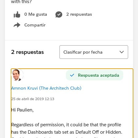
with this?
0 Me gusta
2 respuestas
Compartir
Show menu
Ordenar
2 respuestas
Clasificar por fecha
Respuesta aceptada
Amnon Kruvi (The Architech Club)
25 de abril de 2019 12:13
Hi Paulien,
Regardless of permission, it could be that the profile
has the Dashboards tab set as Default Off or Hidden.