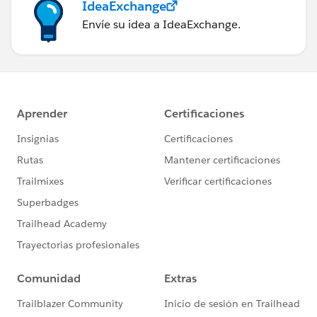
IdeaExchange
Envíe su idea a IdeaExchange.