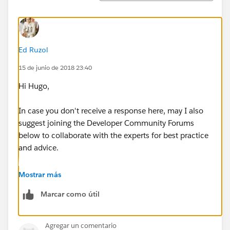
"country": "FR",
"edition": "Enterprise",
Ed Ruzol
"description": "My Scratch Org",
15 de junio de 2018 23:40
"hasSampleData": true,
Hi Hugo,
"features": ["AuthorApex", "DebugApex",
In case you don't receive a response here, may I also
"DefaultWorkflowUser", "ExpandedSourceTracking",
suggest joining the Developer Community Forums
"ForceComPlatform"],
below to collaborate with the experts for best practice
and advice.
"orgPreferences" : {
https://developer.salesforce.com/forums
Mostrar más
"enabled": ["S1DesktopEnabled", "ChatterEnabled"],
Marcar como útil
Thanks!
"disabled": ["IsNameSuffixEnabled"]
Agregar un comentario
}