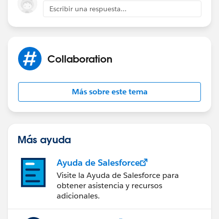
Escribir una respuesta...
}
Collaboration
Más sobre este tema
Más ayuda
Ayuda de Salesforce
Visite la Ayuda de Salesforce para
obtener asistencia y recursos
adicionales.