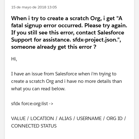
15 de mayo de 2018 13:05
When i try to create a scratch Org, i get "A
fatal signup error occurred. Please try again.
If you still see this error, contact Salesforce
Support for assistance. sfdx-project.json.",
someone already get this error ?
Hi,
I have an issue from Salesforce when i'm trying to
create a scratch Org and i have no more details than
what you can read below.
sfdx force:org:list ->
VALUE / LOCATION / ALIAS / USERNAME / ORG ID /
CONNECTED STATUS