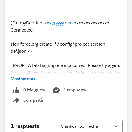
──────────────────────────────────
─
(D) myDevHub
xxx@yyyy.ooo
xxxxxxxxxxxxxxx
Connected
sfdx force:org:create -f .\config\project-scratch-
def.json ->
ERROR: A fatal signup error occurred. Please try again.
If you still see this error, contact Salesforce Support for
Mostrar más
assistance. sfdx-project.json.
0 Me gusta
1 respuesta
Here is my scratchOrg configuration file :
Compartir
Show menu
{
"orgName": "XXX",
Ordenar
1 respuesta
Clasificar por fecha