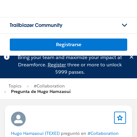
Trailblazer Community
Registrarse
Bring your team and maximize your impact at
Dreamforce.
Register
three or more to unlock
$999 passes.
Topics
#Collaboration
Pregunta de Hugo Hamzaoui
Hugo Hamzaoui (TEXEI)
preguntó en
#Collaboration