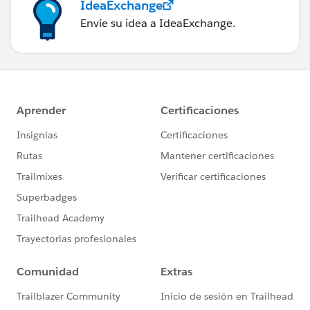
IdeaExchange
Envíe su idea a IdeaExchange.