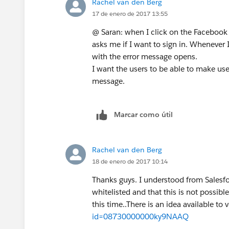
Rachel van den Berg
17 de enero de 2017 13:55
@ Saran: when I click on the Facebook
asks me if I want to sign in. Whenever 
with the error message opens.
I want the users to be able to make use
message.
Marcar como útil
Rachel van den Berg
18 de enero de 2017 10:14
Thanks guys. I understood from Salesf
whitelisted and that this is not possib
this time..There is an idea available to 
id=08730000000ky9NAAQ