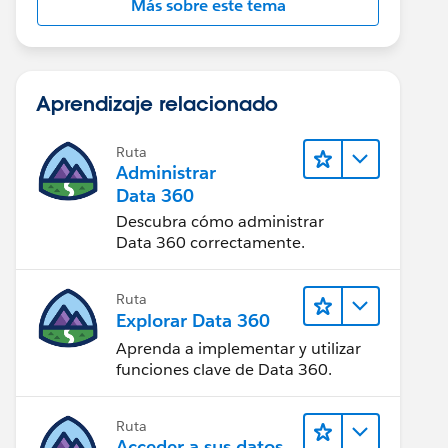
Más sobre este tema
Aprendizaje relacionado
Ruta
Administrar
Data 360
Descubra cómo administrar
Data 360 correctamente.
Ruta
Explorar Data 360
Aprenda a implementar y utilizar
funciones clave de Data 360.
Ruta
Acceder a sus datos