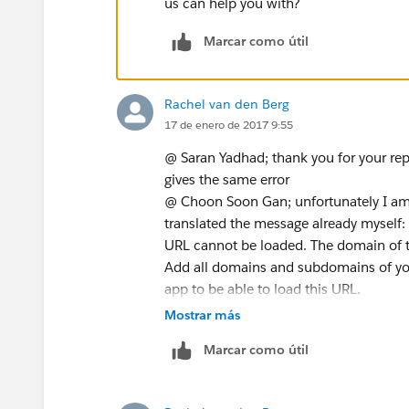
us can help you with?
Marcar como útil
Rachel van den Berg
17 de enero de 2017 9:55
@ Saran Yadhad; thank you for your reply
gives the same error
@ Choon Soon Gan; unfortunately I am n
translated the message already myself:
URL cannot be loaded. The domain of t
Add all domains and subdomains of you
app to be able to load this URL.
Mostrar más
Marcar como útil