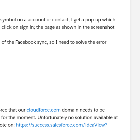
 symbol on a account or contact, I get a pop-up which
I click on sign in; the page as shown in the screenshot
 of the Facebook sync, so I need to solve the error
orce that our
cloudforce.com
domain needs to be
le for the moment. Unfortunately no solution available at
vote on:
https://success.salesforce.com/ideaView?