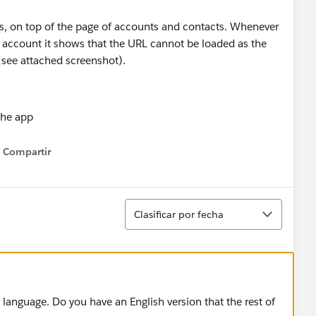
ns, on top of the page of accounts and contacts. Whenever
e account it shows that the URL cannot be loaded as the
(see attached screenshot).
Compartir
Show menu
Ordenar
Clasificar por fecha
language. Do you have an English version that the rest of