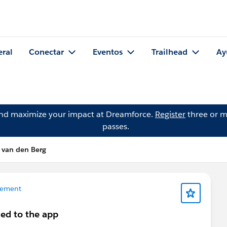
eral
Conectar
Eventos
Trailhead
Ay
and maximize your impact at Dreamforce.
Register
three or m
passes.
 van den Berg
gement
ded to the app