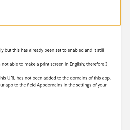
 but this has already been set to enabled and it still
ot able to make a print screen in English; therefore I
his URL has not been added to the domains of this app.
r app to the field Appdomains in the settings of your