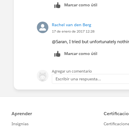
Marcar como útil
Rachel van den Berg
17 de enero de 2017 12:28
@Saran, I tried but unfortunately noth
Marcar como útil
Agregar un comentario
Escribir una respuesta...