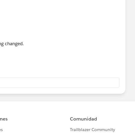
ing changed.