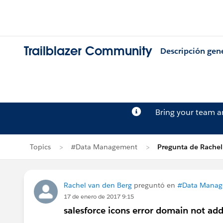
Trailblazer Community
Descripción gen
Bring your team 
Topics
#Data Management
Pregunta de Rachel
Rachel van den Berg
preguntó en
#Data Mana
17 de enero de 2017 9:15
salesforce icons error domain not ad