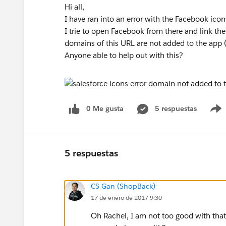
Hi all,
I have ran into an error with the Facebook ico
I trie to open Facebook from there and link th
domains of this URL are not added to the app 
Anyone able to help out with this?
0 Me gusta
5 respuestas
5 respuestas
CS Gan (ShopBack)
17 de enero de 2017 9:30
Oh Rachel, I am not too good with that 