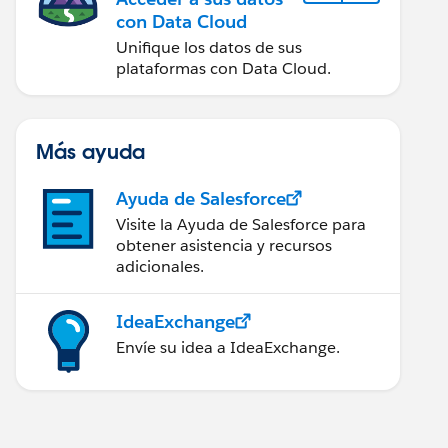
con Data Cloud
Unifique los datos de sus
plataformas con Data Cloud.
Más ayuda
Ayuda de Salesforce
Visite la Ayuda de Salesforce para
obtener asistencia y recursos
adicionales.
IdeaExchange
Envíe su idea a IdeaExchange.