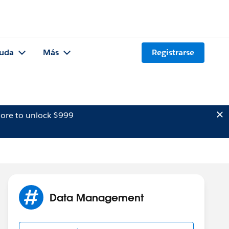
uda
Más
Registrarse
ore to unlock $999
Data Management