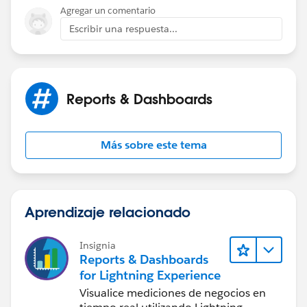
Agregar un comentario
Escribir una respuesta...
Reports & Dashboards
Más sobre este tema
Aprendizaje relacionado
Insignia
Reports & Dashboards
for Lightning Experience
Visualice mediciones de negocios en