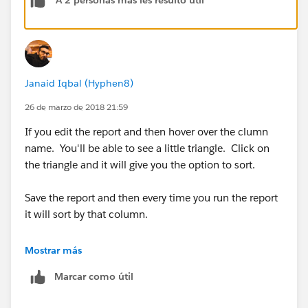
A 2 personas más les resultó útil
order just like you saved it.
Janaid Iqbal (Hyphen8)
26 de marzo de 2018 21:59
If you edit the report and then hover over the clumn
name. You'll be able to see a little triangle. Click on
the triangle and it will give you the option to sort.
Save the report and then every time you run the report
it will sort by that column.
Many Thanks
Mostrar más
Marcar como útil
Janaid