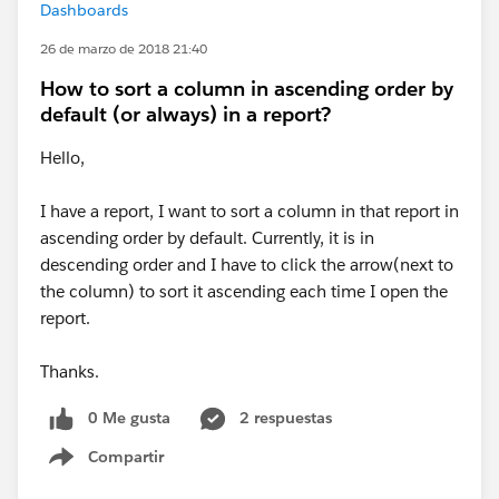
Dashboards
26 de marzo de 2018 21:40
How to sort a column in ascending order by
default (or always) in a report?
Hello,
I have a report, I want to sort a column in that report in
ascending order by default. Currently, it is in
descending order and I have to click the arrow(next to
the column) to sort it ascending each time I open the
report.
Thanks.
0 Me gusta
2 respuestas
Compartir
Show menu