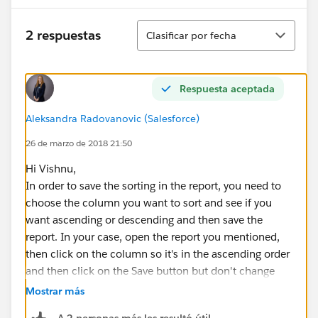
Ordenar
2 respuestas
Clasificar por fecha
Respuesta aceptada
Aleksandra Radovanovic (Salesforce)
26 de marzo de 2018 21:50
Hi Vishnu,
In order to save the sorting in the report, you need to
choose the column you want to sort and see if you
want ascending or descending and then save the
report. In your case, open the report you mentioned,
then click on the column so it's in the ascending order
and then click on the Save button but don't change
any reprort information. Next time you open that
Mostrar más
report that column will be sorted in the ascending