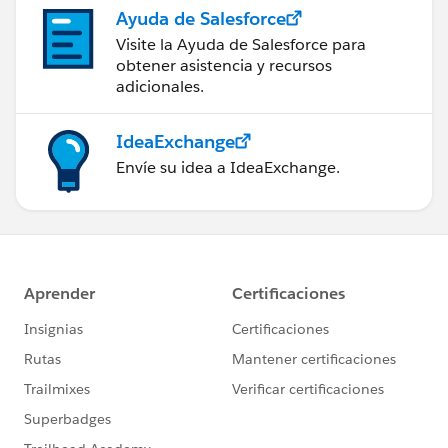
Ayuda de Salesforce
Visite la Ayuda de Salesforce para
obtener asistencia y recursos
adicionales.
IdeaExchange
Envíe su idea a IdeaExchange.