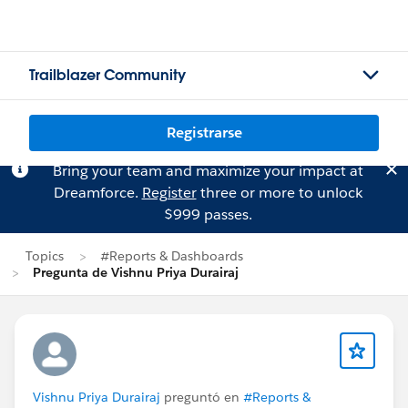
Trailblazer Community
Registrarse
Bring your team and maximize your impact at
Dreamforce.
Register
three or more to unlock
$999 passes.
Topics
#Reports & Dashboards
Pregunta de Vishnu Priya Durairaj
Vishnu Priya Durairaj
preguntó en
#Reports &