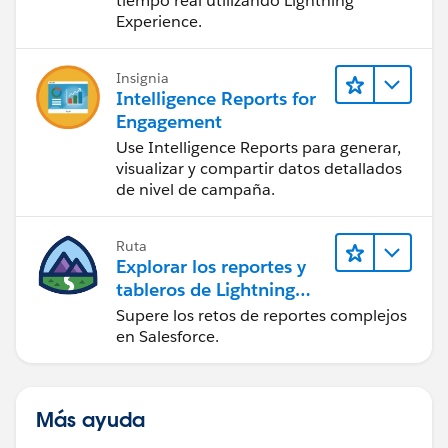
tiempo real utilizando Lightning
Experience.
Insignia
Intelligence Reports for
Engagement
Use Intelligence Reports para generar,
visualizar y compartir datos detallados
de nivel de campaña.
Ruta
Explorar los reportes y
tableros de Lightning
Experience
Supere los retos de reportes complejos
en Salesforce.
Más ayuda