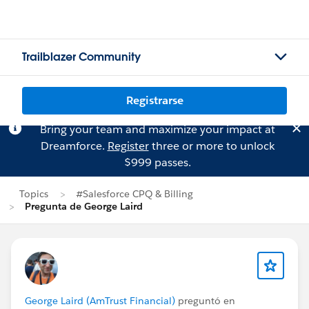
Trailblazer Community
Registrarse
Bring your team and maximize your impact at
Dreamforce.
Register
three or more to unlock
$999 passes.
Topics
#Salesforce CPQ & Billing
Pregunta de George Laird
George Laird (AmTrust Financial)
preguntó en