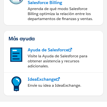
Salesforce Billing
Aprenda de qué modo Salesforce
Billing optimiza la relación entre los
departamentos de finanzas y ventas.
Más ayuda
Ayuda de Salesforce
Visite la Ayuda de Salesforce para
obtener asistencia y recursos
adicionales.
IdeaExchange
Envíe su idea a IdeaExchange.