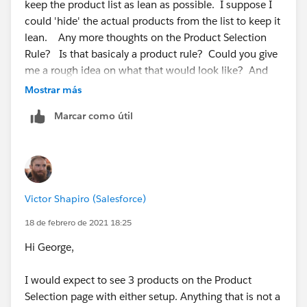
This way you can also reduce complexity by not having
keep the product list as lean as possible. I suppose I
nested bundles.
could 'hide' the actual products from the list to keep it
lean. Any more thoughts on the Product Selection
Rule? Is that basicaly a product rule? Could you give
me a rough idea on what that would look like? And
thoughts on hiding the actual child products from the
Mostrar más
selection list if I go with option 2.
Marcar como útil
Victor Shapiro (Salesforce)
18 de febrero de 2021 18:25
Hi George,
I would expect to see 3 products on the Product
Selection page with either setup. Anything that is not a