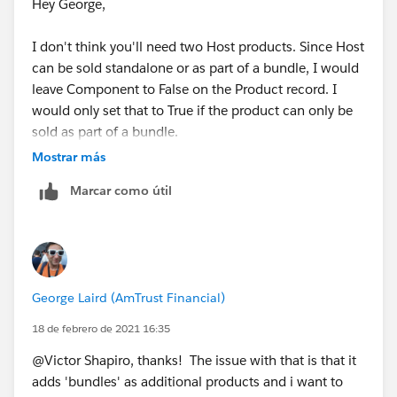
Hey George,
-Medium
I don't think you'll need two Host products. Since Host
-Basic
can be sold standalone or as part of a bundle, I would
leave Component to False on the Product record. I
2. Advanced Bundle
would only set that to True if the product can only be
sold as part of a bundle.
-Advanced
Mostrar más
-Basic
Marcar como útil
3. Enterprise Bundle
-Advanced
George Laird (AmTrust Financial)
-Medium
18 de febrero de 2021 16:35
-Basic
@Victor Shapiro, thanks! The issue with that is that it
adds 'bundles' as additional products and i want to