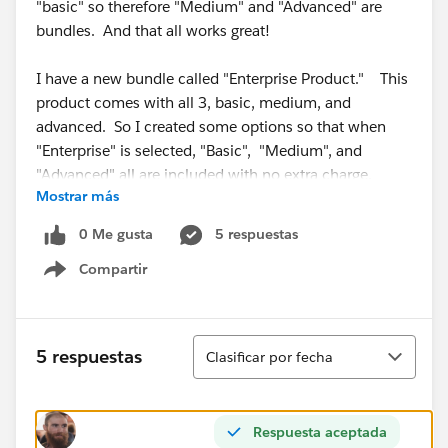
"basic" so therefore "Medium" and "Advanced" are
bundles. And that all works great!
I have a new bundle called "Enterprise Product." This
product comes with all 3, basic, medium, and
advanced. So I created some options so that when
"Enterprise" is selected, "Basic", "Medium", and
"Advanced" all are included with no extra charge.
Mostrar más
The problem here is that since "Medium" and
0 Me gusta
5 respuestas
"Advanced" also both come with "Basic", I'm getting 3
Compartir
instances of "basic" when I select the "Enterprise"
Show menu
product.
So, is there a way, when creating a bundle, to include
Ordenar
5 respuestas
Clasificar por fecha
only the parent product of a different bundle to avoid
duplicate line items?
Respuesta aceptada
Thanks In Advance!!