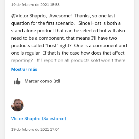
-Medium
19 de febrero de 2021 15:53
@Victor Shaprio, Awesome! Thanks, so one last
--Basic
question for the first scenario: Since Host is both a
stand alone product that can be selected but will also
-Advanced
need to be a component, that means I'll have two
products called "host" right? One is a component and
--Basic
one is regular. If that is the case how does that affect
reporting? If I report on all products sold won't there
-Basic
be two "hosts"??
Mostrar más
I'm sure there's a creative Product Selection Rule you
Marcar como útil
can build to de-select the nested Basic products when
configuring the Enterprise bundle, but would you be
able to re-work the bundle structure? I would
recommend using a virtual parent product (like
Enterprise) for all of your bundles. So you can have:
Victor Shapiro (Salesforce)
1. Medium Bundle
19 de febrero de 2021 17:04