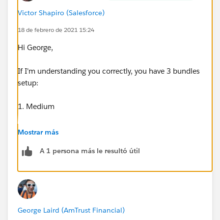
Victor Shapiro (Salesforce)
G
18 de febrero de 2021 15:24
Hi George,
If I'm understanding you correctly, you have 3 bundles
setup:
1. Medium
-Basic
Mostrar más
A 1 persona más le resultó útil
2. Advanced
-Basic
3. Enterprise
George Laird (AmTrust Financial)