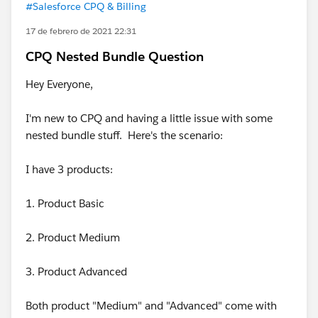
#Salesforce CPQ & Billing
17 de febrero de 2021 22:31
CPQ Nested Bundle Question
Hey Everyone,
I'm new to CPQ and having a little issue with some
nested bundle stuff. Here's the scenario:
I have 3 products:
1. Product Basic
2. Product Medium
3. Product Advanced
Both product "Medium" and "Advanced" come with