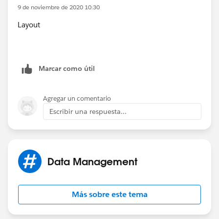
9 de noviembre de 2020 10:30
Layout
Marcar como útil
Agregar un comentario
Escribir una respuesta...
Data Management
Más sobre este tema