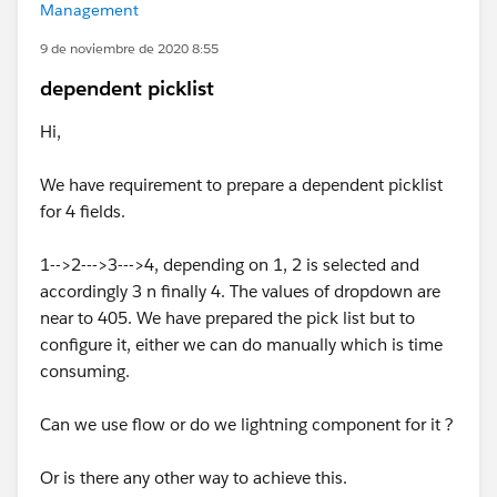
Management
9 de noviembre de 2020 8:55
dependent picklist
Hi,
We have requirement to prepare a dependent picklist
for 4 fields.
1-->2--->3--->4, depending on 1, 2 is selected and
accordingly 3 n finally 4. The values of dropdown are
near to 405. We have prepared the pick list but to
configure it, either we can do manually which is time
consuming.
Can we use flow or do we lightning component for it ?
Or is there any other way to achieve this.