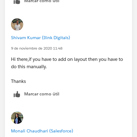
Marcar como útil
Shivam Kumar (Ilink Digitals)
9 de noviembre de 2020 11:48
Hi there,if you have to add on layout then you have to
do this manually.
Thanks
Marcar como útil
Monali Chaudhari (Salesforce)