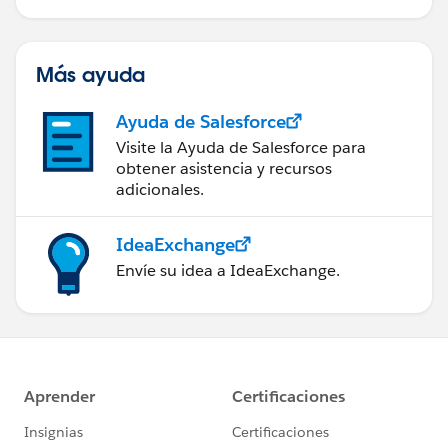
Más ayuda
Ayuda de Salesforce
Visite la Ayuda de Salesforce para
obtener asistencia y recursos
adicionales.
IdeaExchange
Envíe su idea a IdeaExchange.