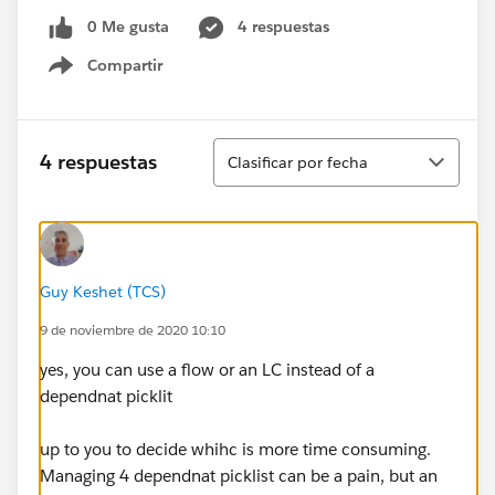
0 Me gusta
4 respuestas
Compartir
Show menu
Ordenar
4 respuestas
Clasificar por fecha
Guy Keshet (TCS)
9 de noviembre de 2020 10:10
yes, you can use a flow or an LC instead of a
dependnat picklit
up to you to decide whihc is more time consuming.
Managing 4 dependnat picklist can be a pain, but an