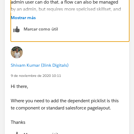
admin user can do that. a flow can also be managed
by an admin, but requires more spelcised skillset, and
finally an LC would require a developer.
Mostrar más
Marcar como útil
if you DO decide to use a coponenet, I would
recommend that you store the picklist values
themselves in a custom metadata, so an admin can
still control them easily, rather then having a
development cycle everytime a change is needed
Shivam Kumar (Ilink Digitals)
9 de noviembre de 2020 10:11
Hi there,
Where you need to add the dependent picklist is this
te component or standard salesforce pagelayout.
Thanks