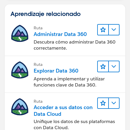
Aprendizaje relacionado
Ruta
Administrar Data 360
Descubra cómo administrar Data 360
correctamente.
Ruta
Explorar Data 360
Aprenda a implementar y utilizar
funciones clave de Data 360.
Ruta
Acceder a sus datos con
Data Cloud
Unifique los datos de sus plataformas
con Data Cloud.