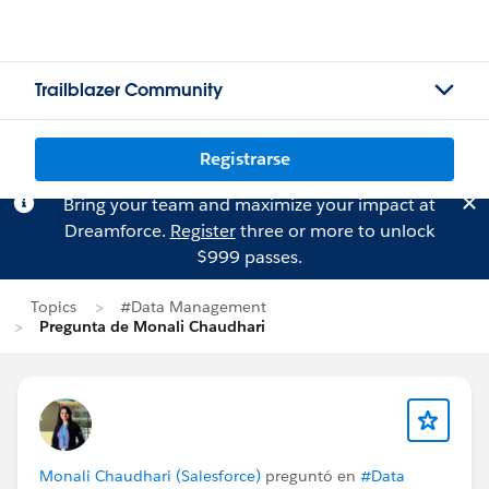
Trailblazer Community
Registrarse
Bring your team and maximize your impact at
Dreamforce.
Register
three or more to unlock
$999 passes.
Topics
#Data Management
Pregunta de Monali Chaudhari
Monali Chaudhari (Salesforce)
preguntó en
#Data