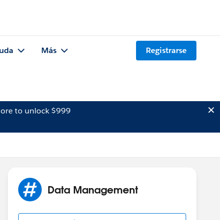
uda
Más
Registrarse
ore to unlock $999
Data Management