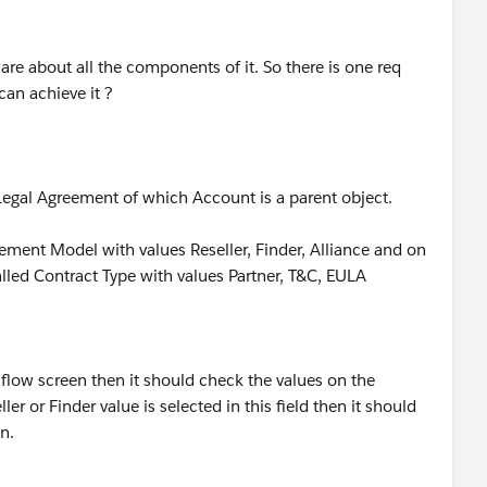
re about all the components of it. So there is one req
can achieve it ?
 Legal Agreement of which Account is a parent object.
gement Model with values Reseller, Finder, Alliance and on
called Contract Type with values Partner, T&C, EULA
n flow screen then it should check the values on the
r or Finder value is selected in this field then it should
en.