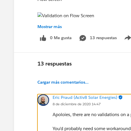
Mostrar más
Please guide if anyone can.
0 Me gusta
13 respuestas
Thanks in advance !
13 respuestas
Cargar más comentarios...
Eric Praud (Activ8 Solar Energies)
8 de diciembre de 2020 14:47
Apoloies, there are no validations on a p
You'd probably need some workaround