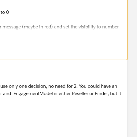
 to 0
 message (maybe in red) and set the visibility to number
ould check if Contract Type is partner
d check if EngagementModel is either Reseller or Finder
change the number variable to 1 and link the assignment
n use only one decision, no need for 2. You could have an
 and EngagementModel is either Reseller or Finder, but it
e then