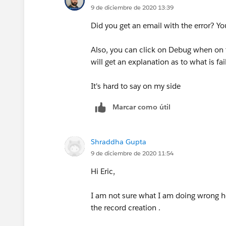
9 de diciembre de 2020 13:39
Did you get an email with the error? Yo
Also, you can click on Debug when on t
will get an explanation as to what is fai
It's hard to say on my side
Marcar como útil
Shraddha Gupta
9 de diciembre de 2020 11:54
Hi Eric,
I am not sure what I am doing wrong h
the record creation .