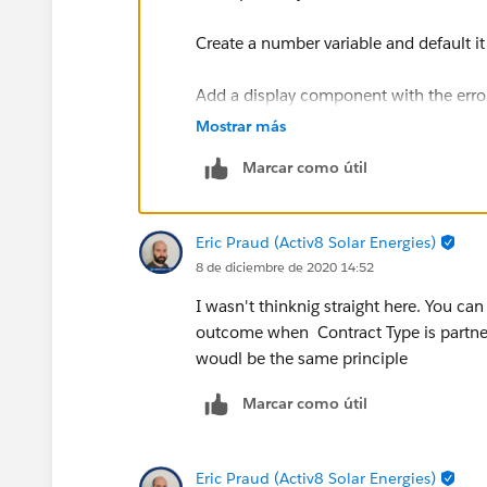
Create a number variable and default it
Add a display component with the error
variable equals 1
Mostrar más
Marcar como útil
After this screen, add a decision that w
If so, go to another decision that woul
Eric Praud (Activ8 Solar Energies)
8 de diciembre de 2020 14:52
If so, go to an assignment that would 
back to the screen.
I wasn't thinknig straight here. You ca
outcome when Contract Type is partner
This should show you the error messag
woudl be the same principle
Marcar como útil
Eric Praud (Activ8 Solar Energies)