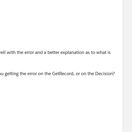
ll with the error and a better explanation as to what is
ou getting the error on the GetRecord, or on the Decision?