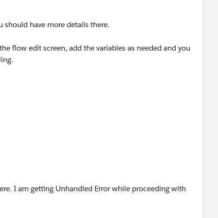
u should have more details there.
he flow edit screen, add the variables as needed and you
ling.
ere. I am getting Unhandled Error while proceeding with