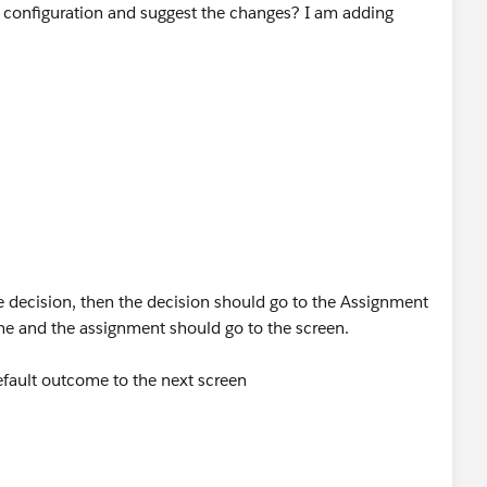
 configuration and suggest the changes? I am adding
 is made to {!ContractTypePartnerAgreement}
 decision, then the decision should go to the Assignment
e and the assignment should go to the screen.
efault outcome to the next screen
Assignment –