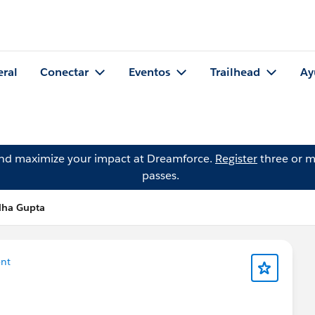
eral
Conectar
Eventos
Trailhead
Ay
and maximize your impact at Dreamforce.
Register
three or m
passes.
dha Gupta
nt