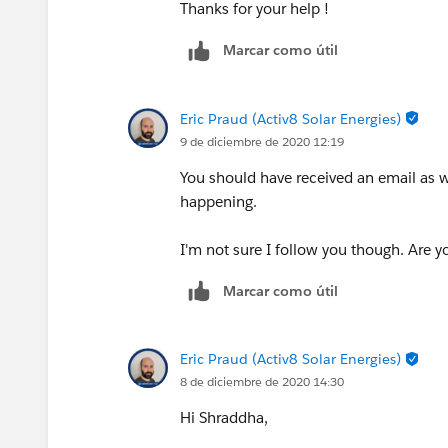
Thanks for your help !
Marcar como útil
Eric Praud (Activ8 Solar Energies)
9 de diciembre de 2020 12:19
You should have received an email as we
happening.
I'm not sure I follow you though. Are y
Marcar como útil
Eric Praud (Activ8 Solar Energies)
8 de diciembre de 2020 14:30
Hi Shraddha,