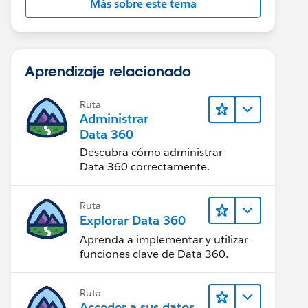
Más sobre este tema
Aprendizaje relacionado
Ruta
Administrar
Data 360
Descubra cómo administrar
Data 360 correctamente.
Ruta
Explorar Data 360
Aprenda a implementar y utilizar
funciones clave de Data 360.
Ruta
Acceder a sus datos