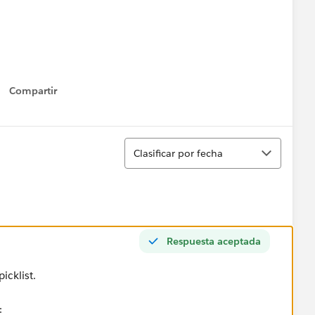
Compartir
Show menu
Ordenar
Clasificar por fecha
Respuesta aceptada
icklist.
: