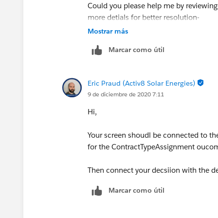
Could you please help me by reviewing
more detials for better resolution-
Mostrar más
1. Screen 1 st – Contract Type Choice
Marcar como útil
Eric Praud (Activ8 Solar Energies)
9 de diciembre de 2020 7:11
Hi,
2. Decision
Your screen shoudl be connected to the
for the ContractTypeAssignment oucom
Then connect your decsiion with the d
3. If Decision outcome matches then 
Marcar como útil