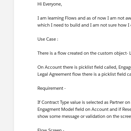
Hi Everyone,
I am learning Flows and as of now I am not awa
which I need to build and I am not sure how I 
Use Case :
There is a flow created on the custom object-
On Account there is picklist field called, Enga
Legal Agreement flow there is a picklist field 
Requirement -
If Contract Type value is selected as Partner o
Engagment Model field on Account and if Reselle
show some message or validation on the scre
Flow Screen -