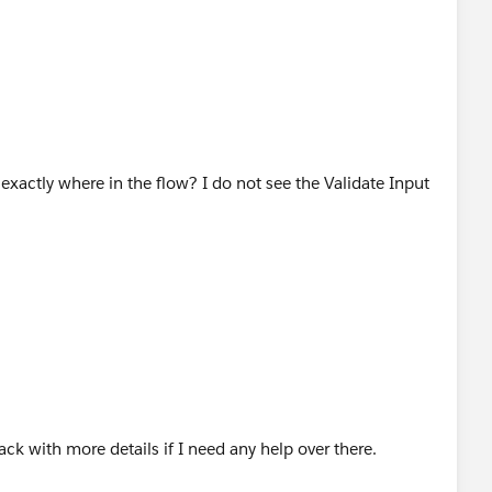
 exactly where in the flow? I do not see the Validate Input
Record of Contact as in the 1 st screen the Contacts are
mplementing this piece the Get Record was connected with
 is now connected to Get Records
itations of max number of uploads...
ack with more details if I need any help over there.