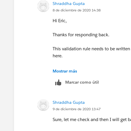
Shraddha Gupta
4. Screen after Assignment -
8 de diciembre de 2020 14:38
Hi Eric,
Thanks for responding back.
5. If Decision = Default Outcome
This validation rule needs to be written
Link this to further connection of Get 
here.
being selected. Please note, before i
the 1 st screen hence default outcome
Mostrar más
Marcar como útil
Thanks!
Continuing in another reply due to lim
Shraddha Gupta
9 de diciembre de 2020 13:47
Sure, let me check and then I will get b