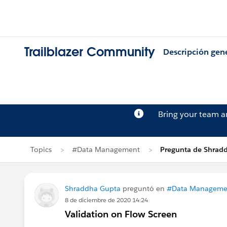
Trailblazer Community
Descripción gen
Bring your team 
Topics
#Data Management
Pregunta de Shrad
Shraddha Gupta
preguntó en
#Data Manageme
8 de diciembre de 2020 14:24
Validation on Flow Screen