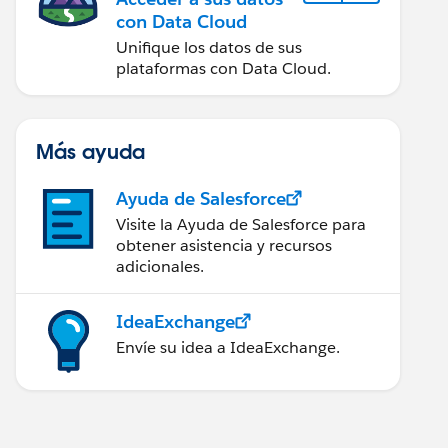
con Data Cloud
Unifique los datos de sus
plataformas con Data Cloud.
Más ayuda
Ayuda de Salesforce
Visite la Ayuda de Salesforce para
obtener asistencia y recursos
adicionales.
IdeaExchange
Envíe su idea a IdeaExchange.