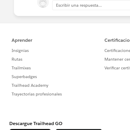
Escribir una respuesta...