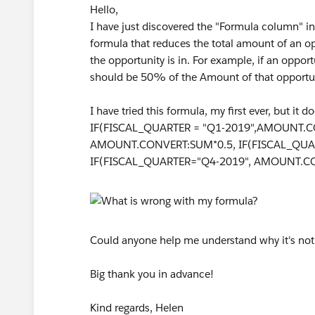
Hello,
I have just discovered the "Formula column" in 
formula that reduces the total amount of an o
the opportunity is in. For example, if an oppor
should be 50% of the Amount of that opportun
I have tried this formula, my first ever, but it
IF(FISCAL_QUARTER = "Q1-2019",AMOUNT.C
AMOUNT.CONVERT:SUM*0.5, IF(FISCAL_QUA
IF(FISCAL_QUARTER="Q4-2019", AMOUNT.CON
Could anyone help me understand why it's no
Big thank you in advance!
Kind regards, Helen