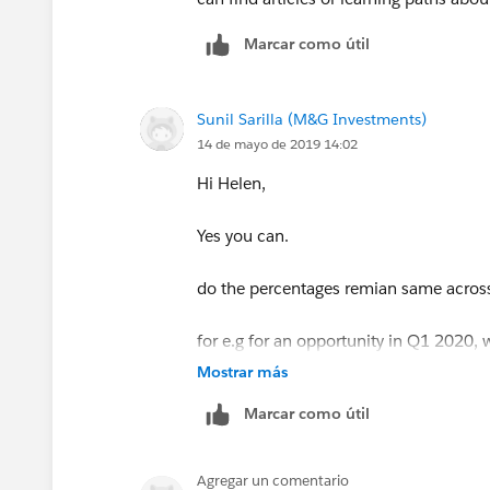
Marcar como útil
Sunil Sarilla (M&G Investments)
14 de mayo de 2019 14:02
Hi Helen,
Yes you can.
do the percentages remian same across 
for e.g for an opportunity in Q1 2020, 
Mostrar más
Marcar como útil
Agregar un comentario