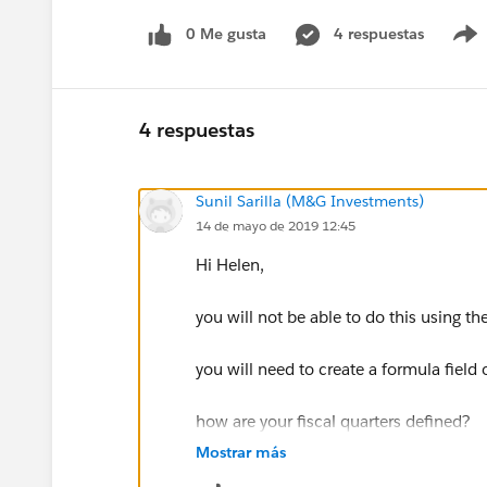
0 Me gusta
4 respuestas
4 respuestas
Sunil Sarilla (M&G Investments)
14 de mayo de 2019 12:45
Hi Helen,
you will not be able to do this using 
you will need to create a formula field 
how are your fiscal quarters defined?
Mostrar más