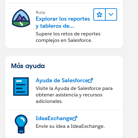
campaña.
Ruta
Explorar los reportes
y tableros de
Lightning Experience
Supere los retos de reportes
complejos en Salesforce.
Más ayuda
Ayuda de Salesforce
Visite la Ayuda de Salesforce para
obtener asistencia y recursos
adicionales.
IdeaExchange
Envíe su idea a IdeaExchange.