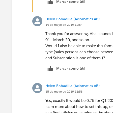
Marcar como útil
Helen Bobadilla (Axiomatics AB)
14 de mayo de 2019 12:54
Thank you for answering. Aha, sounds in
01 - March 30, and so on.
Would I also be able to make this formul
type (sales persons can choose betwee
and Subscription is one of them.)?
Marcar como útil
Helen Bobadilla (Axiomatics AB)
15 de mayo de 2019 11:58
Yes, exactly it would be 0.75 for Q1 
learn more about how to set this up, or
can find articles or learning paths abo