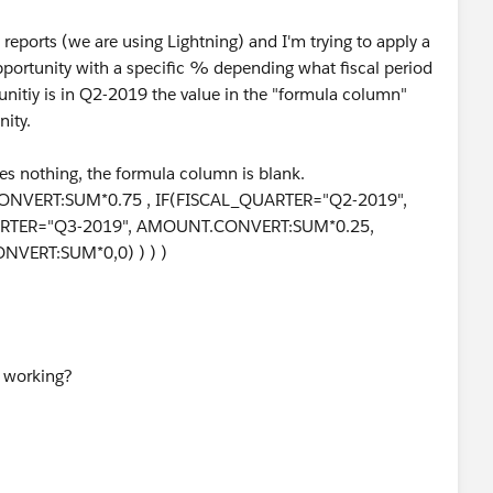
reports (we are using Lightning) and I'm trying to apply a
pportunity with a specific % depending what fiscal period
tunitiy is in Q2-2019 the value in the "formula column"
ity.
 does nothing, the formula column is blank.
ONVERT:SUM*0.75 , IF(FISCAL_QUARTER="Q2-2019",
RTER="Q3-2019", AMOUNT.CONVERT:SUM*0.25,
VERT:SUM*0,0) ) ) )
t working?