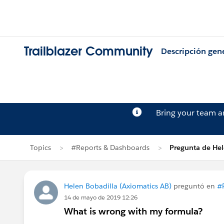
Trailblazer Community
Descripción gen
Bring your team 
Topics
#Reports & Dashboards
Pregunta de Hel
Helen Bobadilla (Axiomatics AB)
preguntó en
#
14 de mayo de 2019 12:26
What is wrong with my formula?