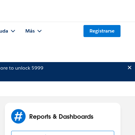
uda
Más
Registrarse
ore to unlock $999
Reports & Dashboards