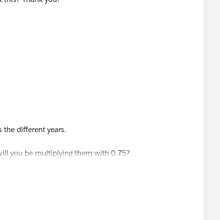
the different years.
will you be multiplying them with 0.75?