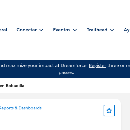
eral
Conectar
Eventos
Trailhead
Ay
and maximize your impact at Dreamforce.
Register
three or m
passes.
en Bobadilla
Reports & Dashboards