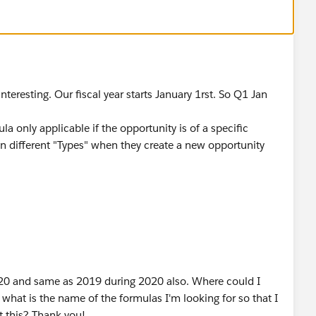
teresting. Our fiscal year starts January 1rst. So Q1 Jan
a only applicable if the opportunity is of a specific
n different "Types" when they create a new opportunity
2020 and same as 2019 during 2020 also. Where could I
 what is the name of the formulas I'm looking for so that I
ut this? Thank you!