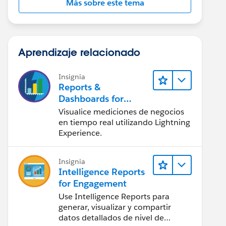
Más sobre este tema
Aprendizaje relacionado
Insignia
Reports &
Dashboards for
Lightning Experience
Visualice mediciones de negocios
en tiempo real utilizando Lightning
Experience.
Insignia
Intelligence Reports
for Engagement
Use Intelligence Reports para
generar, visualizar y compartir
datos detallados de nivel de