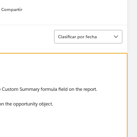
Compartir
Show menu
Ordenar
Clasificar por fecha
the Custom Summary formula field on the report.
on the opportunity object.