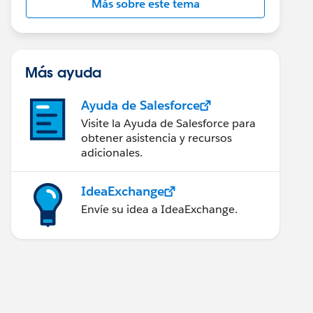
Más sobre este tema
Más ayuda
Ayuda de Salesforce
Visite la Ayuda de Salesforce para
obtener asistencia y recursos
adicionales.
IdeaExchange
Envíe su idea a IdeaExchange.