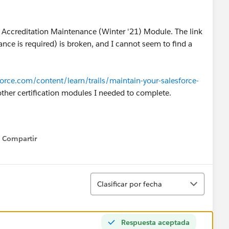
r Accreditation Maintenance (Winter '21) Module. The link
nce is required) is broken, and I cannot seem to find a
sforce.com/content/learn/trails/maintain-your-salesforce-
 other certification modules I needed to complete.
Compartir
Show menu
Ordenar
Clasificar por fecha
Respuesta aceptada