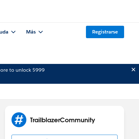
uda
Más
Registrarse
ore to unlock $999
TrailblazerCommunity