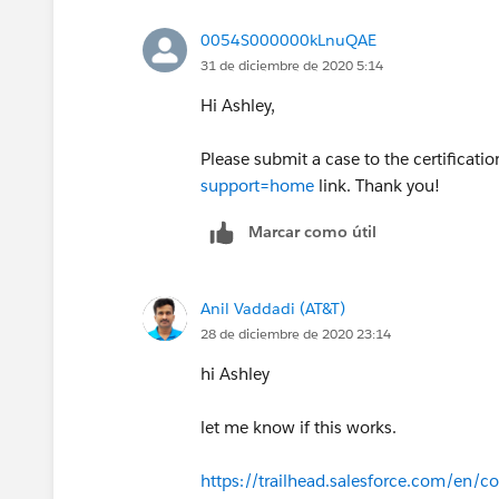
0054S000000kLnuQAE
31 de diciembre de 2020 5:14
Hi Ashley,
Please submit a case to the certificati
support=home
link. Thank you!
Marcar como útil
Anil Vaddadi (AT&T)
28 de diciembre de 2020 23:14
hi Ashley
let me know if this works.
https://trailhead.salesforce.com/en