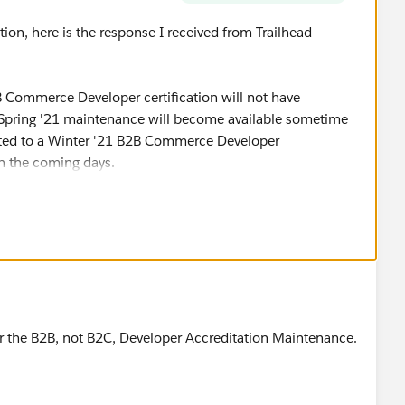
ion, here is the response I received from Trailhead
 Commerce Developer certification will not have
 Spring '21 maintenance will become available sometime
ated to a Winter '21 B2B Commerce Developer
n the coming days.
e schedule closer to April for more details on the
 the status of your certifications at any time by viewing
ead profile."
for the B2B, not B2C, Developer Accreditation Maintenance.