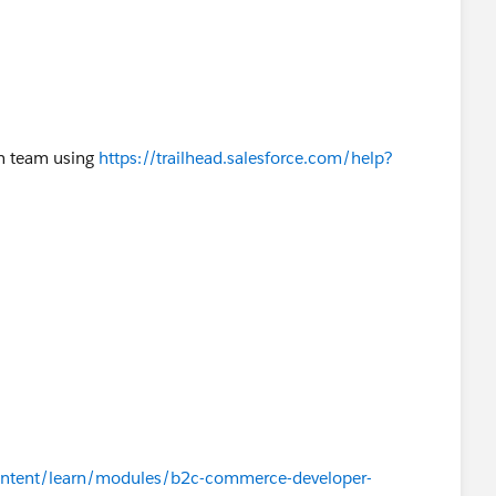
on team using
https://trailhead.salesforce.com/help?
/content/learn/modules/b2c-commerce-developer-