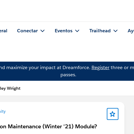
eral
Conectar
Eventos
Trailhead
Ay
and maximize your impact at Dreamforce.
Register
three or m
passes.
ley Wright
ity
tion Maintenance (Winter '21) Module?