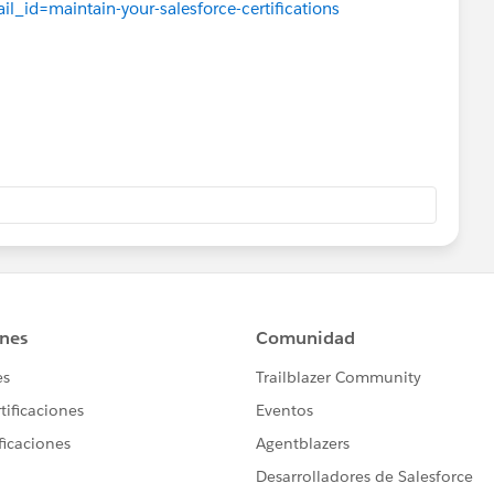
il_id=maintain-your-salesforce-certifications
tials/verification
 as "No action required today!"