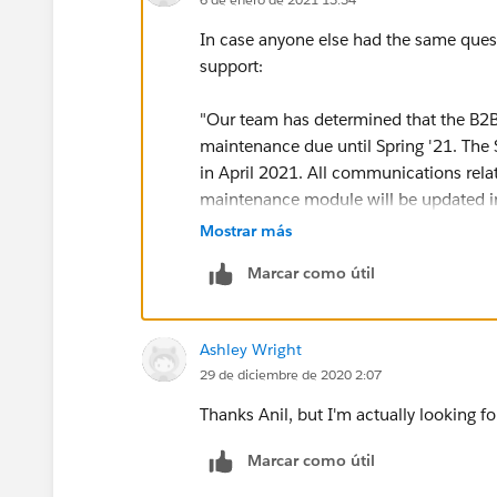
In case anyone else had the same quest
support:
"Our team has determined that the B2B
maintenance due until Spring '21. The
in April 2021. All communications rel
maintenance module will be updated i
Mostrar más
Please ensure you check the maintenanc
Marcar como útil
needed maintenance. You can also check
the achievements section of your Trailh
Ashley Wright
29 de diciembre de 2020 2:07
Thanks Anil, but I'm actually looking 
Marcar como útil