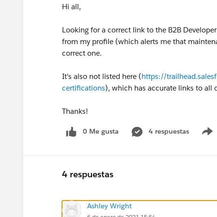
Hi all,
Looking for a correct link to the B2B Develope
from my profile (which alerts me that maintena
correct one.
It's also not listed here (
https://trailhead.sale
certifications
), which has accurate links to all
Thanks!
0 Me gusta
4 respuestas
4 respuestas
Ashley Wright
6 de enero de 2021 15:54