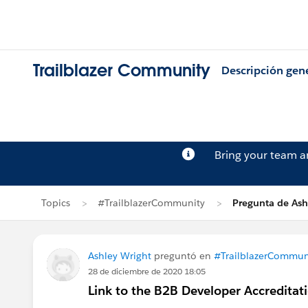
Trailblazer Community
Descripción gen
Bring your team 
Topics
#TrailblazerCommunity
Pregunta de Ash
Ashley Wright
preguntó en
#TrailblazerCommun
28 de diciembre de 2020 18:05
Link to the B2B Developer Accredita