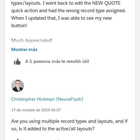
types/layouts. I went back to edit the NEW QUOTE
takes to the Opportunity page itself.
quick action and had the wrong record type assigned.
When I updated that, I was able to see my new
I am working on creating a Custom Lightning
button!
Component to be called from Quick action.
Much Appreciated!
Let me know if this helps!
Mostrar más
Kim
A 1 persona más le resultó útil
Christopher Hickman (NeuraFlash)
17 de octubre de 2019 16:37
Are you using multiple record types and layouts, and if
so, is it added to the active/all layouts?