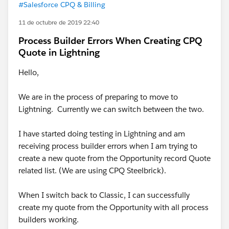
#Salesforce CPQ & Billing
11 de octubre de 2019 22:40
Process Builder Errors When Creating CPQ
Quote in Lightning
Hello,
We are in the process of preparing to move to
Lightning. Currently we can switch between the two.
I have started doing testing in Lightning and am
receiving process builder errors when I am trying to
create a new quote from the Opportunity record Quote
related list. (We are using CPQ Steelbrick).
When I switch back to Classic, I can successfully
create my quote from the Opportunity with all process
builders working.