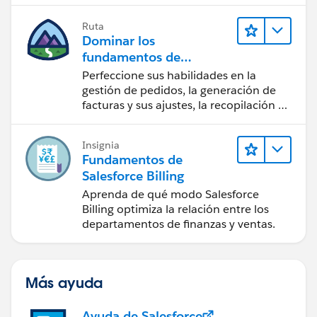
Ruta
Dominar los
fundamentos de
administración de
Perfeccione sus habilidades en la
Salesforce Billing
gestión de pedidos, la generación de
facturas y sus ajustes, la recopilación de
pagos y los reportes financieros.
Insignia
Fundamentos de
Salesforce Billing
Aprenda de qué modo Salesforce
Billing optimiza la relación entre los
departamentos de finanzas y ventas.
Más ayuda
Ayuda de Salesforce