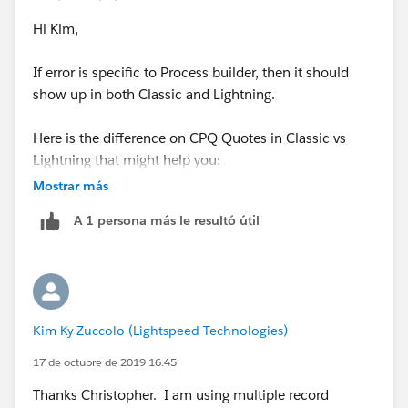
Hi Kim,
If error is specific to Process builder, then it should
show up in both Classic and Lightning.
Here is the difference on CPQ Quotes in Classic vs
Lightning that might help you:
Mostrar más
You should be able to create a new Quote from Quote
A 1 persona más le resultó útil
related list on Opportunity, but its rudimentary as its
not associated with Opportunity/Account its related
to. Here (
https://help.salesforce.com/articleView?
id=000313429&language=en_US&type=1&mode=1
) is
the link to the knowledge article which says to create a
Kim Ky-Zuccolo (Lightspeed Technologies)
Quick action on the Opportunity.
17 de octubre de 2019 16:45
But,Even Quick action on Opportunity is not ideal, as it
Thanks Christopher. I am using multiple record
doesn't take reps to the created Quote/QLE instead it