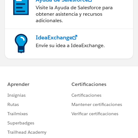
Visite la Ayuda de Salesforce para
obtener asistencia y recursos
adicionales.
IdeaExchange
Envíe su idea a IdeaExchange.