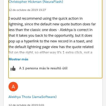
Christopher Hickman (NeuraFlash)
12 de octubre de 2019 19:27
I would recommend using the quick action in
lightning, since the default new quote button does far
less than the classic one does - Alekhya is correct in
that it takes you back to the opportunity, but it does
pop up a hyperlink to the new record in a toast, and
the default lightning page view has the quote related
list on the right, so either way it's 1 extra click, not a
big enough deal to build a customization IMO.
Mostrar más
However, before doing that, you will need to determine
A 1 persona más le resultó útil
what the process builder(s) are doing that is causing
the problem. For anything that happens after initial
record creation for the quote, you mght want to shift it
to price rules.
Alekhya Thota (JamaSoftware)
12 de octubre de 2019 0:01