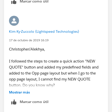
Marcar como útil
Kim Ky-Zuccolo (Lightspeed Technologies)
17 de octubre de 2019 16:19
Christopher/Alekhya,
I followed the steps to create a quick action "NEW
QUOTE" button and added my predefined fields and
added to the Opp page layout but when I go to the
opp page layout, I cannot find my NEW QUOTE
button. Do you know why?
Mostrar más
Here's a screenshot of the NEW QUOTE button on the
Marcar como útil
page layout: