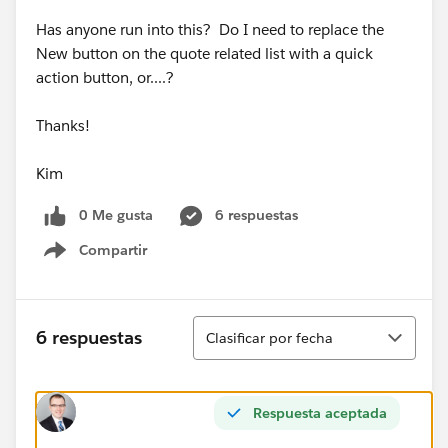
Has anyone run into this? Do I need to replace the
New button on the quote related list with a quick
action button, or....?
Thanks!
Kim
0 Me gusta
6 respuestas
Compartir
Show menu
Ordenar
6 respuestas
Clasificar por fecha
Respuesta aceptada