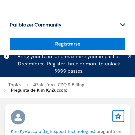
Trailblazer Community
Registrarse
Bring your team and maximize your impact at
Dreamforce.
Register
three or more to unlock
$999 passes.
Topics
#Salesforce CPQ & Billing
Pregunta de Kim Ky-Zuccolo
Kim Ky-Zuccolo (Lightspeed Technologies)
preguntó en