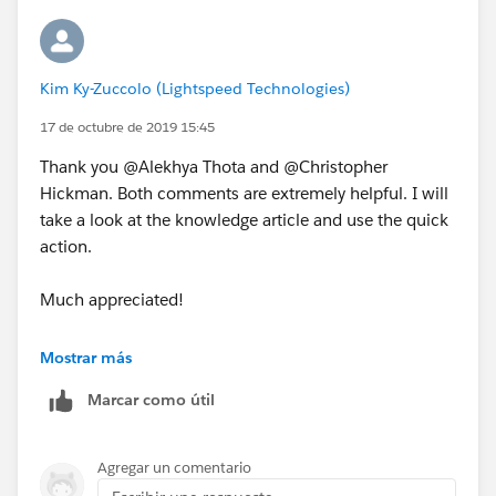
Kim Ky-Zuccolo (Lightspeed Technologies)
Here's a screenshot of the Opp page layout. I could
17 de octubre de 2019 15:45
not find it under the both drop down arrows
highlighted in red:
Thank you @Alekhya Thota and @Christopher
Hickman. Both comments are extremely helpful. I will
take a look at the knowledge article and use the quick
action.
Thank you!
Much appreciated!
Kim
Kim
Mostrar más
Marcar como útil
Agregar un comentario