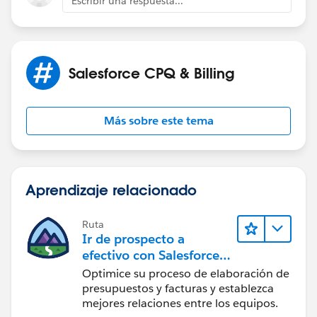
Escribir una respuesta...
Salesforce CPQ & Billing
Más sobre este tema
Aprendizaje relacionado
Ruta
Ir de prospecto a
efectivo con Salesforce
CPQ y Salesforce Billing
Optimice su proceso de elaboración de
presupuestos y facturas y establezca
mejores relaciones entre los equipos.