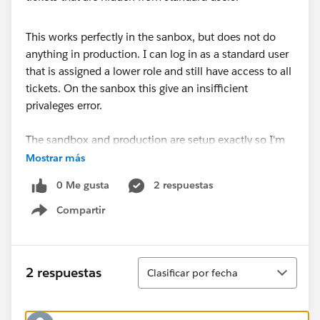
This works perfectly in the sanbox, but does not do
anything in production. I can log in as a standard user
that is assigned a lower role and still have access to all
tickets. On the sanbox this give an insifficient
privaleges error.
The sandbox and production are setup exactly so I'm
not sure why this isn't working?
Mostrar más
0 Me gusta
2 respuestas
Compartir
Show menu
Ordenar
2 respuestas
Clasificar por fecha