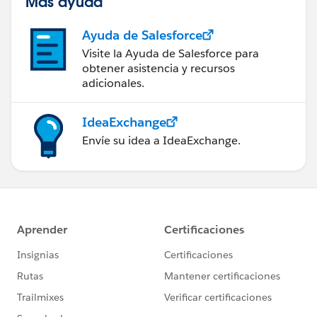
Más ayuda
Ayuda de Salesforce
Visite la Ayuda de Salesforce para
obtener asistencia y recursos
adicionales.
IdeaExchange
Envíe su idea a IdeaExchange.