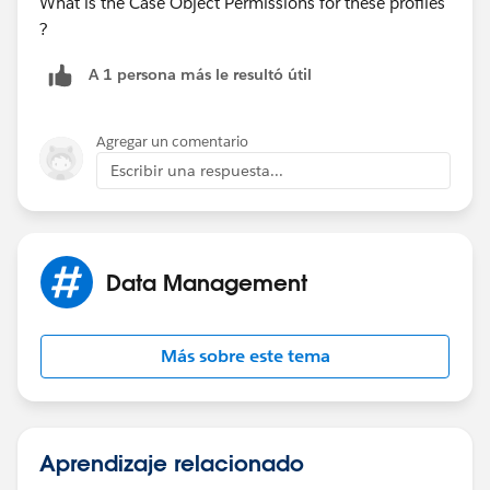
What is the Case Object Permissions for these profiles
?
A 1 persona más le resultó útil
Agregar un comentario
Escribir una respuesta...
Data Management
Más sobre este tema
Aprendizaje relacionado