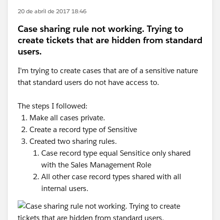
20 de abril de 2017 18:46
Case sharing rule not working. Trying to
create tickets that are hidden from standard
users.
I'm trying to create cases that are of a sensitive nature
that standard users do not have access to.
The steps I followed:
Make all cases private.
Create a record type of Sensitive
Created two sharing rules.
Case record type equal Sensitice only shared
with the Sales Management Role
All other case record types shared with all
internal users.