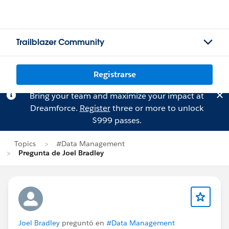
Trailblazer Community
Registrarse
Bring your team and maximize your impact at
Dreamforce.
Register
three or more to unlock
$999 passes.
Topics
#Data Management
Pregunta de Joel Bradley
Joel Bradley
preguntó en
#Data Management