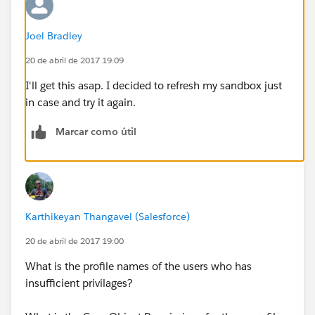
Joel Bradley
20 de abril de 2017 19:09
I'll get this asap. I decided to refresh my sandbox just
in case and try it again.
Marcar como útil
Karthikeyan Thangavel (Salesforce)
20 de abril de 2017 19:00
What is the profile names of the users who has
insufficient privilages?