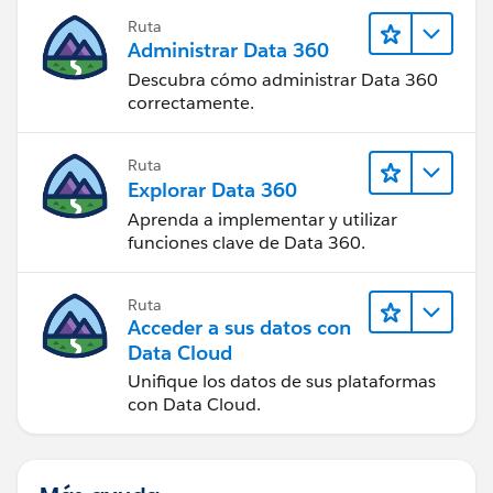
Ruta
Administrar Data 360
Descubra cómo administrar Data 360
correctamente.
Ruta
Explorar Data 360
Aprenda a implementar y utilizar
funciones clave de Data 360.
Ruta
Acceder a sus datos con
Data Cloud
Unifique los datos de sus plataformas
con Data Cloud.