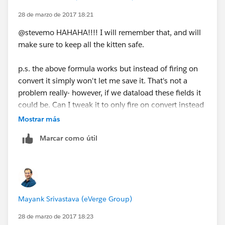
28 de marzo de 2017 18:21
@stevemo HAHAHA!!!! I will remember that, and will
make sure to keep all the kitten safe.
p.s. the above formula works but instead of firing on
convert it simply won't let me save it. That's not a
problem really- however, if we dataload these fields it
could be. Can I tweak it to only fire on convert instead
of not letting me save the record?
Mostrar más
Marcar como útil
Mayank Srivastava (eVerge Group)
28 de marzo de 2017 18:23