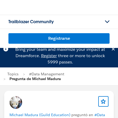
Trailblazer Community
Registrarse
Bring your team and maximize your impact at
Dreamforce.
Register
three or more to unlock
$999 passes.
Topics
#Data Management
Pregunta de Michael Madura
Michael Madura (Guild Education)
preguntó en
#Data