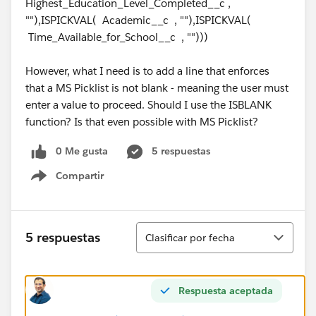
Highest_Education_Level_Completed__c ,
""),ISPICKVAL( Academic__c , ""),ISPICKVAL(
Time_Available_for_School__c , "")))
However, what I need is to add a line that enforces
that a MS Picklist is not blank - meaning the user must
enter a value to proceed. Should I use the ISBLANK
function? Is that even possible with MS Picklist?
0 Me gusta
5 respuestas
Compartir
Show menu
Ordenar
5 respuestas
Clasificar por fecha
Respuesta aceptada