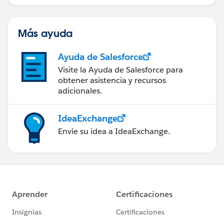
Más ayuda
Ayuda de Salesforce
Visite la Ayuda de Salesforce para
obtener asistencia y recursos
adicionales.
IdeaExchange
Envíe su idea a IdeaExchange.