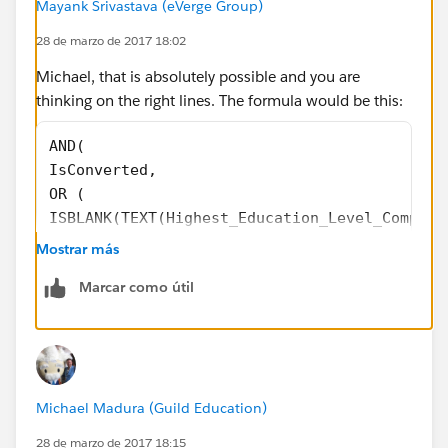
Mayank Srivastava (eVerge Group)
28 de marzo de 2017 18:02
Michael, that is absolutely possible and you are
thinking on the right lines. The formula would be this:
AND( 
IsConverted,
OR (
ISBLANK(TEXT(Highest_Education_Level_Complet
ISBLANK(TEXT( Academic__c )),
Mostrar más
ISBLANK(TEXT( Time_Available_for_School__c )
Marcar como útil
ISBLANK(Multi_SelectPicklist__c)
)
)
Also, never use "" for checking a blank picklist (not a
Michael Madura (Guild Education)
good practice).
28 de marzo de 2017 18:15