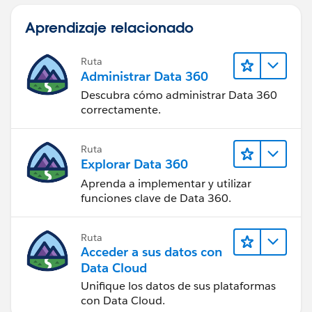
Aprendizaje relacionado
Ruta
Administrar Data 360
Descubra cómo administrar Data 360
correctamente.
Ruta
Explorar Data 360
Aprenda a implementar y utilizar
funciones clave de Data 360.
Ruta
Acceder a sus datos con
Data Cloud
Unifique los datos de sus plataformas
con Data Cloud.