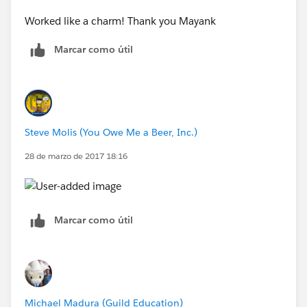
Worked like a charm! Thank you Mayank
Marcar como útil
Steve Molis (You Owe Me a Beer, Inc.)
28 de marzo de 2017 18:16
Marcar como útil
Michael Madura (Guild Education)