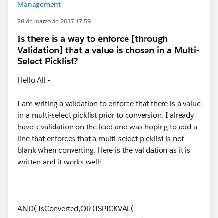
Management
28 de marzo de 2017 17:59
Is there is a way to enforce [through
Validation] that a value is chosen in a Multi-
Select Picklist?
Hello All -
I am writing a validation to enforce that there is a value
in a multi-select picklist prior to conversion. I already
have a validation on the lead and was hoping to add a
line that enforces that a multi-select picklist is not
blank when converting. Here is the validation as it is
written and it works well:
AND( IsConverted,OR (ISPICKVAL(