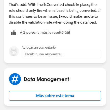
That's odd. With the IsConverted check in place, the
rule should only fire when a Lead is being converted. If
this continues to be an issue, I would make anote to
disable the validation rule when doing the data load.
A 1 persona más le resultó útil
Agregar un comentario
Escribir una respuesta...
Data Management
Más sobre este tema