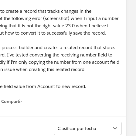
to create a record that tracks changes in the
 the following error (screenshot) when I input a number
ing that it is not the right value 23.0 when I believe it
ut how to convert it to successfully save the record.
 process builder and creates a related record that stores
d. I've tested converting the receiving number field to
ly if I'm only copying the number from one account field
an issue when creating this related record.
Compartir
Show menu
Ordenar
Clasificar por fecha