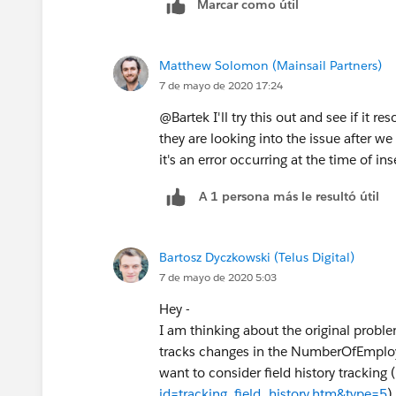
Marcar como útil
Matthew Solomon (Mainsail Partners)
7 de mayo de 2020 17:24
@Bartek I'll try this out and see if it r
they are looking into the issue after w
it's an error occurring at the time of in
A 1 persona más le resultó útil
Bartosz Dyczkowski (Telus Digital)
7 de mayo de 2020 5:03
Hey -
I am thinking about the original problem
tracks changes in the NumberOfEmployee
want to consider field history tracking (
id=tracking_field_history.htm&type=5
)