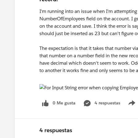
I'm running into an issue when I'm attempting 
NumberOfEmployees field on the account. I get
on the account and save. I think the error is say
should just be inserted as 23 but can't figure o
The expectation is that it takes that number via
that number on a number field in the new recor
have decimal which doesn't seem to work. Odd
to another it works fine and only seems to be 
0 Me gusta
4 respuestas
4 respuestas