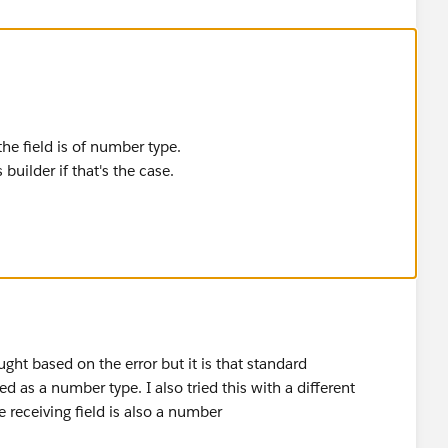
the field is of number type.
builder if that's the case.
ht based on the error but it is that standard
 as a number type. I also tried this with a different
e receiving field is also a number