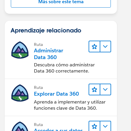
Más sobre este tema
Aprendizaje relacionado
Ruta
Administrar
Data 360
Descubra cómo administrar
Data 360 correctamente.
Ruta
Explorar Data 360
Aprenda a implementar y utilizar
funciones clave de Data 360.
Ruta
Acceder a sus datos