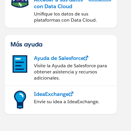
con Data Cloud
Unifique los datos de sus
plataformas con Data Cloud.
Más ayuda
Ayuda de Salesforce
Visite la Ayuda de Salesforce para
obtener asistencia y recursos
adicionales.
IdeaExchange
Envíe su idea a IdeaExchange.