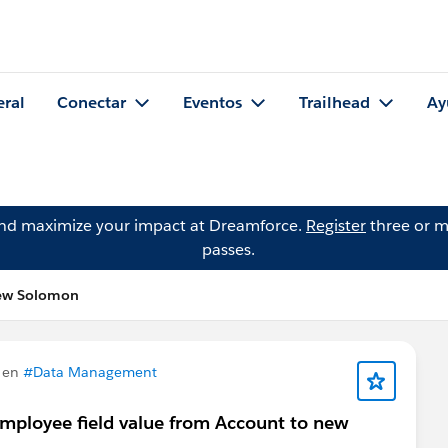
eral
Conectar
Eventos
Trailhead
Ay
and maximize your impact at Dreamforce.
Register
three or m
passes.
hew Solomon
 en
#Data Management
Employee field value from Account to new