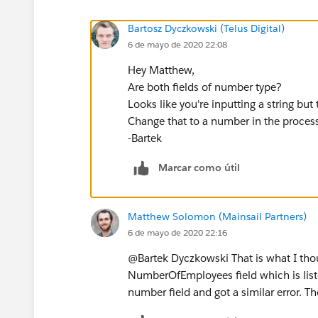
Bartosz Dyczkowski (Telus Digital)
6 de mayo de 2020 22:08
Hey Matthew,
Are both fields of number type?
Looks like you're inputting a string but 
Change that to a number in the process 
-Bartek
Marcar como útil
Matthew Solomon (Mainsail Partners)
6 de mayo de 2020 22:16
@Bartek Dyczkowski That is what I thoug
NumberOfEmployees field which is listed
number field and got a similar error. Th