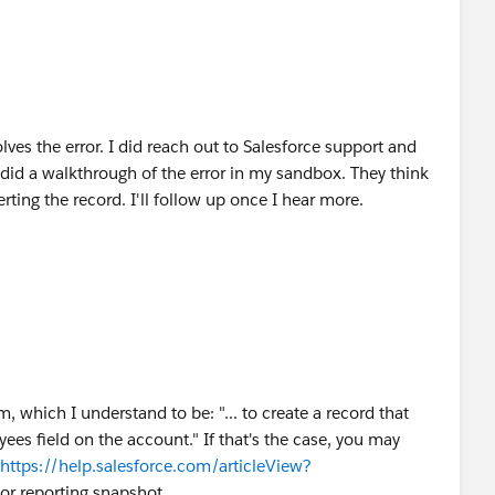
esolves the error. I did reach out to Salesforce support and
e did a walkthrough of the error in my sandbox. They think
serting the record. I'll follow up once I hear more.
, which I understand to be: "... to create a record that
s field on the account." If that's the case, you may
https://help.salesforce.com/articleView?
 or reporting snapshot