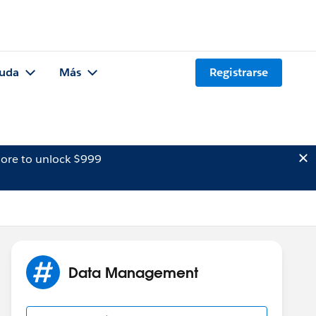
uda
Más
Registrarse
ore to unlock $999
Data Management