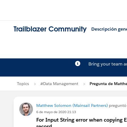
Trailblazer Community
Descripción gen
Bring your team 
Topics
#Data Management
Pregunta de Matt
Matthew Solomon (Mainsail Partners)
preguntó
6 de mayo de 2020 21:13
For Input String error when copying 
record.