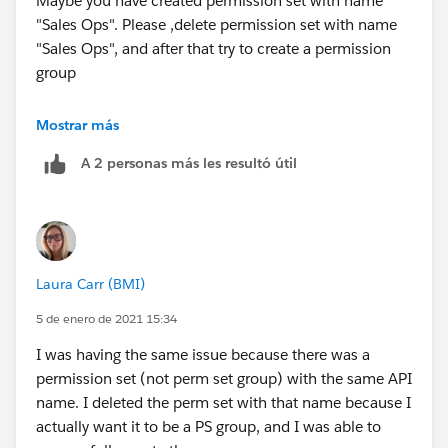
Maybe you have created permission set with name
"Sales Ops". Please ,delete permission set with name
"Sales Ops", and after that try to create a permission
group
Good luck!
Mostrar más
A 2 personas más les resultó útil
Laura Carr (BMI)
5 de enero de 2021 15:34
I was having the same issue because there was a
permission set (not perm set group) with the same API
name. I deleted the perm set with that name because I
actually want it to be a PS group, and I was able to