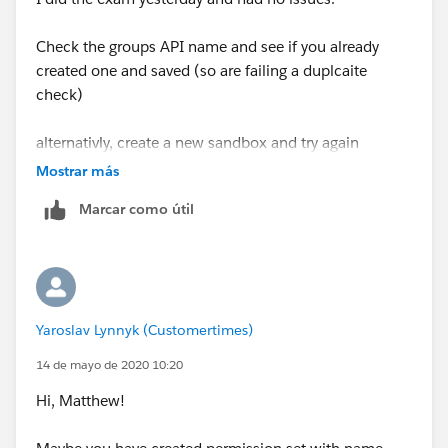
Check the groups API name and see if you already
created one and saved (so are failing a duplcaite
check)
alternativly, create a new sandbox and try again
Mostrar más
Marcar como útil
Yaroslav Lynnyk (Customertimes)
14 de mayo de 2020 10:20
Hi, Matthew!