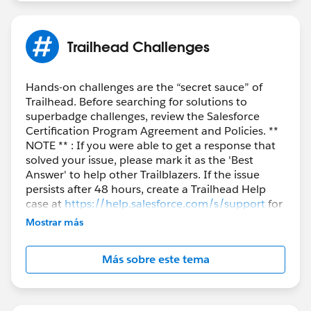
Trailhead Challenges
Hands-on challenges are the “secret sauce” of
Trailhead. Before searching for solutions to
superbadge challenges, review the Salesforce
Certification Program Agreement and Policies. **
NOTE ** : If you were able to get a response that
solved your issue, please mark it as the 'Best
Answer' to help other Trailblazers. If the issue
persists after 48 hours, create a Trailhead Help
case at
https://help.salesforce.com/s/support
for
further assistance.
Mostrar más
Más sobre este tema