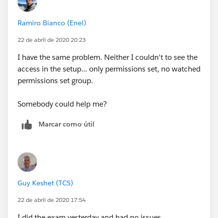
Not only that but devaluates the certification in itself,
Ramiro Bianco (Enel)
and most likely is scam.
22 de abril de 2020 20:23
Become a good professional in this thriving
I have the same problem. Neither I couldn't to see the
ecosystem, is very easy to spot a cheat.
access in the setup... only permissions set, no watched
permissions set group.
Also anyone that wants a certification:
Somebody could help me?
go to
trailhead.salesforce.com
is the OFFICIAL
created by SALESFORCE and FREE way to learn!
Marcar como útil
Guy Keshet (TCS)
22 de abril de 2020 17:54
I did the exam yesterday and had no issues.