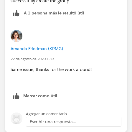
successfully create the group.
A 1 persona más le resultó útil
Amanda Friedman (KPMG)
22 de agosto de 2020 1:39
Same issue, thanks for the work around!
Marcar como útil
Agregar un comentario
Escribir una respuesta...