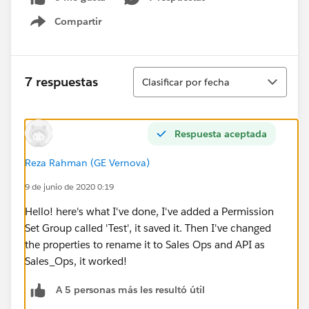
Compartir
Show menu
Ordenar
7 respuestas
Clasificar por fecha
Respuesta aceptada
Reza Rahman (GE Vernova)
9 de junio de 2020 0:19
Hello! here's what I've done, I've added a Permission
Set Group called 'Test', it saved it. Then I've changed
the properties to rename it to Sales Ops and API as
Sales_Ops, it worked!
A 5 personas más les resultó útil