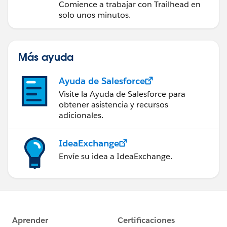
Comience a trabajar con Trailhead en
solo unos minutos.
Más ayuda
Ayuda de Salesforce
Visite la Ayuda de Salesforce para
obtener asistencia y recursos
adicionales.
IdeaExchange
Envíe su idea a IdeaExchange.