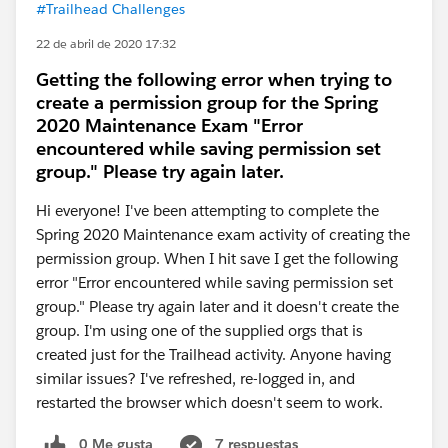
#Trailhead Challenges
22 de abril de 2020 17:32
Getting the following error when trying to
create a permission group for the Spring
2020 Maintenance Exam "Error
encountered while saving permission set
group." Please try again later.
Hi everyone! I've been attempting to complete the
Spring 2020 Maintenance exam activity of creating the
permission group. When I hit save I get the following
error "Error encountered while saving permission set
group." Please try again later and it doesn't create the
group. I'm using one of the supplied orgs that is
created just for the Trailhead activity. Anyone having
similar issues? I've refreshed, re-logged in, and
restarted the browser which doesn't seem to work.
0 Me gusta
7 respuestas