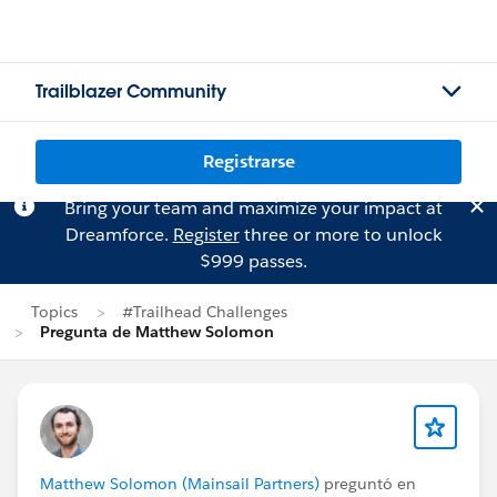
Trailblazer Community
Registrarse
Bring your team and maximize your impact at
Dreamforce.
Register
three or more to unlock
$999 passes.
Topics
#Trailhead Challenges
Pregunta de Matthew Solomon
Matthew Solomon (Mainsail Partners)
preguntó en