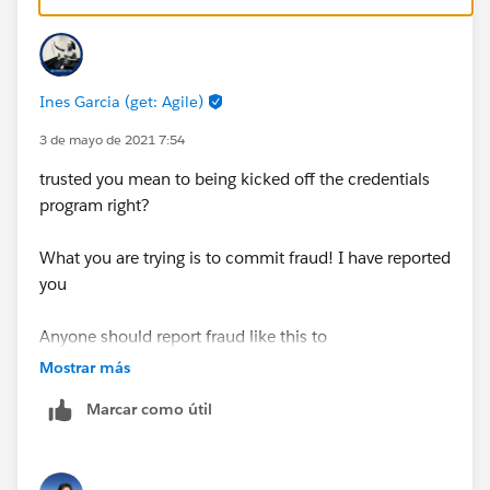
Ines Garcia (get: Agile)
3 de mayo de 2021 7:54
trusted you mean to being kicked off the credentials
program right?
What you are trying is to commit fraud! I have reported
you
Anyone should report fraud like this to
https://drm.secure.force.com/credentialprotection
Mostrar más
Marcar como útil
Is a breach of the certification program terms and
conditions and has serious consequences, thats for
both share or use exposed exam info.