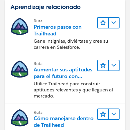
Aprendizaje relacionado
Ruta
Primeros pasos con
Trailhead
Gane insignias, diviértase y cree su
carrera en Salesforce.
Ruta
Aumentar sus aptitudes
para el futuro con
Trailhead
Utilice Trailhead para construir
aptitudes relevantes y que lleguen al
mercado.
Ruta
Cómo manejarse dentro
de Trailhead