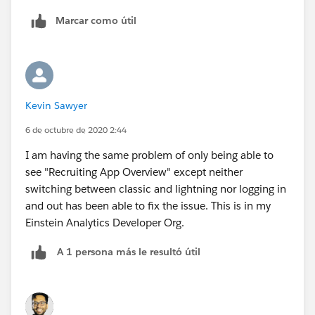
Marcar como útil
Kevin Sawyer
6 de octubre de 2020 2:44
I am having the same problem of only being able to
see "Recruiting App Overview" except neither
switching between classic and lightning nor logging in
and out has been able to fix the issue. This is in my
Einstein Analytics Developer Org.
A 1 persona más le resultó útil