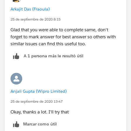
Arkajit Das (Fraoula)
25 de septiembre de 2020 8:15
Glad that you were able to complete same, don't
forget to mark answer for best answer so others with
similar issues can find this useful too.
A 1 persona más le resultó útil
Anjali Gupta (Wipro Limited)
25 de septiembre de 2020 13:47
Okay, thanks a lot. I'll try that
Marcar como útil