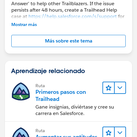
Answer' to help other Trailblazers. If the issue
persists after 48 hours, create a Trailhead Help
case at
https://help.salesforce.com/s/support
for
further assistance.
Mostrar más
Más sobre este tema
Aprendizaje relacionado
Ruta
Primeros pasos con
Trailhead
Gane insignias, diviértase y cree su
carrera en Salesforce.
Ruta
Aumentar sus aptitudes