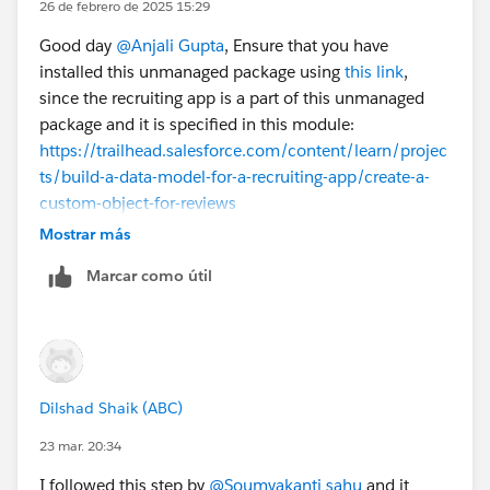
26 de febrero de 2025 15:29
Good day
@Anjali Gupta
, Ensure that you have
installed this unmanaged package using
this link
,
since the recruiting app is a part of this unmanaged
package and it is specified in this module:
https://trailhead.salesforce.com/content/learn/projec
ts/build-a-data-model-for-a-recruiting-app/create-a-
custom-object-for-reviews
Mostrar más
Marcar como útil
Dilshad Shaik (ABC)
23 mar. 20:34
I followed this step by
@Soumyakanti sahu
and it