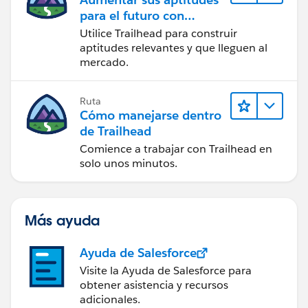
para el futuro con
Trailhead
Utilice Trailhead para construir
aptitudes relevantes y que lleguen al
mercado.
Ruta
Cómo manejarse dentro
de Trailhead
Comience a trabajar con Trailhead en
solo unos minutos.
Más ayuda
Ayuda de Salesforce
Visite la Ayuda de Salesforce para
obtener asistencia y recursos
adicionales.