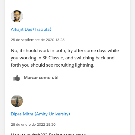
Arkajit Das (Fraoula)
25 de septiembre de 2020 13:25
No, it should work in both, try after some days while
you working in SF Classic, and switching back and
forth you should see recruiting lightning.
Marcar como útil
Dipra Mitra (Amity University)
28 de enero de 2022 18:30