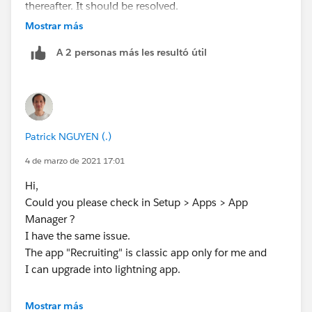
thereafter. It should be resolved.
Mostrar más
A 2 personas más les resultó útil
Patrick NGUYEN (.)
4 de marzo de 2021 17:01
Hi,
Could you please check in Setup > Apps > App
Manager ?
I have the same issue.
The app "Recruiting" is classic app only for me and
I can upgrade into lightning app.
Mostrar más