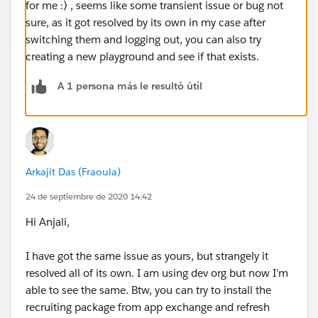
for me :) , seems like some transient issue or bug not
sure, as it got resolved by its own in my case after
switching them and logging out, you can also try
creating a new playground and see if that exists.
A 1 persona más le resultó útil
Arkajit Das (Fraoula)
24 de septiembre de 2020 14:42
Hi Anjali,
I have got the same issue as yours, but strangely it
resolved all of its own. I am using dev org but now I'm
able to see the same. Btw, you can try to install the
recruiting package from app exchange and refresh