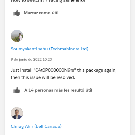
How to switch??? Facing same error
Marcar como útil
Soumyakanti sahu (Techmahindra Ltd)
9 de junio de 2022 10:20
Just install "04t0P000000N9rs" this package again,
then this issue will be resolved.
A 14 personas más les resultó útil
Chirag Ahir (Bell Canada)