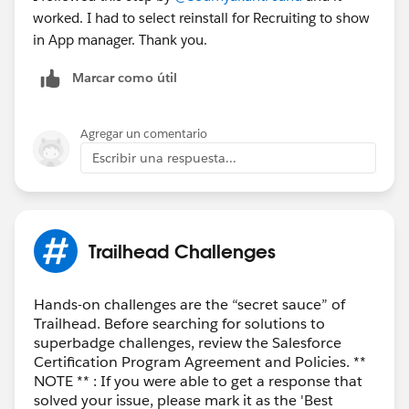
worked. I had to select reinstall for Recruiting to show
in App manager. Thank you.
Marcar como útil
Agregar un comentario
Escribir una respuesta...
Trailhead Challenges
Hands-on challenges are the “secret sauce” of
Trailhead. Before searching for solutions to
superbadge challenges, review the Salesforce
Certification Program Agreement and Policies. **
NOTE ** : If you were able to get a response that
solved your issue, please mark it as the 'Best