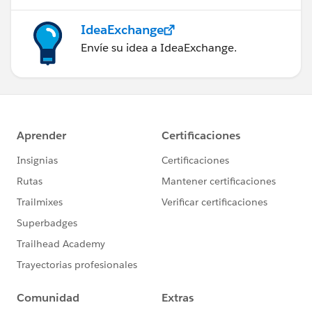
IdeaExchange
Envíe su idea a IdeaExchange.