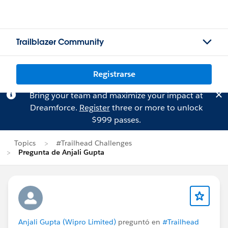
Trailblazer Community
Registrarse
Bring your team and maximize your impact at
Dreamforce.
Register
three or more to unlock
$999 passes.
Topics
#Trailhead Challenges
Pregunta de Anjali Gupta
Anjali Gupta (Wipro Limited)
preguntó en
#Trailhead