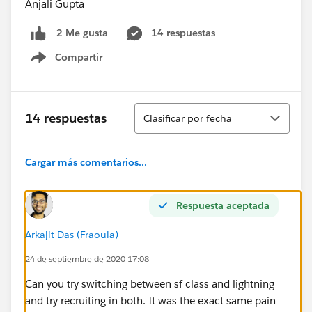
Anjali Gupta
14 respuestas
2 Me gusta
Compartir
Show menu
Ordenar
14 respuestas
Clasificar por fecha
Cargar más comentarios...
Respuesta aceptada
Arkajit Das (Fraoula)
24 de septiembre de 2020 17:08
Can you try switching between sf class and lightning
and try recruiting in both. It was the exact same pain