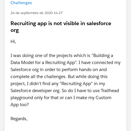
Challenges
24 de septiembre de 2020 14:27
Recruiting app is not visible in salesforce
org
Hi,
I was doing one of the projects which is "Building a
Data Model for a Recruiting App". I have connected my
Salesforce org in order to perform hands-on and
complete all the challenges. But while doing this
project, I didn't find any "Recruiting App" in my
Salesforce developer org. So do I have to use Trailhead
playground only for that or can I make my Custom
App too?
Regards,