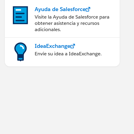
Ayuda de Salesforce
Visite la Ayuda de Salesforce para
obtener asistencia y recursos
adicionales.
IdeaExchange
Envíe su idea a IdeaExchange.