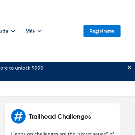
uda
Más
Registrarse
ore to unlock $999
Trailhead Challenges
Hands-on challenges are the “secret sauce” of