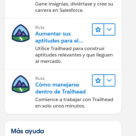
Gane insignias, diviértase y cree su
carrera en Salesforce.
Ruta
Aumentar sus
aptitudes para el
futuro con Trailhead
Utilice Trailhead para construir
aptitudes relevantes y que lleguen
al mercado.
Ruta
Cómo manejarse
dentro de Trailhead
Comience a trabajar con Trailhead
en solo unos minutos.
Más ayuda