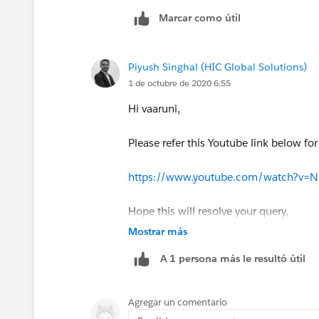
Marcar como útil
Piyush Singhal (HIC Global Solutions)
1 de octubre de 2020 6:55
Hi vaaruni,
Please refer this Youtube link below fo
https://www.youtube.com/watch?v=
Hope this will resolve your query,
Mostrar más
Thanks,
A 1 persona más le resultó útil
Piyush
Agregar un comentario