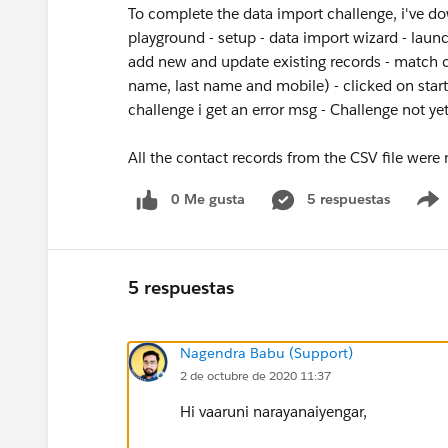
To complete the data import challenge, i've do
playground - setup - data import wizard - laun
add new and update existing records - match co
name, last name and mobile) - clicked on star
challenge i get an error msg - Challenge not y
All the contact records from the CSV file were
0 Me gusta
5 respuestas
5 respuestas
Nagendra Babu (Support)
2 de octubre de 2020 11:37
Hi vaaruni narayanaiyengar,