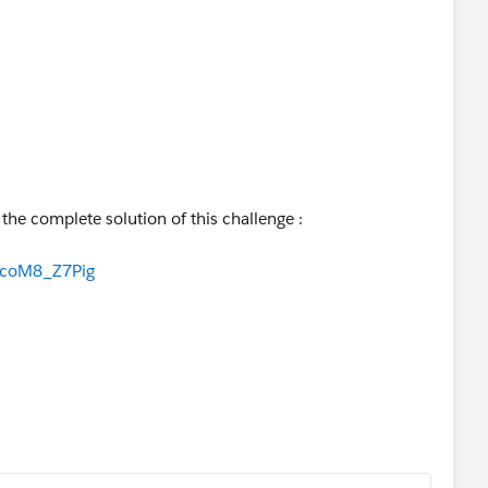
r the complete solution of this challenge :
NcoM8_Z7Pig