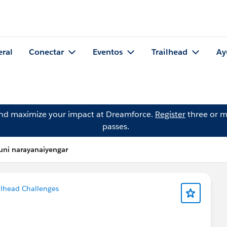
eral
Conectar
Eventos
Trailhead
Ay
and maximize your impact at Dreamforce.
Register
three or m
passes.
uni narayanaiyengar
ilhead Challenges