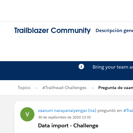
Trailblazer Community
Descripción gen
Bring your team 
Topics
#Trailhead Challenges
Pregunta de vaar
vaaruni narayanaiyengar (na)
preguntó en
#Tra
30 de septiembre de 2020 13:35
Data import - Challenge