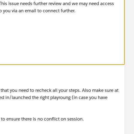
 This issue needs further review and we may need access
o you via an email to connect further.
s that you need to recheck all your steps. Also make sure at
d in/launched the right playroung (in case you have
to ensure there is no conflict on session.