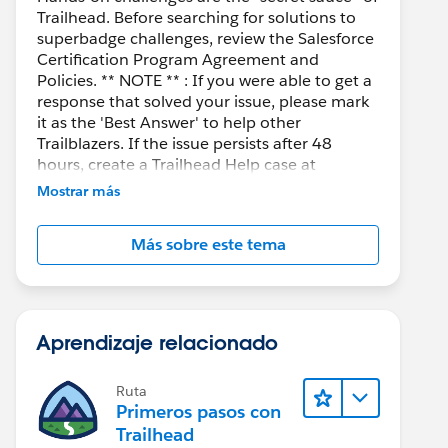
Trailhead. Before searching for solutions to
superbadge challenges, review the Salesforce
Certification Program Agreement and
Policies. ** NOTE ** : If you were able to get a
response that solved your issue, please mark
it as the 'Best Answer' to help other
Trailblazers. If the issue persists after 48
hours, create a Trailhead Help case at
https://help.salesforce.com/s/support
for
Mostrar más
further assistance.
Más sobre este tema
Aprendizaje relacionado
Ruta
Primeros pasos con
Trailhead