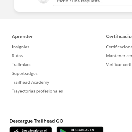
Escribir una respuesta...