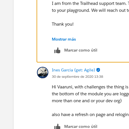
I am from the Trailhead support team.
to your playground. We will reach out t
Thank you!
Best Regards,
Mostrar más
Marcar como útil
Nagendra
++CreateTrailheadCase
Ines Garcia (get: Agile)
30 de septiembre de 2020 13:38
Hi Vaaruni, with challenges the thing i
the bottom of the module you are logge
more than one and or your dev org)
also have a refresh on page and relogin 
Marcar como útil