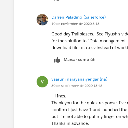
Darren Paladino (Salesforce)
10 de noviembre de 2020 3:13
Good day Trailblazers. See Piyush's vid
for the solution to "Data management -
download file to a .csv instead of worki
Marcar como útil
vaaruni narayanaiyengar (na)
30 de septiembre de 2020 13:48
Hi Ines,
Thank you for the quick response. I've 
confirm I just have 1 and launched the 
but I'm not able to put my finger on w
Thanks in advance.