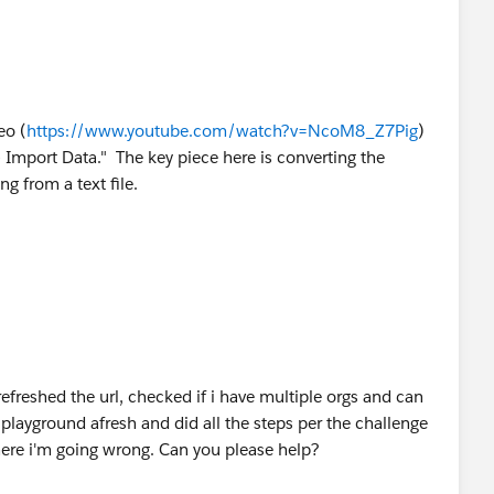
eo (
https://www.youtube.com/watch?v=NcoM8_Z7Pig
)
 Import Data." The key piece here is converting the
ng from a text file.
refreshed the url, checked if i have multiple orgs and can
playground afresh and did all the steps per the challenge
here i'm going wrong. Can you please help?