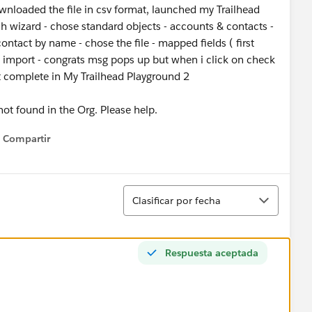
wnloaded the file in csv format, launched my Trailhead
ch wizard - chose standard objects - accounts & contacts -
ntact by name - chose the file - mapped fields ( first
t import - congrats msg pops up but when i click on check
et complete in My Trailhead Playground 2
 not found in the Org. Please help.
Compartir
Show menu
Ordenar
Clasificar por fecha
Respuesta aceptada