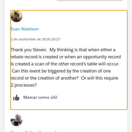
Evan Natelson
1 de noviembre de 2016 18:27
Thank you Steven. My thinking is that when either a
rebate record is created or when an opportunity record
is created a scan of the other record's table will occur.
Can this event be triggered by the creation of one
record or the creation of another? Or will this require
2 processes?
Marcar como útil