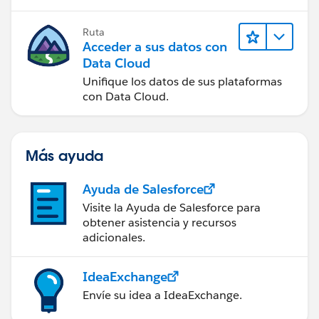
Ruta
Acceder a sus datos con
Data Cloud
Unifique los datos de sus plataformas
con Data Cloud.
Más ayuda
Ayuda de Salesforce
Visite la Ayuda de Salesforce para
obtener asistencia y recursos
adicionales.
IdeaExchange
Envíe su idea a IdeaExchange.