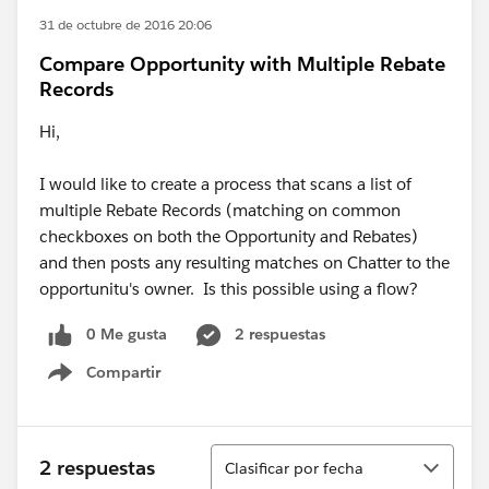
31 de octubre de 2016 20:06
Compare Opportunity with Multiple Rebate
Records
Hi,
I would like to create a process that scans a list of
multiple Rebate Records (matching on common
checkboxes on both the Opportunity and Rebates)
and then posts any resulting matches on Chatter to the
opportunitu's owner. Is this possible using a flow?
0 Me gusta
2 respuestas
Compartir
Show menu
Ordenar
2 respuestas
Clasificar por fecha