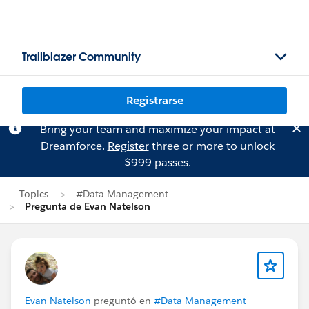
Trailblazer Community
Registrarse
Bring your team and maximize your impact at
Dreamforce.
Register
three or more to unlock
$999 passes.
Topics
#Data Management
Pregunta de Evan Natelson
Evan Natelson
preguntó en
#Data Management