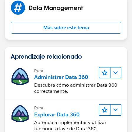
Data Management
Más sobre este tema
Aprendizaje relacionado
Ruta
Administrar Data 360
Descubra cómo administrar Data 360
correctamente.
Ruta
Explorar Data 360
Aprenda a implementar y utilizar
funciones clave de Data 360.