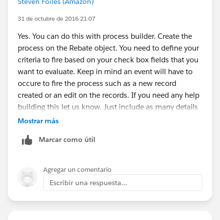
Steven Foiles (Amazon)
31 de octubre de 2016 21:07
Yes. You can do this with process builder. Create the
process on the Rebate object. You need to define your
criteria to fire based on your check box fields that you
want to evaluate. Keep in mind an event will have to
occure to fire the process such as a new record
created or an edit on the records. If you need any help
building this let us know. Just include as many details
as possible as we can't see the structure.
Mostrar más
Marcar como útil
Agregar un comentario
Escribir una respuesta...