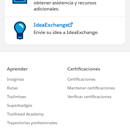
obtener asistencia y recursos
adicionales.
IdeaExchange
Envíe su idea a IdeaExchange.