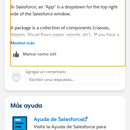
In Salesforce, an "App" is a dropdown for the top right
side of the Salesforce window.
A package is a collection of components (classes,
triggers, Visual Force pages, reports, etc). If you have a
managed package, you can install the entire package
Mostrar más
into Production and the package installer will take care
Marcar como útil
of all the individual components. No need for a
Change Set.
Agregar un comentario
https://success.salesforce.com/answers?
Escribir una respuesta...
id=90630000000iAywAAE
https://help.salesforce.com/articleView?
Más ayuda
id=changesets_about_components.htm&type=5
Ayuda de Salesforce
Visite la Ayuda de Salesforce para