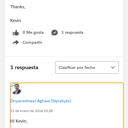
Thanks,
Kevin
0 Me gusta
1 respuesta
Compartir
Show menu
Ordenar
1 respuesta
Clasificar por fecha
Dnyaneshwar Aghaw (Nyrabyte)
11 de enero de 2018 19:28
Hi Kevin,