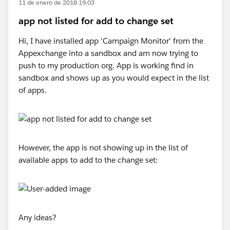
11 de enero de 2018 19:03
app not listed for add to change set
Hi, I have installed app 'Campaign Monitor' from the
Appexchange into a sandbox and am now trying to
push to my production org. App is working find in
sandbox and shows up as you would expect in the list
of apps.
However, the app is not showing up in the list of
available apps to add to the change set:
Any ideas?