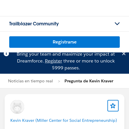
Trailblazer Community
Registrarse
Bring your team and maximize your impact at
Dreamforce.
Register
three or more to unlock
$999 passes.
Noticias en tiempo real
Pregunta de Kevin Kraver
Kevin Kraver (Miller Center for Social Entrepreneurship)