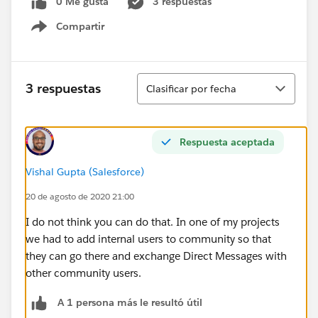
0 Me gusta
3 respuestas
Compartir
Show menu
Ordenar
3 respuestas
Clasificar por fecha
Respuesta aceptada
Vishal Gupta (Salesforce)
20 de agosto de 2020 21:00
I do not think you can do that. In one of my projects
we had to add internal users to community so that
they can go there and exchange Direct Messages with
other community users.
A 1 persona más le resultó útil