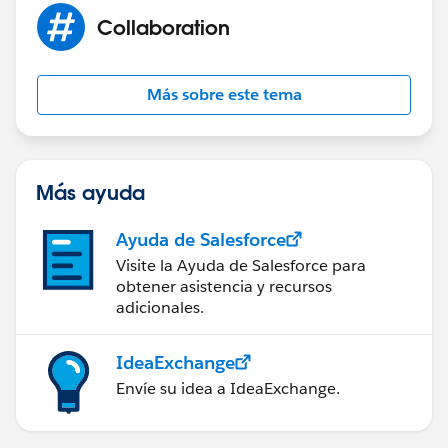
Collaboration
Más sobre este tema
Más ayuda
Ayuda de Salesforce
Visite la Ayuda de Salesforce para
obtener asistencia y recursos
adicionales.
IdeaExchange
Envíe su idea a IdeaExchange.