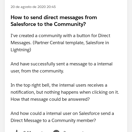
20 de agosto de 2020 20:45
How to send direct messages from
Salesforce to the Community?
I've created a community with a button for Direct
Messages. (Partner Central template, Salesfore in
Lightning)
And have successfully sent a message to a internal
user, from the community.
In the top right bell, the internal users receives a
notification, but nothing happens when clicking on it.
How that message could be answered?
And how could a internal user on Salesforce send a
Direct Message to a Community member?