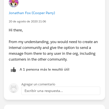
Jonathan Fox (Cooper Parry)
20 de agosto de 2020 21:06
Hi there,
From my understanding, you would need to create an
internal community and give the option to send a
message from there to any user in the org, including
customers in the other community.
A 1 persona más le resultó útil
Agregar un comentario
Escribir una respuesta...