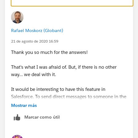
Rafael Moskorz (Globant)
21 de agosto de 2020 16:59
Thank you so much for the answers!
That's what I was afraid of. But, if there is no other
way... we deal with it.
It would be interesting to have this feature in
Salesforce. To send direct messages to someone in the
Community without having to enter it.
Mostrar más
Marcar como útil