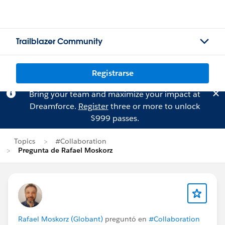
Trailblazer Community
Registrarse
Bring your team and maximize your impact at
Dreamforce.
Register
three or more to unlock
$999 passes.
Topics
#Collaboration
Pregunta de Rafael Moskorz
Rafael Moskorz (Globant)
preguntó en
#Collaboration