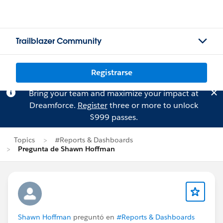
Trailblazer Community
Registrarse
Bring your team and maximize your impact at
Dreamforce.
Register
three or more to unlock
$999 passes.
Topics
#Reports & Dashboards
Pregunta de Shawn Hoffman
Shawn Hoffman
preguntó en
#Reports & Dashboards