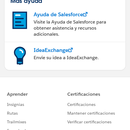
Más ayuda
Ayuda de Salesforce
Visite la Ayuda de Salesforce para
obtener asistencia y recursos
adicionales.
IdeaExchange
Envíe su idea a IdeaExchange.