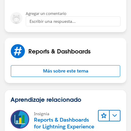
Agregar un comentario
Escribir una respuesta...
Reports & Dashboards
Más sobre este tema
Aprendizaje relacionado
Insignia
Reports & Dashboards
for Lightning Experience