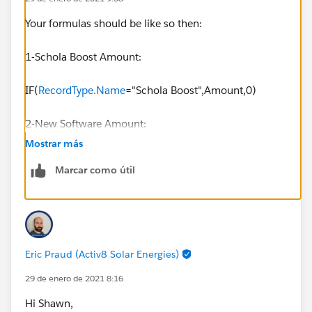
Your formulas should be like so then:
1-Schola Boost Amount:
IF(
RecordType.Name
="Schola Boost",Amount,0)
2-New Software Amount:
Mostrar más
IF(
RecordType.Name
=" New Software",Amount,0)
Marcar como útil
Eric Praud (Activ8 Solar Energies)
29 de enero de 2021 8:16
Hi Shawn,