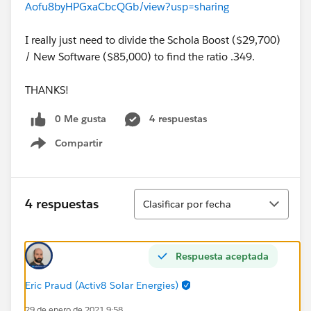
Aofu8byHPGxaCbcQGb/view?usp=sharing
I really just need to divide the Schola Boost ($29,700)
/ New Software ($85,000) to find the ratio .349.
THANKS!
0 Me gusta
4 respuestas
Compartir
Show menu
Ordenar
4 respuestas
Clasificar por fecha
Respuesta aceptada
Eric Praud (Activ8 Solar Energies)
29 de enero de 2021 9:58