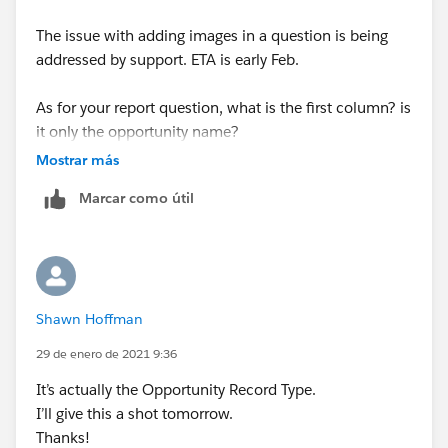
The issue with adding images in a question is being
addressed by support. ETA is early Feb.
As for your report question, what is the first column? is
it only the opportunity name?
Mostrar más
You could create 2 formual fields on the Opportunity
Marcar como útil
object returning a currency (or number).
1-Schola Boost Amount:
IF(Name="Schola Boost",Amount,0)
Shawn Hoffman
2-New Software Amount:
29 de enero de 2021 9:36
It’s actually the Opportunity Record Type.
IF(Name=" New Software",Amount,0)
I’ll give this a shot tomorrow.
Thanks!
You can then create a summary formula in your report: