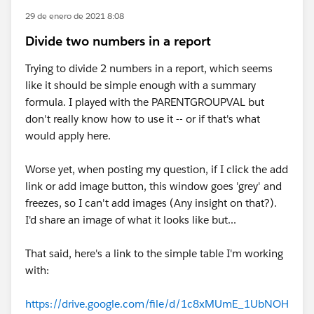
29 de enero de 2021 8:08
Divide two numbers in a report
Trying to divide 2 numbers in a report, which seems
like it should be simple enough with a summary
formula. I played with the PARENTGROUPVAL but
don't really know how to use it -- or if that's what
would apply here.
Worse yet, when posting my question, if I click the add
link or add image button, this window goes 'grey' and
freezes, so I can't add images (Any insight on that?).
I'd share an image of what it looks like but...
That said, here's a link to the simple table I'm working
with:
https://drive.google.com/file/d/1c8xMUmE_1UbNOH