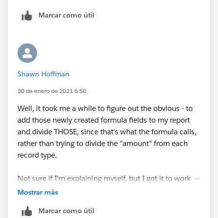
Marcar como útil
ScholaBoostAmount:SUM/NewSoftwareAmount:SUM
Shawn Hoffman
30 de enero de 2021 6:50
Well, it took me a while to figure out the obvious - to
add those newly created formula fields to my report
and divide THOSE, since that's what the formula calls,
rather than trying to divide the "amount" from each
record type.
Not sure if I'm explaining myself, but I got it to work --
and much appreciate the help! Thanks, Eric!
Mostrar más
Marcar como útil