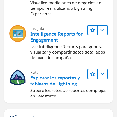
Visualice mediciones de negocios en
tiempo real utilizando Lightning
Experience.
Insignia
Intelligence Reports for
Engagement
Use Intelligence Reports para generar,
visualizar y compartir datos detallados
de nivel de campaña.
Ruta
Explorar los reportes y
tableros de Lightning
Experience
Supere los retos de reportes complejos
en Salesforce.