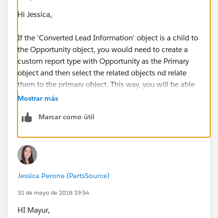
Hi Jessica,
If the 'Converted Lead Information' object is a child to
the Opportunity object, you would need to create a
custom report type with Opportunity as the Primary
object and then select the related objects nd relate
them to the primary object. This way, you will be able
to run the report for opportunities and include the
Mostrar más
related 'Converted Lead Information' fields in the
Marcar como útil
same report. See example screenshot below on how
you can create a custom report type for this.
Jessica Perone (PartsSource)
31 de mayo de 2018 19:54
HI Mayur,