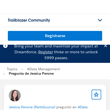
Trailblazer Community
Registrarse
Bring your team and maximize your impact at
Dreamforce.
Register
three or more to unlock
$999 passes.
Topics
#Data Management
Pregunta de Jessica Perone
Jessica Perone (PartsSource)
preguntó en
#Data