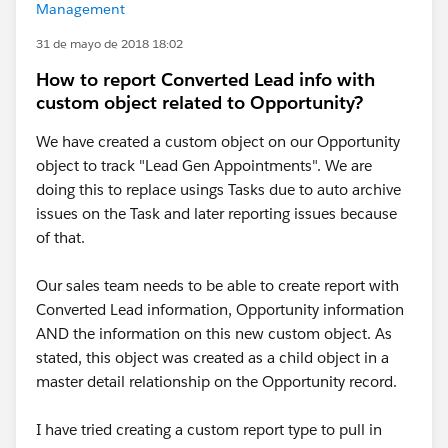
Management
31 de mayo de 2018 18:02
How to report Converted Lead info with
custom object related to Opportunity?
We have created a custom object on our Opportunity
object to track "Lead Gen Appointments". We are
doing this to replace usings Tasks due to auto archive
issues on the Task and later reporting issues because
of that.
Our sales team needs to be able to create report with
Converted Lead information, Opportunity information
AND the information on this new custom object. As
stated, this object was created as a child object in a
master detail relationship on the Opportunity record.
I have tried creating a custom report type to pull in