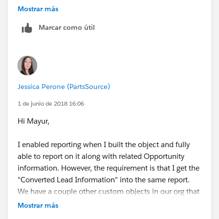
You can drag any fields not in the layout already from
object should be opportunity and the relationship
Mostrar más
the right into the layout on the left.
should be "A" records may or may not have related "B"
Marcar como útil
records.
Jessica Perone (PartsSource)
1 de junio de 2018 16:06
Hi Mayur,
I enabled reporting when I built the object and fully
able to report on it along with related Opportunity
information. However, the requirement is that I get the
"Converted Lead Information" into the same report.
We have a couple other custom objects in our org that
have reports for "Leads with converted lead
Mostrar más
information and realted installation". In that example,