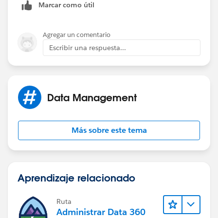
Marcar como útil
the "Installation" object is also related to the
Opportunity. I am needing to figure out how I can get
the converted Lead information report for my new
Agregar un comentario
"Lead Gen Appointment" object.
Escribir una respuesta...
Thanks
Data Management
Más sobre este tema
Aprendizaje relacionado
Ruta
Administrar Data 360