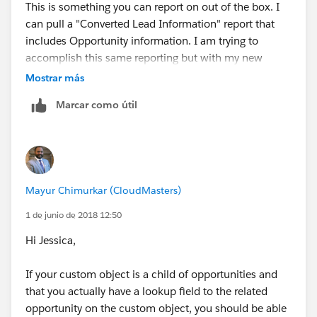
This is something you can report on out of the box. I
can pull a "Converted Lead Information" report that
includes Opportunity information. I am trying to
accomplish this same reporting but with my new
custom object "Lead Gen Appointment" that is a child
Mostrar más
object of the Opportunity. Make sense?
Marcar como útil
Mayur Chimurkar (CloudMasters)
1 de junio de 2018 12:50
Hi Jessica,
If your custom object is a child of opportunities and
that you actually have a lookup field to the related
opportunity on the custom object, you should be able