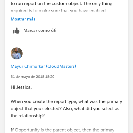
to run report on the custom object. The only thing
required is to make sure that you have enabled
reporting on the custom object.
Mostrar más
Marcar como útil
Also, for custom report type, the primary object is
always the master/parent object. If you are missing
any fields from the custom object, you can add those
fields in the custom report type setup. See screenshot
below:
Mayur Chimurkar (CloudMasters)
31 de mayo de 2018 18:20
Hi Jessica,
When you create the report type, what was the primary
object that you selected? Also, what did you select as
the relationship?
If Opportunity is the parent object, then the primay