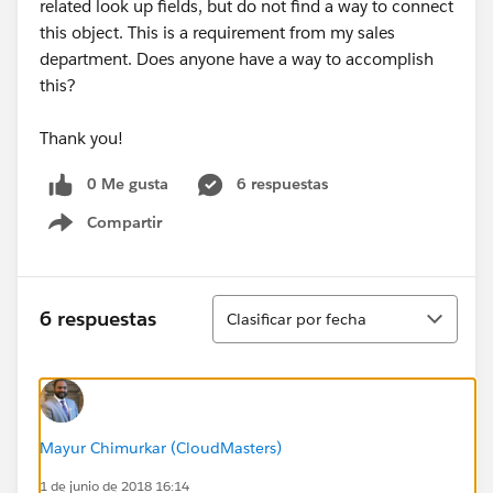
related look up fields, but do not find a way to connect
this object. This is a requirement from my sales
department. Does anyone have a way to accomplish
this?
Thank you!
0 Me gusta
6 respuestas
Compartir
Show menu
Ordenar
6 respuestas
Clasificar por fecha
Mayur Chimurkar (CloudMasters)
1 de junio de 2018 16:14