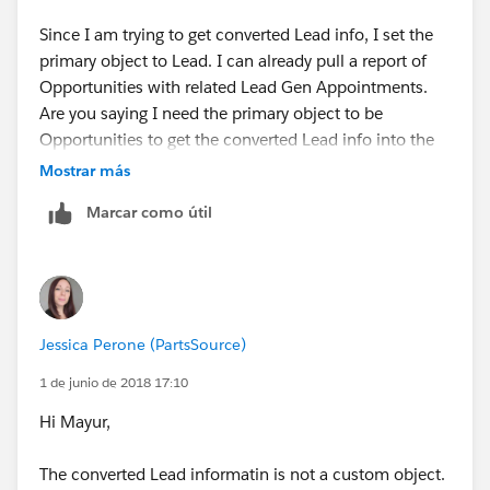
Here, replace Accounts with Opportunities and replace
Cases with 'Converted Lead Information'. That way,
Since I am trying to get converted Lead info, I set the
when you run a report with this report type, you will
primary object to Lead. I can already pull a report of
have the fields from opportunities and the related
Opportunities with related Lead Gen Appointments.
custom object 'Converted Lead Information' available
Are you saying I need the primary object to be
to include in the report. You can add more related
Opportunities to get the converted Lead info into the
objects to the report type if you want to include
report type along with the Lead Gen Appointment
Mostrar más
information from more custom objects related to
object?
Marcar como útil
opportunities, like "Installation".
Jessica Perone (PartsSource)
1 de junio de 2018 17:10
Hi Mayur,
The converted Lead informatin is not a custom object.