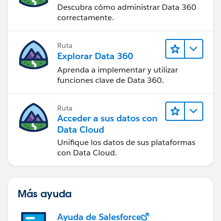
Descubra cómo administrar Data 360
correctamente.
Ruta
Explorar Data 360
Aprenda a implementar y utilizar
funciones clave de Data 360.
Ruta
Acceder a sus datos con
Data Cloud
Unifique los datos de sus plataformas
con Data Cloud.
Más ayuda
Ayuda de Salesforce