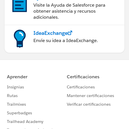
Visite la Ayuda de Salesforce para
obtener asistencia y recursos
adicionales.
IdeaExchange
Envíe su idea a IdeaExchange.