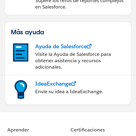
Supere los retos de reportes complejos
en Salesforce.
Más ayuda
Ayuda de Salesforce
Visite la Ayuda de Salesforce para
obtener asistencia y recursos
adicionales.
IdeaExchange
Envíe su idea a IdeaExchange.