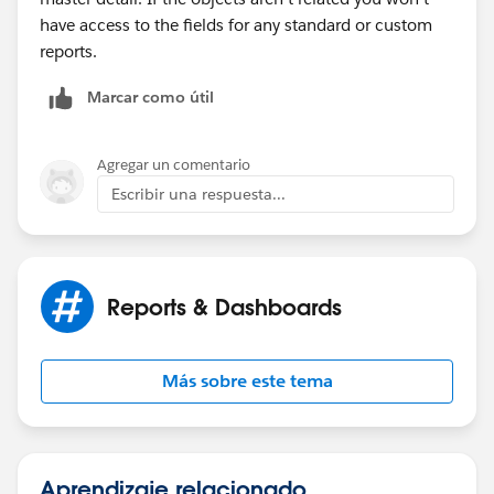
have access to the fields for any standard or custom
reports.
Marcar como útil
Agregar un comentario
Escribir una respuesta...
Reports & Dashboards
Más sobre este tema
Aprendizaje relacionado