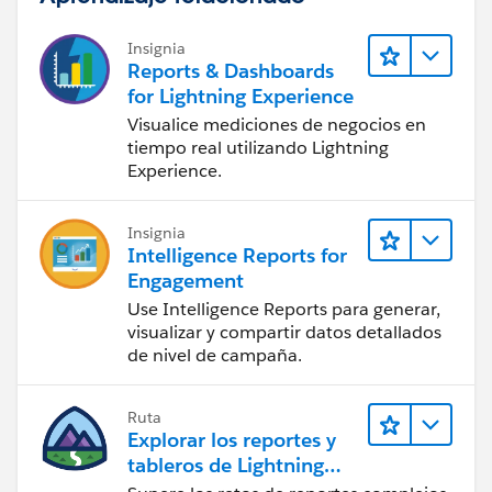
Insignia
Reports & Dashboards
for Lightning Experience
Visualice mediciones de negocios en
tiempo real utilizando Lightning
Experience.
Insignia
Intelligence Reports for
Engagement
Use Intelligence Reports para generar,
visualizar y compartir datos detallados
de nivel de campaña.
Ruta
Explorar los reportes y
tableros de Lightning
Experience