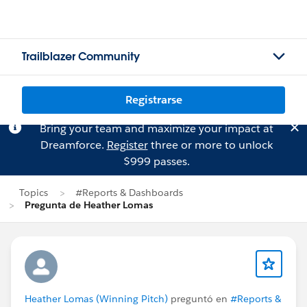
Trailblazer Community
Registrarse
Bring your team and maximize your impact at
Dreamforce.
Register
three or more to unlock
$999 passes.
Topics
#Reports & Dashboards
Pregunta de Heather Lomas
Heather Lomas (Winning Pitch)
preguntó en
#Reports &