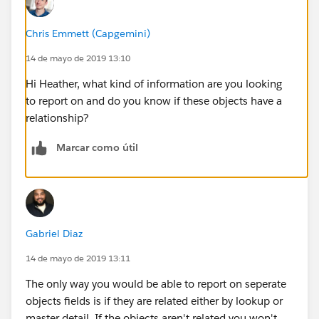
Chris Emmett (Capgemini)
14 de mayo de 2019 13:10
Hi Heather, what kind of information are you looking
to report on and do you know if these objects have a
relationship?
Marcar como útil
Gabriel Diaz
14 de mayo de 2019 13:11
The only way you would be able to report on seperate
objects fields is if they are related either by lookup or
master detail. If the objects aren't related you won't