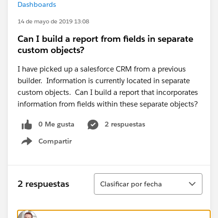
Dashboards
14 de mayo de 2019 13:08
Can I build a report from fields in separate
custom objects?
I have picked up a salesforce CRM from a previous
builder. Information is currently located in separate
custom objects. Can I build a report that incorporates
information from fields within these separate objects?
0 Me gusta
2 respuestas
Compartir
Show menu
Ordenar
2 respuestas
Clasificar por fecha