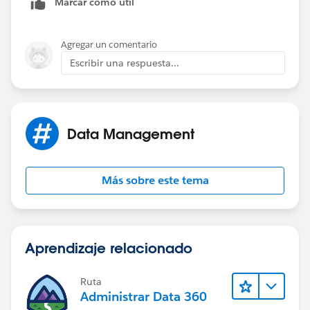
Marcar como útil
Agregar un comentario
Escribir una respuesta...
Data Management
Más sobre este tema
Aprendizaje relacionado
Ruta
Administrar Data 360