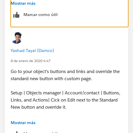
Mostrar más
Marcar como útil
but when I go to Recently Viewed list for either object
and click New, it is not using the VF page I created.
Yashad Tayal (Damco)
8 de enero de 2020 4:47
Go to your object's buttons and links and override the
standard new button with custom page.
Setup | Objects manager | Account/contact | Buttons,
Links, and Actions| Cick on Edit next to the Standard
New button and override it.
Mostrar más