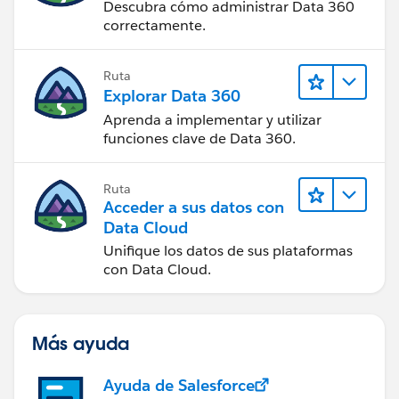
Descubra cómo administrar Data 360
correctamente.
Ruta
Explorar Data 360
Aprenda a implementar y utilizar
funciones clave de Data 360.
Ruta
Acceder a sus datos con
Data Cloud
Unifique los datos de sus plataformas
con Data Cloud.
Más ayuda
Ayuda de Salesforce