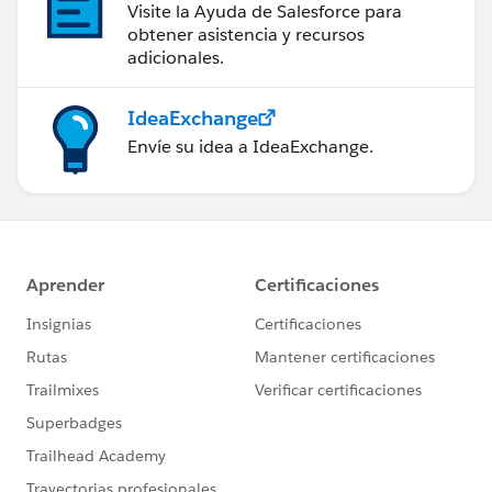
Visite la Ayuda de Salesforce para
obtener asistencia y recursos
adicionales.
IdeaExchange
Envíe su idea a IdeaExchange.