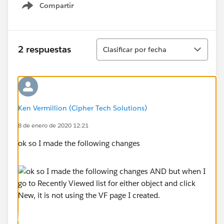
Compartir
Show menu
Ordenar
2 respuestas
Clasificar por fecha
Ken Vermillion (Cipher Tech Solutions)
8 de enero de 2020 12:21
ok so I made the following changes
AND