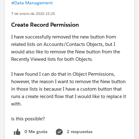
#Data Management
7 de enero de 2020 15:25
Create Record Permission
I have successfully removed the new button from
related lists on Accounts/Contacts Objects, but I
would also like to remove the New button from the
Recently Viewed lists for both Objects.
I have found I can do that in Object Permissions,
however, the reason I want to remove the New button
in those lists is because I have a custom button that
runs a create record flow that I would like to replace it
with.
is this possible?
0 Me gusta
2 respuestas