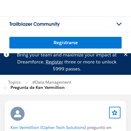
Trailblazer Community
Registrarse
Bring your team and maximize your impact at
Dreamforce.
Register
three or more to unlock
$999 passes.
Topics
#Data Management
Pregunta de Ken Vermillion
Ken Vermillion (Cipher Tech Solutions)
preguntó en