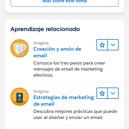
Más sobre este tema
Aprendizaje relacionado
Insignia
Creación y envío de
email
Conozca los tres pasos para crear
mensajes de email de marketing
efectivos.
Insignia
Estrategias de marketing
de email
Descubra mejores prácticas que puede
usar al diseñar y enviar un email.