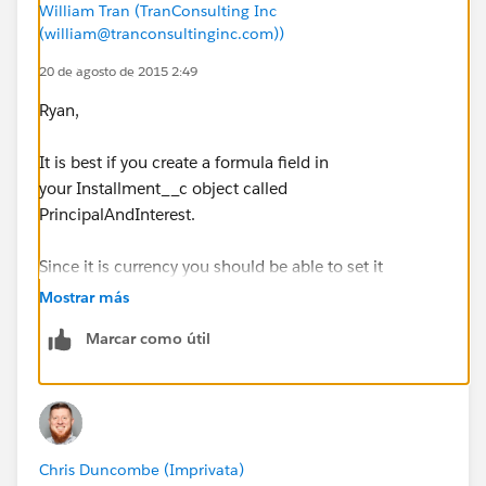
William Tran (TranConsulting Inc
(william@tranconsultinginc.com))
20 de agosto de 2015 2:49
Ryan,
It is best if you create a formula field in
your Installment__c object called
PrincipalAndInterest.
Since it is currency you should be able to set it
= Principal_Due__c + Interest_Fee_Due__c
Mostrar más
Marcar como útil
then use this formula PrincipalAndInterest in the email
template.
Thx
Chris Duncombe (Imprivata)