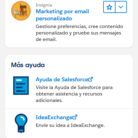
Insignia
Marketing por email
personalizado
Gestione preferencias, cree contenido
personalizado y pruebe sus mensajes
de email.
Más ayuda
Ayuda de Salesforce
Visite la Ayuda de Salesforce para
obtener asistencia y recursos
adicionales.
IdeaExchange
Envíe su idea a IdeaExchange.