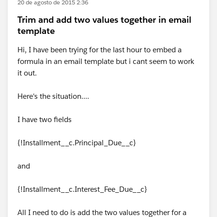
20 de agosto de 2015 2:36
Trim and add two values together in email
template
Hi, I have been trying for the last hour to embed a
formula in an email template but i cant seem to work
it out.
Here's the situation....
I have two fields
{!Installment__c.Principal_Due__c}
and
{!Installment__c.Interest_Fee_Due__c}
All I need to do is add the two values together for a