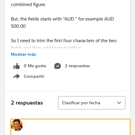
combined figure.
But, the fields starts with "AUD " for example AUD
500.00
So I need to trim the first four characters of the two
fields and then add them together.
Mostrar más
This is the first time I have tried to embed a formula
0 Me gusta
2 respuestas
into an email template, I have tried using the TRIM
Compartir
function and surrounding the formula with {! and } but
Show menu
I can't even get this work.
Any help would be awesome, thanks!
Ordenar
2 respuestas
Clasificar por fecha