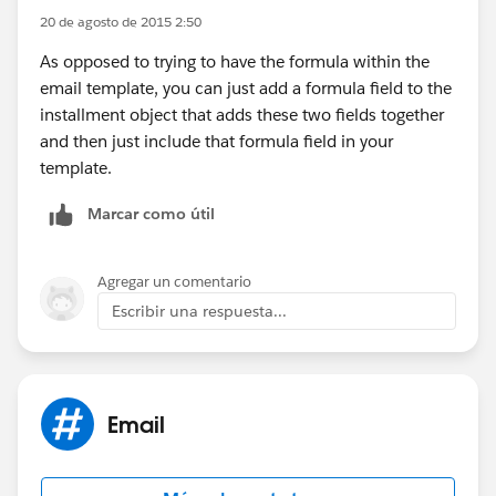
20 de agosto de 2015 2:50
As opposed to trying to have the formula within the
email template, you can just add a formula field to the
installment object that adds these two fields together
and then just include that formula field in your
template.
Marcar como útil
Agregar un comentario
Escribir una respuesta...
Email