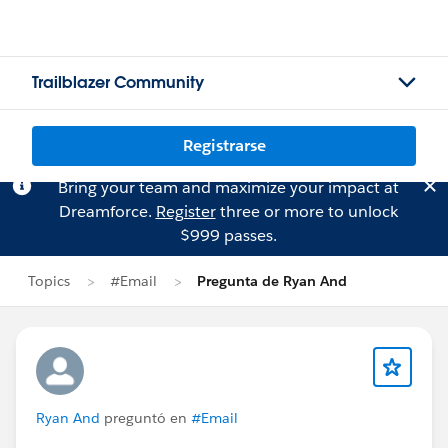
Trailblazer Community
Registrarse
Bring your team and maximize your impact at
Dreamforce.
Register
three or more to unlock
$999 passes.
Topics
#Email
Pregunta de Ryan And
Ryan And
preguntó en
#Email